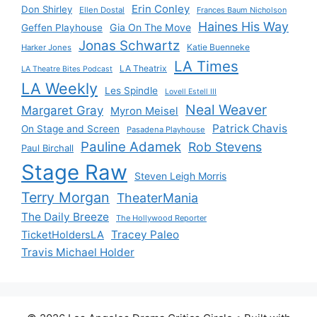
Erin Conley
Don Shirley
Ellen Dostal
Frances Baum Nicholson
Haines His Way
Gia On The Move
Geffen Playhouse
Jonas Schwartz
Katie Buenneke
Harker Jones
LA Times
LA Theatrix
LA Theatre Bites Podcast
LA Weekly
Les Spindle
Lovell Estell III
Neal Weaver
Margaret Gray
Myron Meisel
Patrick Chavis
On Stage and Screen
Pasadena Playhouse
Pauline Adamek
Rob Stevens
Paul Birchall
Stage Raw
Steven Leigh Morris
Terry Morgan
TheaterMania
The Daily Breeze
The Hollywood Reporter
Tracey Paleo
TicketHoldersLA
Travis Michael Holder