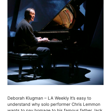
Deborah Klugman – LA Weekly It’s easy to
understand why solo performer Chris Lemmon
wants to pay homage to his famous father Jack.