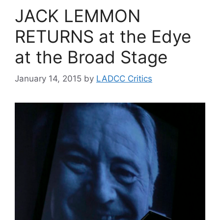
JACK LEMMON
RETURNS at the Edye
at the Broad Stage
January 14, 2015
by
LADCC Critics