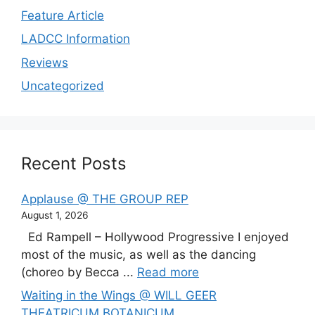
Feature Article
LADCC Information
Reviews
Uncategorized
Recent Posts
Applause @ THE GROUP REP
August 1, 2026
Ed Rampell – Hollywood Progressive I enjoyed
most of the music, as well as the dancing
(choreo by Becca ...
Read more
Waiting in the Wings @ WILL GEER
THEATRICUM BOTANICUM