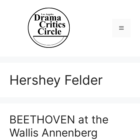
Skip
to
content
Menu
Hershey Felder
BEETHOVEN at the
Wallis Annenberg