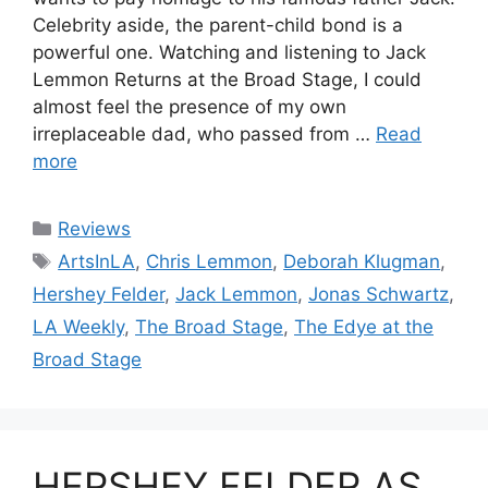
Celebrity aside, the parent-child bond is a
powerful one. Watching and listening to Jack
Lemmon Returns at the Broad Stage, I could
almost feel the presence of my own
irreplaceable dad, who passed from …
Read
more
Categories
Reviews
Tags
ArtsInLA
,
Chris Lemmon
,
Deborah Klugman
,
Hershey Felder
,
Jack Lemmon
,
Jonas Schwartz
,
LA Weekly
,
The Broad Stage
,
The Edye at the
Broad Stage
HERSHEY FELDER AS