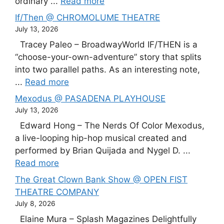
ordinary ...
Read more
If/Then @ CHROMOLUME THEATRE
July 13, 2026
Tracey Paleo – BroadwayWorld IF/THEN is a
“choose-your-own-adventure” story that splits
into two parallel paths. As an interesting note,
...
Read more
Mexodus @ PASADENA PLAYHOUSE
July 13, 2026
Edward Hong – The Nerds Of Color Mexodus,
a live-looping hip-hop musical created and
performed by Brian Quijada and Nygel D. ...
Read more
The Great Clown Bank Show @ OPEN FIST
THEATRE COMPANY
July 8, 2026
Elaine Mura – Splash Magazines Delightfully