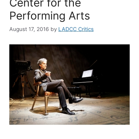
Center for the
Performing Arts
August 17, 2016
by
LADCC Critics