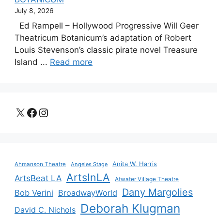
July 8, 2026
Ed Rampell – Hollywood Progressive Will Geer
Theatricum Botanicum’s adaptation of Robert
Louis Stevenson’s classic pirate novel Treasure
Island ...
Read more
X
Facebook
Instagram
Anita W. Harris
Ahmanson Theatre
Angeles Stage
ArtsInLA
ArtsBeat LA
Atwater Village Theatre
Dany Margolies
Bob Verini
BroadwayWorld
Deborah Klugman
David C. Nichols