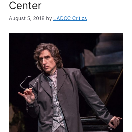
Center
August 5, 2018
by
LADCC Critics