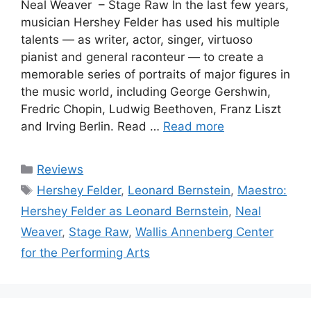
Neal Weaver – Stage Raw In the last few years,
musician Hershey Felder has used his multiple
talents — as writer, actor, singer, virtuoso
pianist and general raconteur — to create a
memorable series of portraits of major figures in
the music world, including George Gershwin,
Fredric Chopin, Ludwig Beethoven, Franz Liszt
and Irving Berlin. Read …
Read more
Categories
Reviews
Tags
Hershey Felder
,
Leonard Bernstein
,
Maestro:
Hershey Felder as Leonard Bernstein
,
Neal
Weaver
,
Stage Raw
,
Wallis Annenberg Center
for the Performing Arts