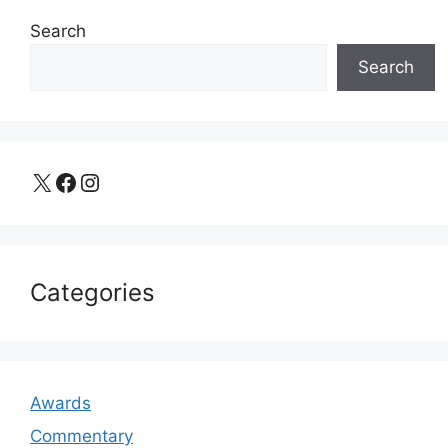
Search
Search
X
Facebook
Instagram
Categories
Awards
Commentary