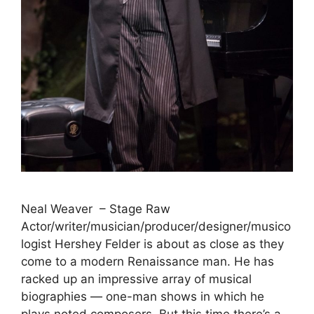
Neal Weaver – Stage Raw
Actor/writer/musician/producer/designer/musico
logist Hershey Felder is about as close as they
come to a modern Renaissance man. He has
racked up an impressive array of musical
biographies — one-man shows in which he
plays noted composers. But this time there’s a