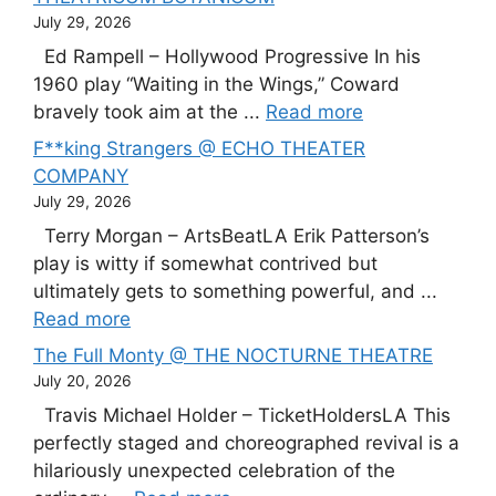
July 29, 2026
Ed Rampell – Hollywood Progressive In his
1960 play “Waiting in the Wings,” Coward
bravely took aim at the ...
Read more
F**king Strangers @ ECHO THEATER
COMPANY
July 29, 2026
Terry Morgan – ArtsBeatLA Erik Patterson’s
play is witty if somewhat contrived but
ultimately gets to something powerful, and ...
Read more
The Full Monty @ THE NOCTURNE THEATRE
July 20, 2026
Travis Michael Holder – TicketHoldersLA This
perfectly staged and choreographed revival is a
hilariously unexpected celebration of the