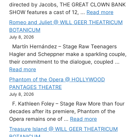
directed by Jacobs, THE GREAT CLOWN BANK
SHOW features a cast of 12, ...
Read more
Romeo and Juliet @ WILL GEER THEATRICUM
BOTANICUM
July 8, 2026
Martín Hernández – Stage Raw Teenagers
Hagler and Scheppner make a sparkling couple,
their commitment to the dialogue, coupled ...
Read more
Phantom of the Opera @ HOLLYWOOD
PANTAGES THEATRE
July 8, 2026
F. Kathleen Foley – Stage Raw More than four
decades after its premiere, Phantom of the
Opera remains one of ...
Read more
Treasure Island @ WILL GEER THEATRICUM
BOTANICUM