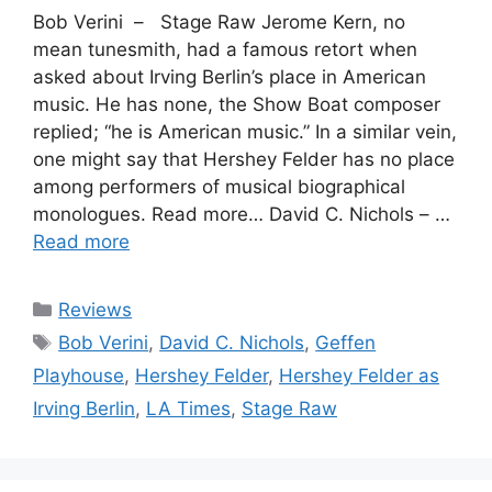
Bob Verini – Stage Raw Jerome Kern, no
mean tunesmith, had a famous retort when
asked about Irving Berlin’s place in American
music. He has none, the Show Boat composer
replied; “he is American music.” In a similar vein,
one might say that Hershey Felder has no place
among performers of musical biographical
monologues. Read more… David C. Nichols – …
Read more
Categories
Reviews
Tags
Bob Verini
,
David C. Nichols
,
Geffen
Playhouse
,
Hershey Felder
,
Hershey Felder as
Irving Berlin
,
LA Times
,
Stage Raw