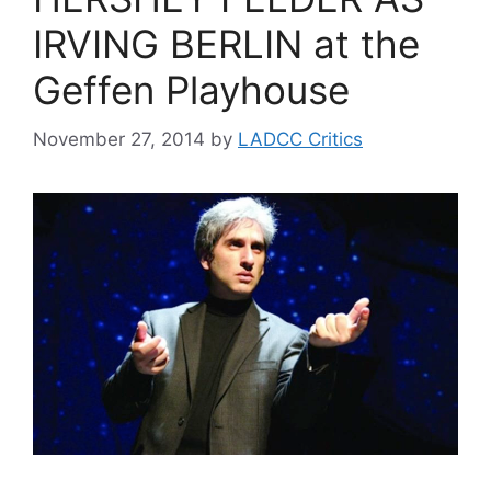
IRVING BERLIN at the
Geffen Playhouse
November 27, 2014
by
LADCC Critics