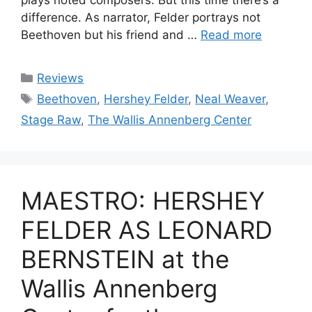
difference. As narrator, Felder portrays not
Beethoven but his friend and …
Read more
Categories
Reviews
Tags
Beethoven
,
Hershey Felder
,
Neal Weaver
,
Stage Raw
,
The Wallis Annenberg Center
MAESTRO: HERSHEY
FELDER AS LEONARD
BERNSTEIN at the
Wallis Annenberg