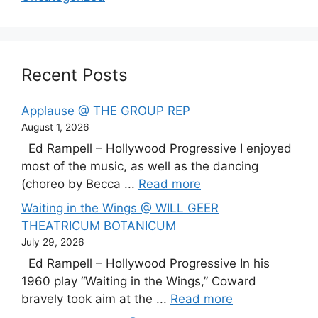
Recent Posts
Applause @ THE GROUP REP
August 1, 2026
Ed Rampell – Hollywood Progressive I enjoyed
most of the music, as well as the dancing
(choreo by Becca ...
Read more
Waiting in the Wings @ WILL GEER
THEATRICUM BOTANICUM
July 29, 2026
Ed Rampell – Hollywood Progressive In his
1960 play “Waiting in the Wings,” Coward
bravely took aim at the ...
Read more