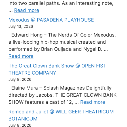
into two parallel paths. As an interesting note,
...
Read more
Mexodus @ PASADENA PLAYHOUSE
July 13, 2026
Edward Hong – The Nerds Of Color Mexodus,
a live-looping hip-hop musical created and
performed by Brian Quijada and Nygel D. ...
Read more
The Great Clown Bank Show @ OPEN FIST
THEATRE COMPANY
July 8, 2026
Elaine Mura – Splash Magazines Delightfully
directed by Jacobs, THE GREAT CLOWN BANK
SHOW features a cast of 12, ...
Read more
Romeo and Juliet @ WILL GEER THEATRICUM
BOTANICUM
July 8, 2026