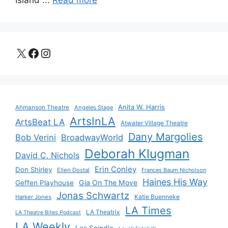
Island ...
Read more
X
Facebook
Instagram
Anita W. Harris
Ahmanson Theatre
Angeles Stage
ArtsInLA
ArtsBeat LA
Atwater Village Theatre
Dany Margolies
Bob Verini
BroadwayWorld
Deborah Klugman
David C. Nichols
Erin Conley
Don Shirley
Ellen Dostal
Frances Baum Nicholson
Haines His Way
Gia On The Move
Geffen Playhouse
Jonas Schwartz
Katie Buenneke
Harker Jones
LA Times
LA Theatrix
LA Theatre Bites Podcast
LA Weekly