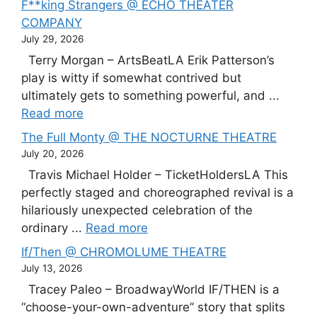
F**king Strangers @ ECHO THEATER
COMPANY
July 29, 2026
Terry Morgan – ArtsBeatLA Erik Patterson’s
play is witty if somewhat contrived but
ultimately gets to something powerful, and ...
Read more
The Full Monty @ THE NOCTURNE THEATRE
July 20, 2026
Travis Michael Holder – TicketHoldersLA This
perfectly staged and choreographed revival is a
hilariously unexpected celebration of the
ordinary ...
Read more
If/Then @ CHROMOLUME THEATRE
July 13, 2026
Tracey Paleo – BroadwayWorld IF/THEN is a
“choose-your-own-adventure” story that splits