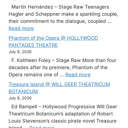
Martín Hernández – Stage Raw Teenagers
Hagler and Scheppner make a sparkling couple,
their commitment to the dialogue, coupled ...
Read more
Phantom of the Opera @ HOLLYWOOD
PANTAGES THEATRE
July 8, 2026
F. Kathleen Foley – Stage Raw More than four
decades after its premiere, Phantom of the
Opera remains one of ...
Read more
Treasure Island @ WILL GEER THEATRICUM
BOTANICUM
July 8, 2026
Ed Rampell – Hollywood Progressive Will Geer
Theatricum Botanicum’s adaptation of Robert
Louis Stevenson’s classic pirate novel Treasure