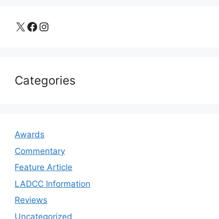
X
Facebook
Instagram
Categories
Awards
Commentary
Feature Article
LADCC Information
Reviews
Uncategorized