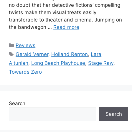
no doubt that her detective fictions’ compelling
twists make them visual treats easily
transferable to theater and cinema. Jumping on
the bandwagon …
Read more
Categories
Reviews
Tags
Gerald Verner
,
Holland Renton
,
Lara
Altunian
,
Long Beach Playhouse
,
Stage Raw
,
Towards Zero
Search
Search