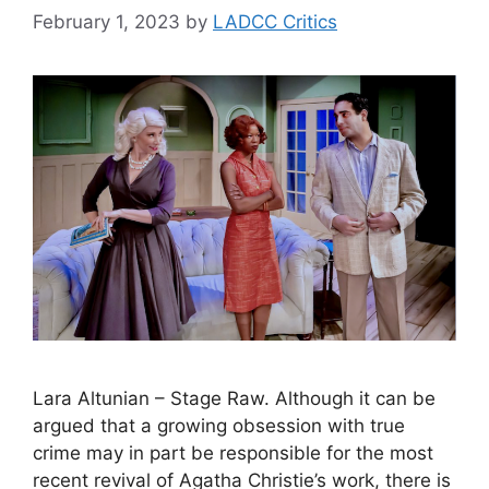
February 1, 2023
by
LADCC Critics
Lara Altunian – Stage Raw. Although it can be
argued that a growing obsession with true
crime may in part be responsible for the most
recent revival of Agatha Christie’s work, there is