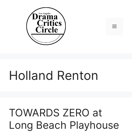
Skip
to
content
Menu
Holland Renton
TOWARDS ZERO at
Long Beach Playhouse