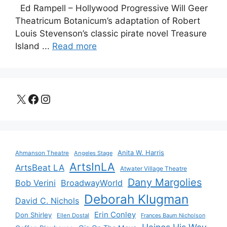
Ed Rampell – Hollywood Progressive Will Geer
Theatricum Botanicum’s adaptation of Robert
Louis Stevenson’s classic pirate novel Treasure
Island ...
Read more
X
Facebook
Instagram
Anita W. Harris
Ahmanson Theatre
Angeles Stage
ArtsInLA
ArtsBeat LA
Atwater Village Theatre
Dany Margolies
Bob Verini
BroadwayWorld
Deborah Klugman
David C. Nichols
Erin Conley
Don Shirley
Ellen Dostal
Frances Baum Nicholson