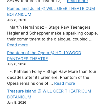
SHOW features a cast of 12, ...
Read more
Romeo and Juliet @ WILL GEER THEATRICUM
BOTANICUM
July 8, 2026
Martín Hernández – Stage Raw Teenagers
Hagler and Scheppner make a sparkling couple,
their commitment to the dialogue, coupled ...
Read more
Phantom of the Opera @ HOLLYWOOD
PANTAGES THEATRE
July 8, 2026
F. Kathleen Foley – Stage Raw More than four
decades after its premiere, Phantom of the
Opera remains one of ...
Read more
Treasure Island @ WILL GEER THEATRICUM
BOTANICUM
July 8, 2026