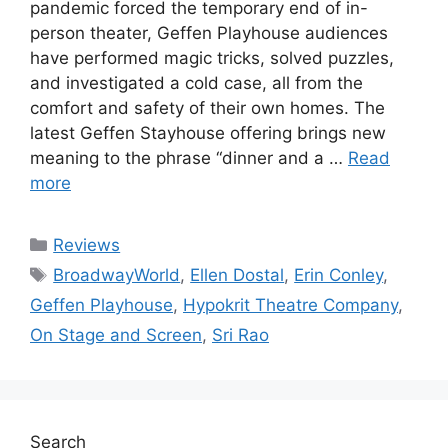
pandemic forced the temporary end of in-
person theater, Geffen Playhouse audiences
have performed magic tricks, solved puzzles,
and investigated a cold case, all from the
comfort and safety of their own homes. The
latest Geffen Stayhouse offering brings new
meaning to the phrase “dinner and a …
Read
more
Categories
Reviews
Tags
BroadwayWorld
,
Ellen Dostal
,
Erin Conley
,
Geffen Playhouse
,
Hypokrit Theatre Company
,
On Stage and Screen
,
Sri Rao
Search