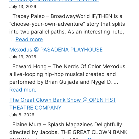
July 13, 2026
Tracey Paleo – BroadwayWorld IF/THEN is a
“choose-your-own-adventure” story that splits
into two parallel paths. As an interesting note,
...
Read more
Mexodus @ PASADENA PLAYHOUSE
July 13, 2026
Edward Hong – The Nerds Of Color Mexodus,
a live-looping hip-hop musical created and
performed by Brian Quijada and Nygel D. ...
Read more
The Great Clown Bank Show @ OPEN FIST
THEATRE COMPANY
July 8, 2026
Elaine Mura – Splash Magazines Delightfully
directed by Jacobs, THE GREAT CLOWN BANK