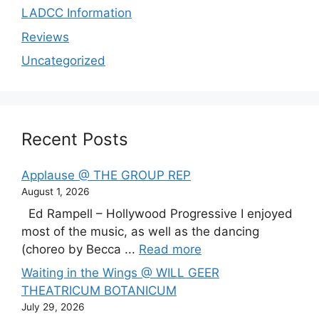
LADCC Information
Reviews
Uncategorized
Recent Posts
Applause @ THE GROUP REP
August 1, 2026
Ed Rampell – Hollywood Progressive I enjoyed
most of the music, as well as the dancing
(choreo by Becca ...
Read more
Waiting in the Wings @ WILL GEER
THEATRICUM BOTANICUM
July 29, 2026