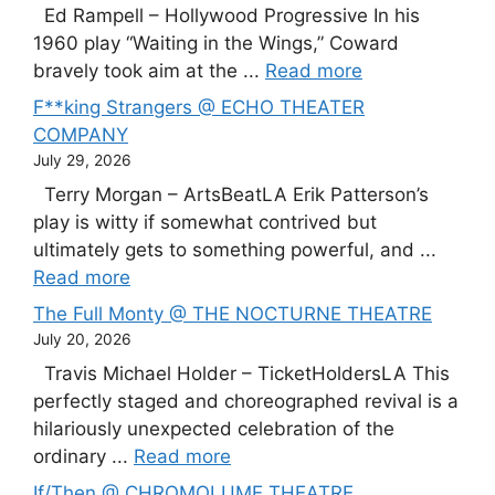
Ed Rampell – Hollywood Progressive In his
1960 play “Waiting in the Wings,” Coward
bravely took aim at the ...
Read more
F**king Strangers @ ECHO THEATER
COMPANY
July 29, 2026
Terry Morgan – ArtsBeatLA Erik Patterson’s
play is witty if somewhat contrived but
ultimately gets to something powerful, and ...
Read more
The Full Monty @ THE NOCTURNE THEATRE
July 20, 2026
Travis Michael Holder – TicketHoldersLA This
perfectly staged and choreographed revival is a
hilariously unexpected celebration of the
ordinary ...
Read more
If/Then @ CHROMOLUME THEATRE