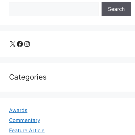
Search
X
Facebook
Instagram
Categories
Awards
Commentary
Feature Article