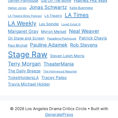
Haines His Way
Gia On The Move
Geffen Playhouse
Jonas Schwartz
Katie Buenneke
Harker Jones
LA Times
LA Theatrix
LA Theatre Bites Podcast
LA Weekly
Les Spindle
Lovell Estell III
Neal Weaver
Margaret Gray
Myron Meisel
Patrick Chavis
On Stage and Screen
Pasadena Playhouse
Pauline Adamek
Rob Stevens
Paul Birchall
Stage Raw
Steven Leigh Morris
Terry Morgan
TheaterMania
The Daily Breeze
The Hollywood Reporter
Tracey Paleo
TicketHoldersLA
Travis Michael Holder
© 2026 Los Angeles Drama Critics Circle
• Built with
GeneratePress