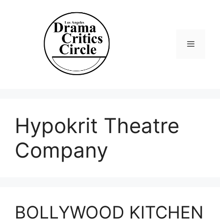
Skip
to
content
Menu
Hypokrit Theatre
Company
BOLLYWOOD KITCHEN