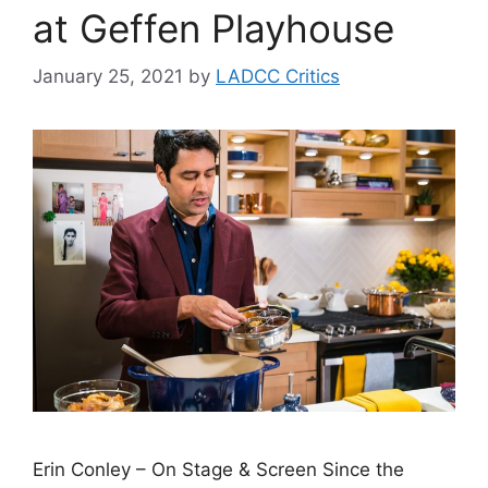
at Geffen Playhouse
January 25, 2021
by
LADCC Critics
Erin Conley – On Stage & Screen Since the