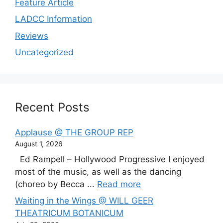
Feature Article
LADCC Information
Reviews
Uncategorized
Recent Posts
Applause @ THE GROUP REP
August 1, 2026
Ed Rampell – Hollywood Progressive I enjoyed
most of the music, as well as the dancing
(choreo by Becca ...
Read more
Waiting in the Wings @ WILL GEER
THEATRICUM BOTANICUM