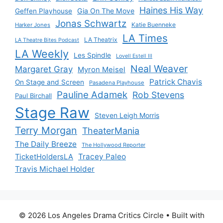
Haines His Way
Gia On The Move
Geffen Playhouse
Jonas Schwartz
Katie Buenneke
Harker Jones
LA Times
LA Theatrix
LA Theatre Bites Podcast
LA Weekly
Les Spindle
Lovell Estell III
Neal Weaver
Margaret Gray
Myron Meisel
Patrick Chavis
On Stage and Screen
Pasadena Playhouse
Pauline Adamek
Rob Stevens
Paul Birchall
Stage Raw
Steven Leigh Morris
Terry Morgan
TheaterMania
The Daily Breeze
The Hollywood Reporter
Tracey Paleo
TicketHoldersLA
Travis Michael Holder
© 2026 Los Angeles Drama Critics Circle
• Built with