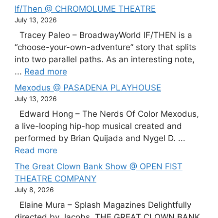
If/Then @ CHROMOLUME THEATRE
July 13, 2026
Tracey Paleo – BroadwayWorld IF/THEN is a
“choose-your-own-adventure” story that splits
into two parallel paths. As an interesting note,
...
Read more
Mexodus @ PASADENA PLAYHOUSE
July 13, 2026
Edward Hong – The Nerds Of Color Mexodus,
a live-looping hip-hop musical created and
performed by Brian Quijada and Nygel D. ...
Read more
The Great Clown Bank Show @ OPEN FIST
THEATRE COMPANY
July 8, 2026
Elaine Mura – Splash Magazines Delightfully
directed by Jacobs, THE GREAT CLOWN BANK