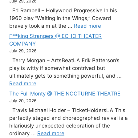
July 29, 2026
Ed Rampell – Hollywood Progressive In his
1960 play “Waiting in the Wings,” Coward
bravely took aim at the ...
Read more
F**king Strangers @ ECHO THEATER
COMPANY
July 29, 2026
Terry Morgan – ArtsBeatLA Erik Patterson’s
play is witty if somewhat contrived but
ultimately gets to something powerful, and ...
Read more
The Full Monty @ THE NOCTURNE THEATRE
July 20, 2026
Travis Michael Holder – TicketHoldersLA This
perfectly staged and choreographed revival is a
hilariously unexpected celebration of the
ordinary ...
Read more