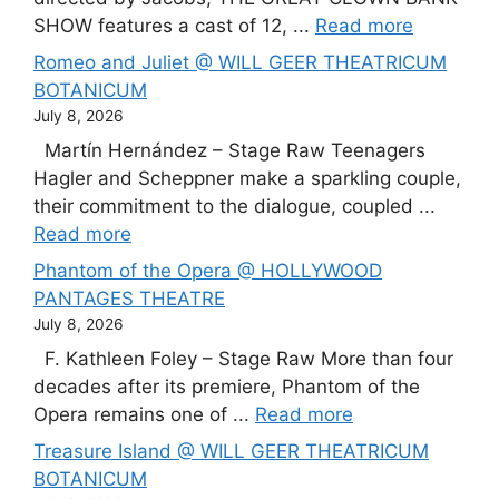
SHOW features a cast of 12, ...
Read more
Romeo and Juliet @ WILL GEER THEATRICUM
BOTANICUM
July 8, 2026
Martín Hernández – Stage Raw Teenagers
Hagler and Scheppner make a sparkling couple,
their commitment to the dialogue, coupled ...
Read more
Phantom of the Opera @ HOLLYWOOD
PANTAGES THEATRE
July 8, 2026
F. Kathleen Foley – Stage Raw More than four
decades after its premiere, Phantom of the
Opera remains one of ...
Read more
Treasure Island @ WILL GEER THEATRICUM
BOTANICUM