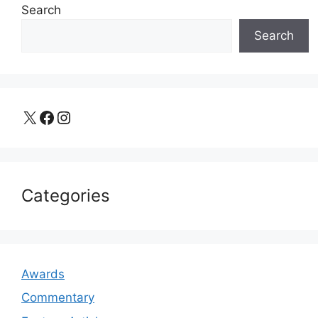
Search
Search
X
Facebook
Instagram
Categories
Awards
Commentary