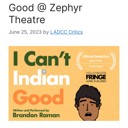
Good @ Zephyr
Theatre
June 25, 2023
by
LADCC Critics