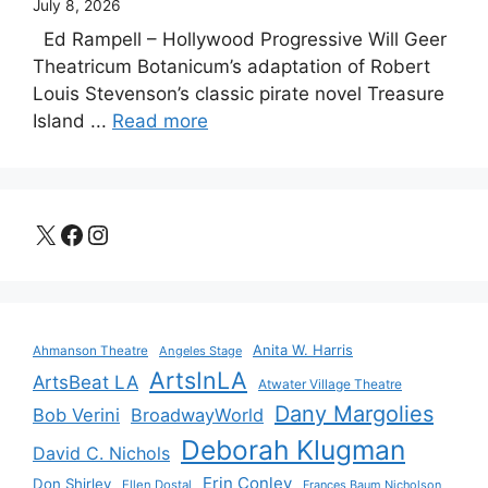
July 8, 2026
Ed Rampell – Hollywood Progressive Will Geer
Theatricum Botanicum’s adaptation of Robert
Louis Stevenson’s classic pirate novel Treasure
Island ...
Read more
X
Facebook
Instagram
Anita W. Harris
Ahmanson Theatre
Angeles Stage
ArtsInLA
ArtsBeat LA
Atwater Village Theatre
Dany Margolies
Bob Verini
BroadwayWorld
Deborah Klugman
David C. Nichols
Erin Conley
Don Shirley
Ellen Dostal
Frances Baum Nicholson