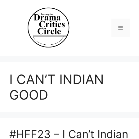
Skip
to
content
Menu
I CAN’T INDIAN
GOOD
#HFF23 – I Can’t Indian