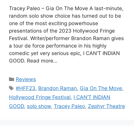
Tracey Paleo – Gia On The Move A last-minute,
random solo show choice has turned out to be
one of the most exciting powerhouse
presentations of the 2023 Hollywood Fringe
Festival. Writer/performer Brandon Raman gives
a tour de force performance in his highly
comedic yet very serious epic, I CAN’T INDIAN
GOOD. Read more…
Categories
Reviews
Tags
#HFF23
,
Brandon Raman
,
Gia On The Move
,
Hollywood Fringe Festival
,
I CAN’T INDIAN
GOOD
,
solo show
,
Tracey Paleo
,
Zephyr Theatre