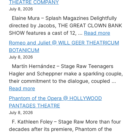
THEATRE COMPANY
July 8, 2026
Elaine Mura – Splash Magazines Delightfully
directed by Jacobs, THE GREAT CLOWN BANK
SHOW features a cast of 12, ...
Read more
Romeo and Juliet @ WILL GEER THEATRICUM
BOTANICUM
July 8, 2026
Martín Hernández – Stage Raw Teenagers
Hagler and Scheppner make a sparkling couple,
their commitment to the dialogue, coupled ...
Read more
Phantom of the Opera @ HOLLYWOOD
PANTAGES THEATRE
July 8, 2026
F. Kathleen Foley – Stage Raw More than four
decades after its premiere, Phantom of the