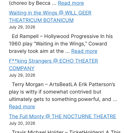
(choreo by Becca ...
Read more
Waiting in the Wings @ WILL GEER
THEATRICUM BOTANICUM
July 29, 2026
Ed Rampell – Hollywood Progressive In his
1960 play “Waiting in the Wings,” Coward
bravely took aim at the ...
Read more
F**king Strangers @ ECHO THEATER
COMPANY
July 29, 2026
Terry Morgan – ArtsBeatLA Erik Patterson’s
play is witty if somewhat contrived but
ultimately gets to something powerful, and ...
Read more
The Full Monty @ THE NOCTURNE THEATRE
July 20, 2026
Travis Michael Holder – TicketHoldersLA This