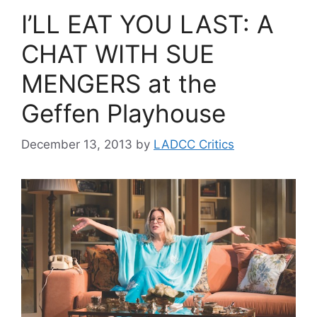
I’LL EAT YOU LAST: A
CHAT WITH SUE
MENGERS at the
Geffen Playhouse
December 13, 2013
by
LADCC Critics