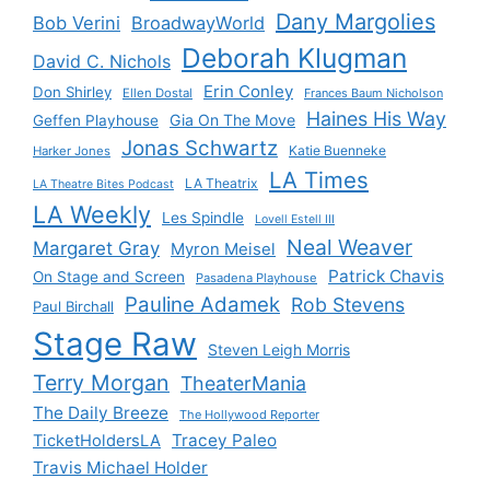
Dany Margolies
Bob Verini
BroadwayWorld
Deborah Klugman
David C. Nichols
Erin Conley
Don Shirley
Ellen Dostal
Frances Baum Nicholson
Haines His Way
Gia On The Move
Geffen Playhouse
Jonas Schwartz
Katie Buenneke
Harker Jones
LA Times
LA Theatrix
LA Theatre Bites Podcast
LA Weekly
Les Spindle
Lovell Estell III
Neal Weaver
Margaret Gray
Myron Meisel
Patrick Chavis
On Stage and Screen
Pasadena Playhouse
Pauline Adamek
Rob Stevens
Paul Birchall
Stage Raw
Steven Leigh Morris
Terry Morgan
TheaterMania
The Daily Breeze
The Hollywood Reporter
Tracey Paleo
TicketHoldersLA
Travis Michael Holder