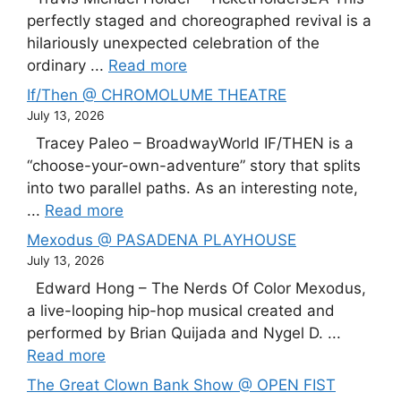
perfectly staged and choreographed revival is a
hilariously unexpected celebration of the
ordinary ...
Read more
If/Then @ CHROMOLUME THEATRE
July 13, 2026
Tracey Paleo – BroadwayWorld IF/THEN is a
“choose-your-own-adventure” story that splits
into two parallel paths. As an interesting note,
...
Read more
Mexodus @ PASADENA PLAYHOUSE
July 13, 2026
Edward Hong – The Nerds Of Color Mexodus,
a live-looping hip-hop musical created and
performed by Brian Quijada and Nygel D. ...
Read more
The Great Clown Bank Show @ OPEN FIST