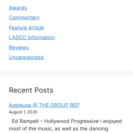
Awards
Commentary
Feature Article
LADCC Information
Reviews
Uncategorized
Recent Posts
Applause @ THE GROUP REP
August 1, 2026
Ed Rampell – Hollywood Progressive I enjoyed
most of the music, as well as the dancing