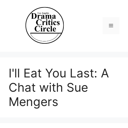
Skip
to
content
Menu
I'll Eat You Last: A
Chat with Sue
Mengers