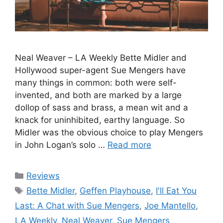
Neal Weaver – LA Weekly Bette Midler and
Hollywood super-agent Sue Mengers have
many things in common: both were self-
invented, and both are marked by a large
dollop of sass and brass, a mean wit and a
knack for uninhibited, earthy language. So
Midler was the obvious choice to play Mengers
in John Logan’s solo …
Read more
Categories
Reviews
Tags
Bette Midler
,
Geffen Playhouse
,
I'll Eat You
Last: A Chat with Sue Mengers
,
Joe Mantello
,
LA Weekly
,
Neal Weaver
,
Sue Mengers