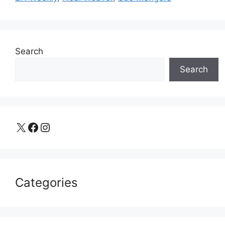
Search
Search
X
Facebook
Instagram
Categories