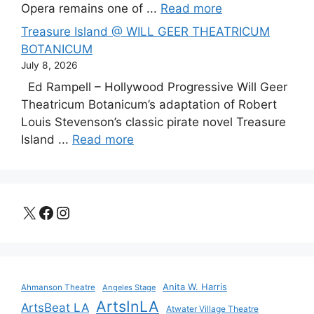
Opera remains one of ...
Read more
Treasure Island @ WILL GEER THEATRICUM
BOTANICUM
July 8, 2026
Ed Rampell – Hollywood Progressive Will Geer
Theatricum Botanicum’s adaptation of Robert
Louis Stevenson’s classic pirate novel Treasure
Island ...
Read more
X
Facebook
Instagram
Anita W. Harris
Ahmanson Theatre
Angeles Stage
ArtsInLA
ArtsBeat LA
Atwater Village Theatre