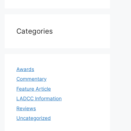
Categories
Awards
Commentary
Feature Article
LADCC Information
Reviews
Uncategorized