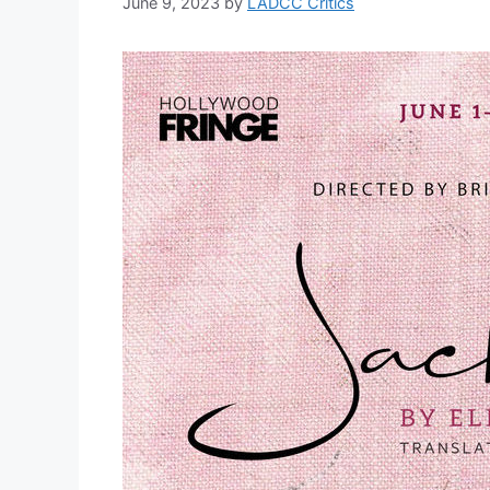
June 9, 2023
by
LADCC Critics