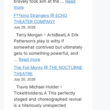
bravely took aim at the ...
Read
more
F**king Strangers @ ECHO
THEATER COMPANY
July 29, 2026
Terry Morgan – ArtsBeatLA Erik
Patterson’s play is witty if
somewhat contrived but ultimately
gets to something powerful, and
...
Read more
The Full Monty @ THE NOCTURNE
THEATRE
July 20, 2026
Travis Michael Holder –
TicketHoldersLA This perfectly
staged and choreographed revival
is a hilariously unexpected