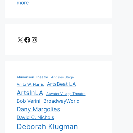
more
X
Facebook
Instagram
Ahmanson Theatre
Angeles Stage
ArtsBeat LA
Anita W. Harris
ArtsInLA
Atwater Village Theatre
Bob Verini
BroadwayWorld
Dany Margolies
David C. Nichols
Deborah Klugman