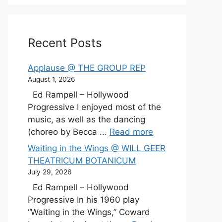
Recent Posts
Applause @ THE GROUP REP
August 1, 2026
Ed Rampell – Hollywood
Progressive I enjoyed most of the
music, as well as the dancing
(choreo by Becca ...
Read more
Waiting in the Wings @ WILL GEER
THEATRICUM BOTANICUM
July 29, 2026
Ed Rampell – Hollywood
Progressive In his 1960 play
“Waiting in the Wings,” Coward