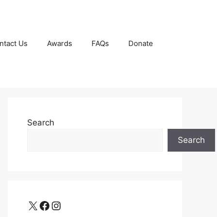
ntact Us
Awards
FAQs
Donate
Search
Search
X
Facebook
Instagram