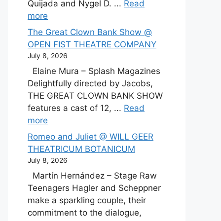
Quijada and Nygel D. ...
Read
more
The Great Clown Bank Show @
OPEN FIST THEATRE COMPANY
July 8, 2026
Elaine Mura – Splash Magazines
Delightfully directed by Jacobs,
THE GREAT CLOWN BANK SHOW
features a cast of 12, ...
Read
more
Romeo and Juliet @ WILL GEER
THEATRICUM BOTANICUM
July 8, 2026
Martín Hernández – Stage Raw
Teenagers Hagler and Scheppner
make a sparkling couple, their
commitment to the dialogue,