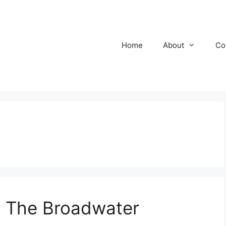
Home
About
Co
 The Broadwater