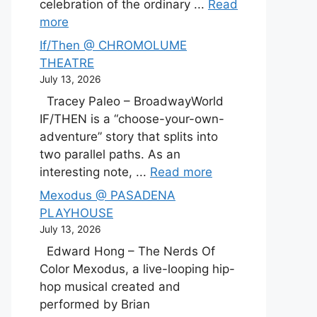
celebration of the ordinary ...
Read
more
If/Then @ CHROMOLUME
THEATRE
July 13, 2026
Tracey Paleo – BroadwayWorld
IF/THEN is a “choose-your-own-
adventure” story that splits into
two parallel paths. As an
interesting note, ...
Read more
Mexodus @ PASADENA
PLAYHOUSE
July 13, 2026
Edward Hong – The Nerds Of
Color Mexodus, a live-looping hip-
hop musical created and
performed by Brian