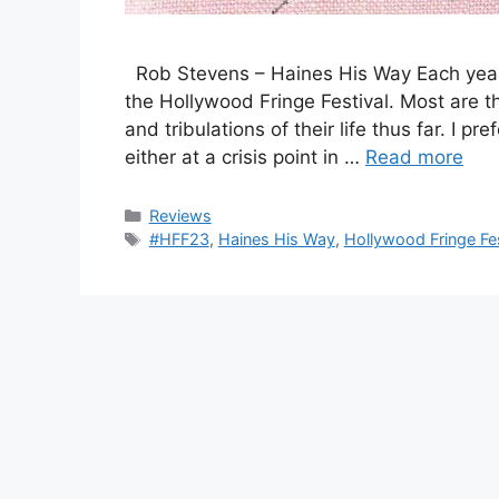
Rob Stevens – Haines His Way Each year
the Hollywood Fringe Festival. Most are t
and tribulations of their life thus far. I pr
either at a crisis point in …
Read more
Categories
Reviews
Tags
#HFF23
,
Haines His Way
,
Hollywood Fringe Fes