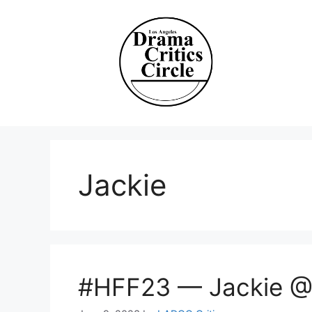
Skip
to
content
Jackie
#HFF23 — Jackie @