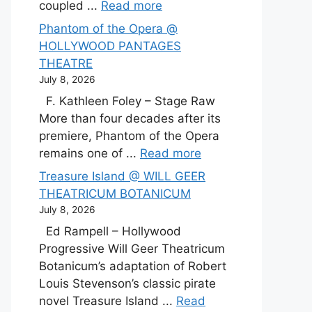
coupled ...
Read more
Phantom of the Opera @
HOLLYWOOD PANTAGES
THEATRE
July 8, 2026
F. Kathleen Foley – Stage Raw
More than four decades after its
premiere, Phantom of the Opera
remains one of ...
Read more
Treasure Island @ WILL GEER
THEATRICUM BOTANICUM
July 8, 2026
Ed Rampell – Hollywood
Progressive Will Geer Theatricum
Botanicum’s adaptation of Robert
Louis Stevenson’s classic pirate
novel Treasure Island ...
Read