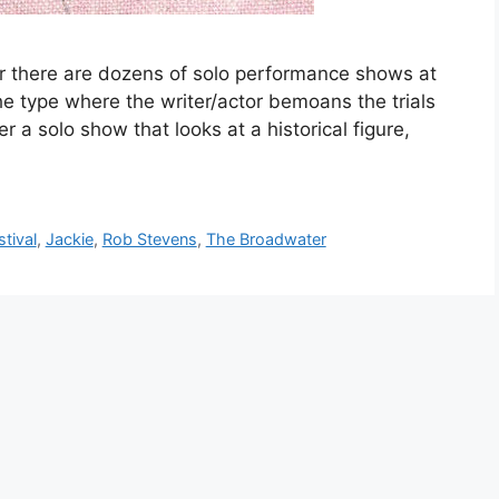
 there are dozens of solo performance shows at
he type where the writer/actor bemoans the trials
efer a solo show that looks at a historical figure,
tival
,
Jackie
,
Rob Stevens
,
The Broadwater