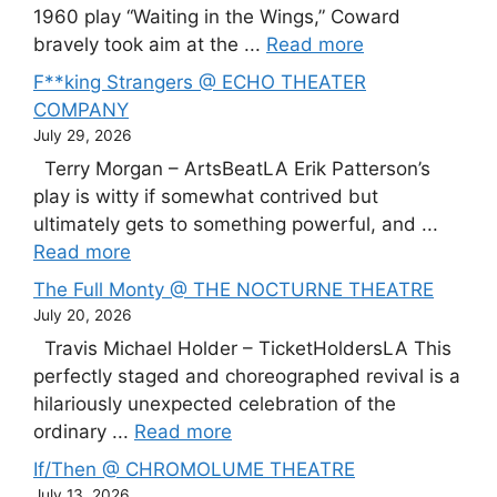
1960 play “Waiting in the Wings,” Coward
bravely took aim at the ...
Read more
F**king Strangers @ ECHO THEATER
COMPANY
July 29, 2026
Terry Morgan – ArtsBeatLA Erik Patterson’s
play is witty if somewhat contrived but
ultimately gets to something powerful, and ...
Read more
The Full Monty @ THE NOCTURNE THEATRE
July 20, 2026
Travis Michael Holder – TicketHoldersLA This
perfectly staged and choreographed revival is a
hilariously unexpected celebration of the
ordinary ...
Read more
If/Then @ CHROMOLUME THEATRE
July 13, 2026