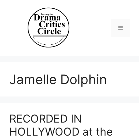
Skip
to
content
Menu
Jamelle Dolphin
RECORDED IN
HOLLYWOOD at the