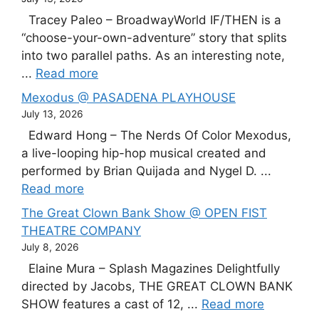
Tracey Paleo – BroadwayWorld IF/THEN is a
“choose-your-own-adventure” story that splits
into two parallel paths. As an interesting note,
...
Read more
Mexodus @ PASADENA PLAYHOUSE
July 13, 2026
Edward Hong – The Nerds Of Color Mexodus,
a live-looping hip-hop musical created and
performed by Brian Quijada and Nygel D. ...
Read more
The Great Clown Bank Show @ OPEN FIST
THEATRE COMPANY
July 8, 2026
Elaine Mura – Splash Magazines Delightfully
directed by Jacobs, THE GREAT CLOWN BANK
SHOW features a cast of 12, ...
Read more