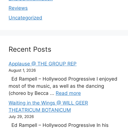
Reviews
Uncategorized
Recent Posts
Applause @ THE GROUP REP
August 1, 2026
Ed Rampell – Hollywood Progressive I enjoyed
most of the music, as well as the dancing
(choreo by Becca ...
Read more
Waiting in the Wings @ WILL GEER
THEATRICUM BOTANICUM
July 29, 2026
Ed Rampell – Hollywood Progressive In his