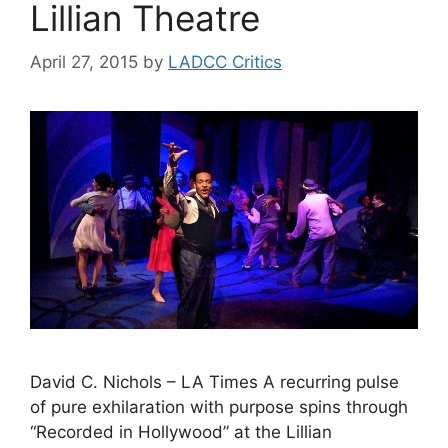
Lillian Theatre
April 27, 2015
by
LADCC Critics
David C. Nichols – LA Times A recurring pulse
of pure exhilaration with purpose spins through
“Recorded in Hollywood” at the Lillian