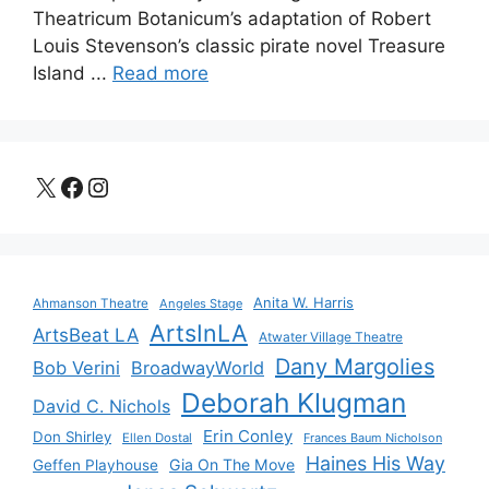
Theatricum Botanicum’s adaptation of Robert
Louis Stevenson’s classic pirate novel Treasure
Island ...
Read more
X
Facebook
Instagram
Anita W. Harris
Ahmanson Theatre
Angeles Stage
ArtsInLA
ArtsBeat LA
Atwater Village Theatre
Dany Margolies
Bob Verini
BroadwayWorld
Deborah Klugman
David C. Nichols
Erin Conley
Don Shirley
Ellen Dostal
Frances Baum Nicholson
Haines His Way
Gia On The Move
Geffen Playhouse