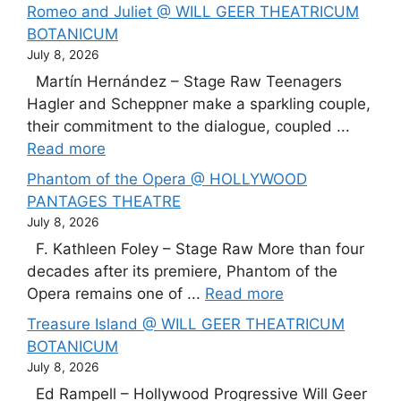
Romeo and Juliet @ WILL GEER THEATRICUM
BOTANICUM
July 8, 2026
Martín Hernández – Stage Raw Teenagers
Hagler and Scheppner make a sparkling couple,
their commitment to the dialogue, coupled ...
Read more
Phantom of the Opera @ HOLLYWOOD
PANTAGES THEATRE
July 8, 2026
F. Kathleen Foley – Stage Raw More than four
decades after its premiere, Phantom of the
Opera remains one of ...
Read more
Treasure Island @ WILL GEER THEATRICUM
BOTANICUM
July 8, 2026
Ed Rampell – Hollywood Progressive Will Geer