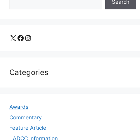
Search
X
Facebook
Instagram
Categories
Awards
Commentary
Feature Article
LADCC Information