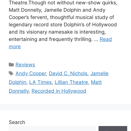
Theatre.Though not without new-show quirks,
Matt Donnelly, Jamelle Dolphin and Andy
Cooper’s fervent, thoughtful musical study of
legendary record store Dolphin’s of Hollywood
and its visionary namesake is interesting,
entertaining and frequently thrilling. …
Read
more
Categories
Reviews
Tags
Andy Cooper
,
David C. Nichols
,
Jamelle
Dolphin
,
LA Times
,
Lillian Theatre
,
Matt
Donnelly
,
Recorded in Hollywood
Search