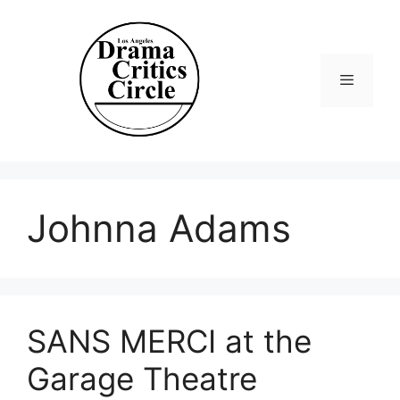
Skip
to
content
Menu
Johnna Adams
SANS MERCI at the
Garage Theatre