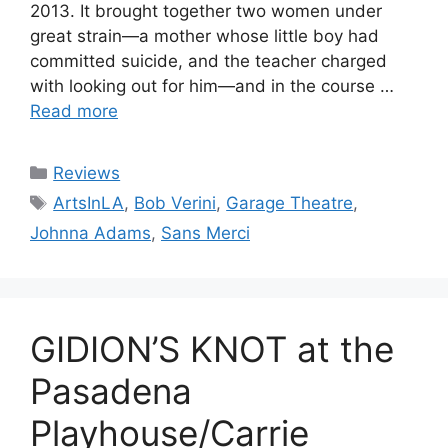
2013. It brought together two women under
great strain—a mother whose little boy had
committed suicide, and the teacher charged
with looking out for him—and in the course …
Read more
Categories
Reviews
Tags
ArtsInLA
,
Bob Verini
,
Garage Theatre
,
Johnna Adams
,
Sans Merci
GIDION’S KNOT at the
Pasadena
Playhouse/Carrie