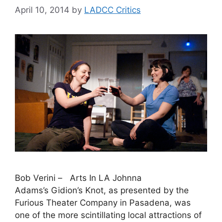
April 10, 2014
by
LADCC Critics
Bob Verini – Arts In LA Johnna
Adams’s Gidion’s Knot, as presented by the
Furious Theater Company in Pasadena, was
one of the more scintillating local attractions of