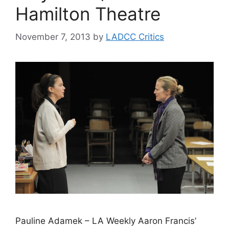
Hamilton Theatre
November 7, 2013
by
LADCC Critics
Pauline Adamek – LA Weekly Aaron Francis’