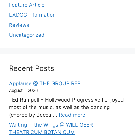
Feature Article
LADCC Information
Reviews
Uncategorized
Recent Posts
Applause @ THE GROUP REP
August 1, 2026
Ed Rampell – Hollywood Progressive I enjoyed
most of the music, as well as the dancing
(choreo by Becca ...
Read more
Waiting in the Wings @ WILL GEER
THEATRICUM BOTANICUM