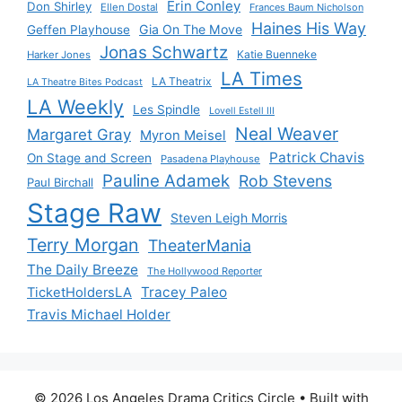
Erin Conley
Don Shirley
Ellen Dostal
Frances Baum Nicholson
Haines His Way
Gia On The Move
Geffen Playhouse
Jonas Schwartz
Katie Buenneke
Harker Jones
LA Times
LA Theatrix
LA Theatre Bites Podcast
LA Weekly
Les Spindle
Lovell Estell III
Neal Weaver
Margaret Gray
Myron Meisel
Patrick Chavis
On Stage and Screen
Pasadena Playhouse
Pauline Adamek
Rob Stevens
Paul Birchall
Stage Raw
Steven Leigh Morris
Terry Morgan
TheaterMania
The Daily Breeze
The Hollywood Reporter
Tracey Paleo
TicketHoldersLA
Travis Michael Holder
© 2026 Los Angeles Drama Critics Circle
• Built with