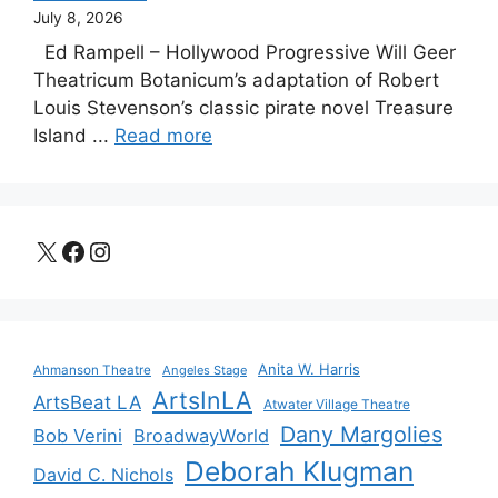
July 8, 2026
Ed Rampell – Hollywood Progressive Will Geer
Theatricum Botanicum’s adaptation of Robert
Louis Stevenson’s classic pirate novel Treasure
Island ...
Read more
X
Facebook
Instagram
Anita W. Harris
Ahmanson Theatre
Angeles Stage
ArtsInLA
ArtsBeat LA
Atwater Village Theatre
Dany Margolies
Bob Verini
BroadwayWorld
Deborah Klugman
David C. Nichols