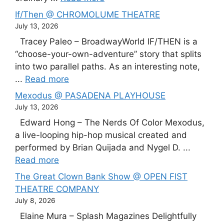
If/Then @ CHROMOLUME THEATRE
July 13, 2026
Tracey Paleo – BroadwayWorld IF/THEN is a
“choose-your-own-adventure” story that splits
into two parallel paths. As an interesting note,
...
Read more
Mexodus @ PASADENA PLAYHOUSE
July 13, 2026
Edward Hong – The Nerds Of Color Mexodus,
a live-looping hip-hop musical created and
performed by Brian Quijada and Nygel D. ...
Read more
The Great Clown Bank Show @ OPEN FIST
THEATRE COMPANY
July 8, 2026
Elaine Mura – Splash Magazines Delightfully