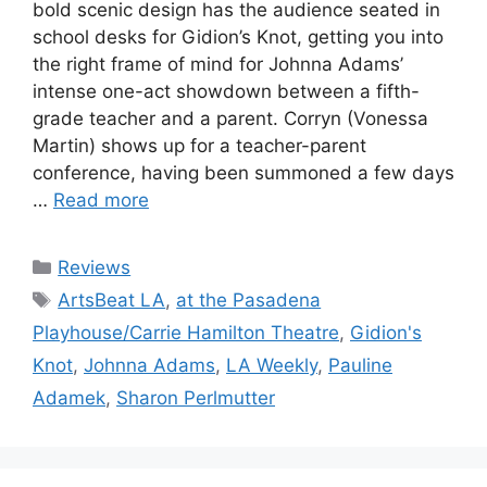
bold scenic design has the audience seated in
school desks for Gidion’s Knot, getting you into
the right frame of mind for Johnna Adams’
intense one-act showdown between a fifth-
grade teacher and a parent. Corryn (Vonessa
Martin) shows up for a teacher-parent
conference, having been summoned a few days
…
Read more
Categories
Reviews
Tags
ArtsBeat LA
,
at the Pasadena
Playhouse/Carrie Hamilton Theatre
,
Gidion's
Knot
,
Johnna Adams
,
LA Weekly
,
Pauline
Adamek
,
Sharon Perlmutter