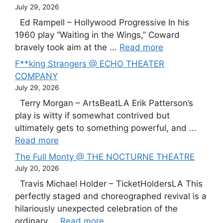
July 29, 2026
Ed Rampell – Hollywood Progressive In his
1960 play “Waiting in the Wings,” Coward
bravely took aim at the ...
Read more
F**king Strangers @ ECHO THEATER
COMPANY
July 29, 2026
Terry Morgan – ArtsBeatLA Erik Patterson’s
play is witty if somewhat contrived but
ultimately gets to something powerful, and ...
Read more
The Full Monty @ THE NOCTURNE THEATRE
July 20, 2026
Travis Michael Holder – TicketHoldersLA This
perfectly staged and choreographed revival is a
hilariously unexpected celebration of the
ordinary ...
Read more