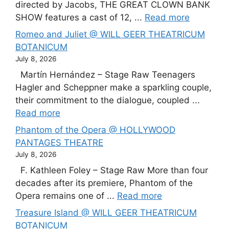
directed by Jacobs, THE GREAT CLOWN BANK
SHOW features a cast of 12, ...
Read more
Romeo and Juliet @ WILL GEER THEATRICUM
BOTANICUM
July 8, 2026
Martín Hernández – Stage Raw Teenagers
Hagler and Scheppner make a sparkling couple,
their commitment to the dialogue, coupled ...
Read more
Phantom of the Opera @ HOLLYWOOD
PANTAGES THEATRE
July 8, 2026
F. Kathleen Foley – Stage Raw More than four
decades after its premiere, Phantom of the
Opera remains one of ...
Read more
Treasure Island @ WILL GEER THEATRICUM
BOTANICUM