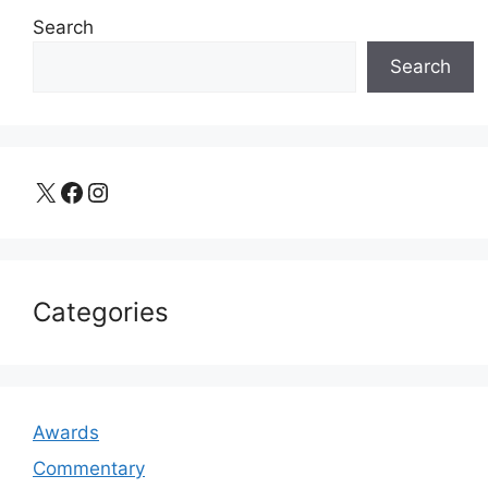
Search
Search
X
Facebook
Instagram
Categories
Awards
Commentary