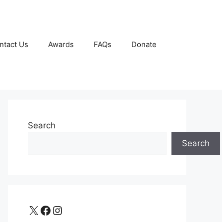
ntact Us
Awards
FAQs
Donate
Search
Search
X
Facebook
Instagram