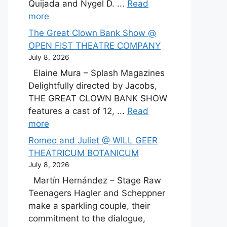
Quijada and Nygel D. ...
Read
more
The Great Clown Bank Show @
OPEN FIST THEATRE COMPANY
July 8, 2026
Elaine Mura – Splash Magazines
Delightfully directed by Jacobs,
THE GREAT CLOWN BANK SHOW
features a cast of 12, ...
Read
more
Romeo and Juliet @ WILL GEER
THEATRICUM BOTANICUM
July 8, 2026
Martín Hernández – Stage Raw
Teenagers Hagler and Scheppner
make a sparkling couple, their
commitment to the dialogue,