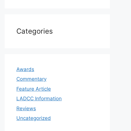
Categories
Awards
Commentary
Feature Article
LADCC Information
Reviews
Uncategorized