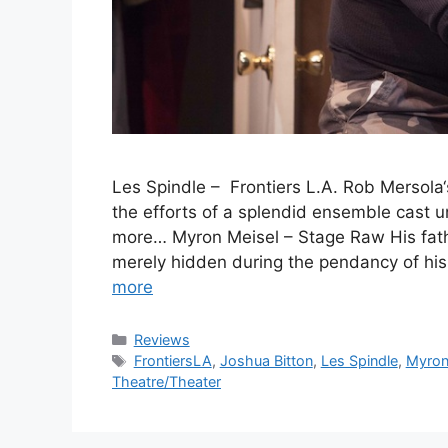
Les Spindle – Frontiers L.A. Rob Mersol
the efforts of a splendid ensemble cast u
more… Myron Meisel – Stage Raw His fath
merely hidden during the pendancy of his
more
Categories
Reviews
Tags
FrontiersLA
,
Joshua Bitton
,
Les Spindle
,
Myron
Theatre/Theater