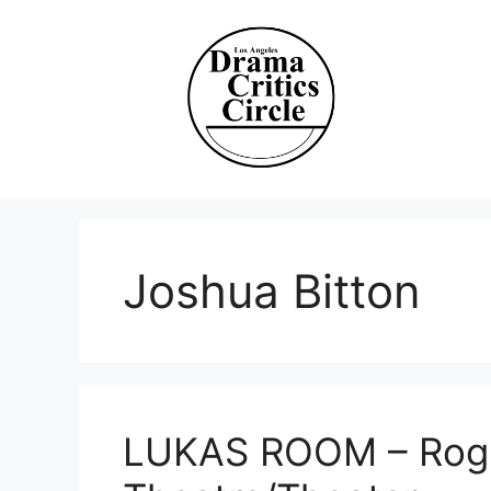
Skip
to
content
Joshua Bitton
LUKAS ROOM – Rogu