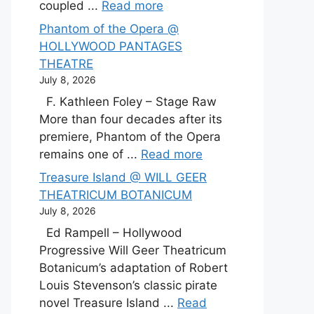
coupled ...
Read more
Phantom of the Opera @
HOLLYWOOD PANTAGES
THEATRE
July 8, 2026
F. Kathleen Foley – Stage Raw
More than four decades after its
premiere, Phantom of the Opera
remains one of ...
Read more
Treasure Island @ WILL GEER
THEATRICUM BOTANICUM
July 8, 2026
Ed Rampell – Hollywood
Progressive Will Geer Theatricum
Botanicum’s adaptation of Robert
Louis Stevenson’s classic pirate
novel Treasure Island ...
Read