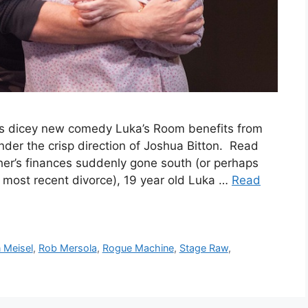
a‘s dicey new comedy Luka’s Room benefits from
nder the crisp direction of Joshua Bitton. Read
er’s finances suddenly gone south (or perhaps
 most recent divorce), 19 year old Luka …
Read
 Meisel
,
Rob Mersola
,
Rogue Machine
,
Stage Raw
,