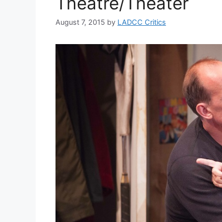
Theatre/Theater
August 7, 2015
by
LADCC Critics