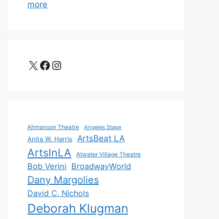
more
X
Facebook
Instagram
Ahmanson Theatre
Angeles Stage
ArtsBeat LA
Anita W. Harris
ArtsInLA
Atwater Village Theatre
Bob Verini
BroadwayWorld
Dany Margolies
David C. Nichols
Deborah Klugman