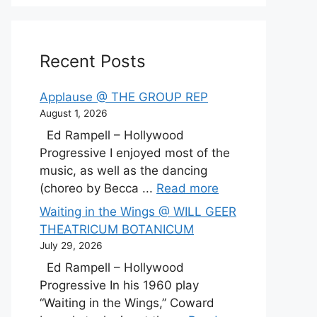
Recent Posts
Applause @ THE GROUP REP
August 1, 2026
Ed Rampell – Hollywood
Progressive I enjoyed most of the
music, as well as the dancing
(choreo by Becca ...
Read more
Waiting in the Wings @ WILL GEER
THEATRICUM BOTANICUM
July 29, 2026
Ed Rampell – Hollywood
Progressive In his 1960 play
“Waiting in the Wings,” Coward