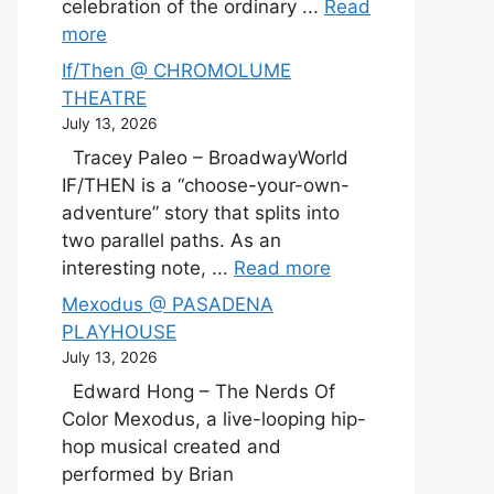
celebration of the ordinary ...
Read
more
If/Then @ CHROMOLUME
THEATRE
July 13, 2026
Tracey Paleo – BroadwayWorld
IF/THEN is a “choose-your-own-
adventure” story that splits into
two parallel paths. As an
interesting note, ...
Read more
Mexodus @ PASADENA
PLAYHOUSE
July 13, 2026
Edward Hong – The Nerds Of
Color Mexodus, a live-looping hip-
hop musical created and
performed by Brian