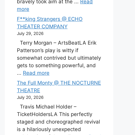
bravely took aim at the ...
Read
more
F**king Strangers @ ECHO
THEATER COMPANY
July 29, 2026
Terry Morgan – ArtsBeatLA Erik
Patterson’s play is witty if
somewhat contrived but ultimately
gets to something powerful, and
...
Read more
The Full Monty @ THE NOCTURNE
THEATRE
July 20, 2026
Travis Michael Holder –
TicketHoldersLA This perfectly
staged and choreographed revival
is a hilariously unexpected