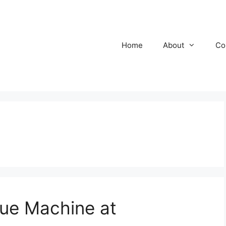
Home
About
Co
e Machine at