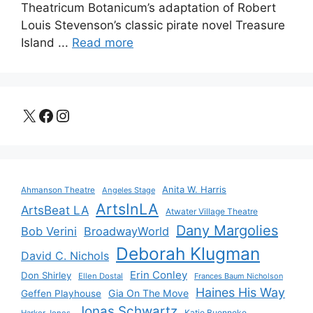
Theatricum Botanicum’s adaptation of Robert
Louis Stevenson’s classic pirate novel Treasure
Island ...
Read more
X
Facebook
Instagram
Anita W. Harris
Ahmanson Theatre
Angeles Stage
ArtsInLA
ArtsBeat LA
Atwater Village Theatre
Dany Margolies
Bob Verini
BroadwayWorld
Deborah Klugman
David C. Nichols
Erin Conley
Don Shirley
Ellen Dostal
Frances Baum Nicholson
Haines His Way
Gia On The Move
Geffen Playhouse
Jonas Schwartz
Katie Buenneke
Harker Jones