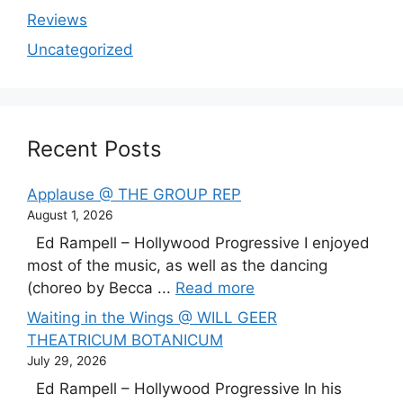
Reviews
Uncategorized
Recent Posts
Applause @ THE GROUP REP
August 1, 2026
Ed Rampell – Hollywood Progressive I enjoyed
most of the music, as well as the dancing
(choreo by Becca ...
Read more
Waiting in the Wings @ WILL GEER
THEATRICUM BOTANICUM
July 29, 2026
Ed Rampell – Hollywood Progressive In his