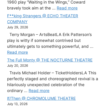
1960 play “Waiting in the Wings,” Coward
bravely took aim at the ...
Read more
F**king Strangers @ ECHO THEATER
COMPANY
July 29, 2026
Terry Morgan – ArtsBeatLA Erik Patterson’s
play is witty if somewhat contrived but
ultimately gets to something powerful, and ...
Read more
The Full Monty @ THE NOCTURNE THEATRE
July 20, 2026
Travis Michael Holder – TicketHoldersLA This
perfectly staged and choreographed revival is a
hilariously unexpected celebration of the
ordinary ...
Read more
If/Then @ CHROMOLUME THEATRE
July 13, 2026