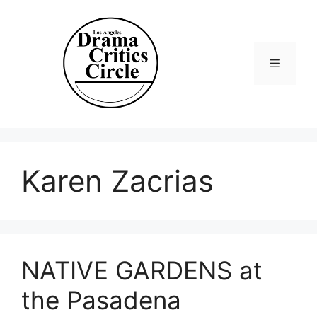
Skip
to
content
Menu
Karen Zacrias
NATIVE GARDENS at
the Pasadena