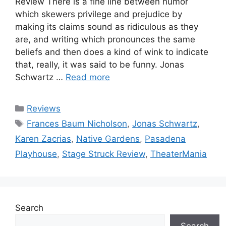
Review There is a fine line between humor
which skewers privilege and prejudice by
making its claims sound as ridiculous as they
are, and writing which pronounces the same
beliefs and then does a kind of wink to indicate
that, really, it was said to be funny. Jonas
Schwartz …
Read more
Categories
Reviews
Tags
Frances Baum Nicholson
,
Jonas Schwartz
,
Karen Zacrias
,
Native Gardens
,
Pasadena
Playhouse
,
Stage Struck Review
,
TheaterMania
Search
Search