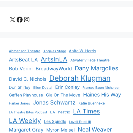
X
Facebook
Instagram
Anita W. Harris
Ahmanson Theatre
Angeles Stage
ArtsInLA
ArtsBeat LA
Atwater Village Theatre
Dany Margolies
Bob Verini
BroadwayWorld
Deborah Klugman
David C. Nichols
Erin Conley
Don Shirley
Ellen Dostal
Frances Baum Nicholson
Haines His Way
Gia On The Move
Geffen Playhouse
Jonas Schwartz
Katie Buenneke
Harker Jones
LA Times
LA Theatrix
LA Theatre Bites Podcast
LA Weekly
Les Spindle
Lovell Estell III
Neal Weaver
Margaret Gray
Myron Meisel