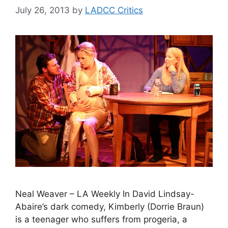
July 26, 2013
by
LADCC Critics
Neal Weaver – LA Weekly In David Lindsay-
Abaire’s dark comedy, Kimberly (Dorrie Braun)
is a teenager who suffers from progeria, a