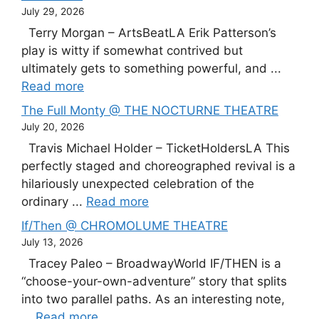
July 29, 2026
Terry Morgan – ArtsBeatLA Erik Patterson’s
play is witty if somewhat contrived but
ultimately gets to something powerful, and ...
Read more
The Full Monty @ THE NOCTURNE THEATRE
July 20, 2026
Travis Michael Holder – TicketHoldersLA This
perfectly staged and choreographed revival is a
hilariously unexpected celebration of the
ordinary ...
Read more
If/Then @ CHROMOLUME THEATRE
July 13, 2026
Tracey Paleo – BroadwayWorld IF/THEN is a
“choose-your-own-adventure” story that splits
into two parallel paths. As an interesting note,
...
Read more