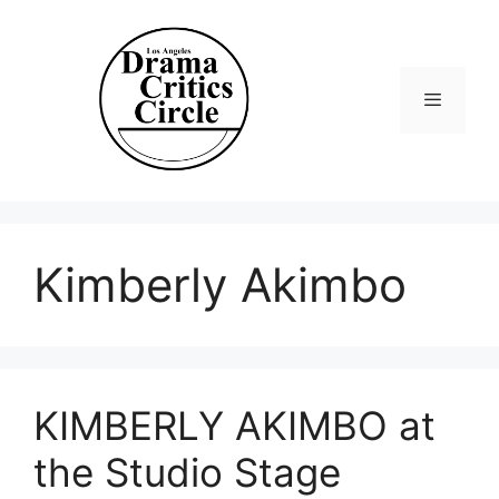
Skip
to
content
Menu
Kimberly Akimbo
KIMBERLY AKIMBO at
the Studio Stage