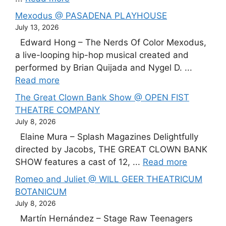
Mexodus @ PASADENA PLAYHOUSE
July 13, 2026
Edward Hong – The Nerds Of Color Mexodus,
a live-looping hip-hop musical created and
performed by Brian Quijada and Nygel D. ...
Read more
The Great Clown Bank Show @ OPEN FIST
THEATRE COMPANY
July 8, 2026
Elaine Mura – Splash Magazines Delightfully
directed by Jacobs, THE GREAT CLOWN BANK
SHOW features a cast of 12, ...
Read more
Romeo and Juliet @ WILL GEER THEATRICUM
BOTANICUM
July 8, 2026
Martín Hernández – Stage Raw Teenagers