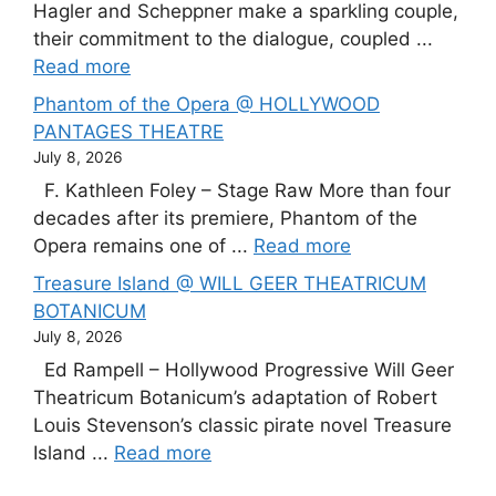
Hagler and Scheppner make a sparkling couple,
their commitment to the dialogue, coupled ...
Read more
Phantom of the Opera @ HOLLYWOOD
PANTAGES THEATRE
July 8, 2026
F. Kathleen Foley – Stage Raw More than four
decades after its premiere, Phantom of the
Opera remains one of ...
Read more
Treasure Island @ WILL GEER THEATRICUM
BOTANICUM
July 8, 2026
Ed Rampell – Hollywood Progressive Will Geer
Theatricum Botanicum’s adaptation of Robert
Louis Stevenson’s classic pirate novel Treasure
Island ...
Read more