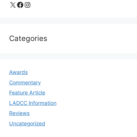
X
Facebook
Instagram
Categories
Awards
Commentary
Feature Article
LADCC Information
Reviews
Uncategorized