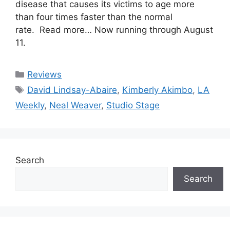
disease that causes its victims to age more
than four times faster than the normal
rate. Read more… Now running through August
11.
Categories
Reviews
Tags
David Lindsay-Abaire
,
Kimberly Akimbo
,
LA
Weekly
,
Neal Weaver
,
Studio Stage
Search
Search