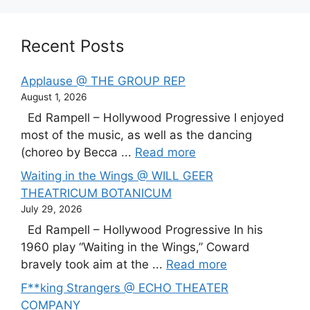
Recent Posts
Applause @ THE GROUP REP
August 1, 2026
Ed Rampell – Hollywood Progressive I enjoyed
most of the music, as well as the dancing
(choreo by Becca ...
Read more
Waiting in the Wings @ WILL GEER
THEATRICUM BOTANICUM
July 29, 2026
Ed Rampell – Hollywood Progressive In his
1960 play “Waiting in the Wings,” Coward
bravely took aim at the ...
Read more
F**king Strangers @ ECHO THEATER
COMPANY