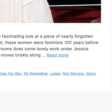
fascinating look at a piece of nearly forgotten
oint, these women were feminists 100 years before
ursome does some lovely work under Jessica
n moves briskly along …
Read more
ines His Way
,
Kit Steinkellner
,
Ladies
,
Rob Stevens
,
Stage