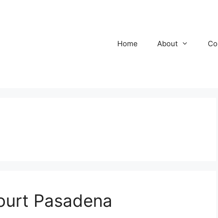
Home
About
Co
ourt Pasadena