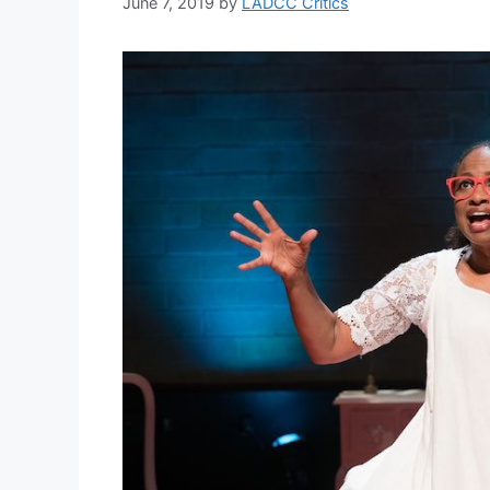
June 7, 2019
by
LADCC Critics