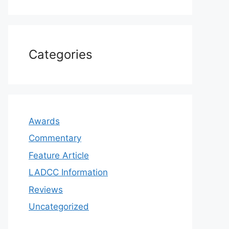
Categories
Awards
Commentary
Feature Article
LADCC Information
Reviews
Uncategorized