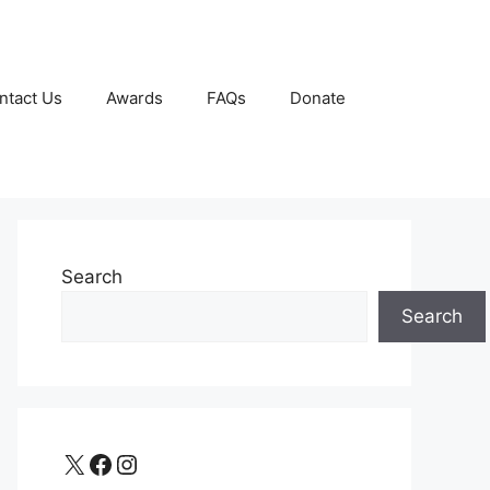
ntact Us
Awards
FAQs
Donate
Search
Search
X
Facebook
Instagram