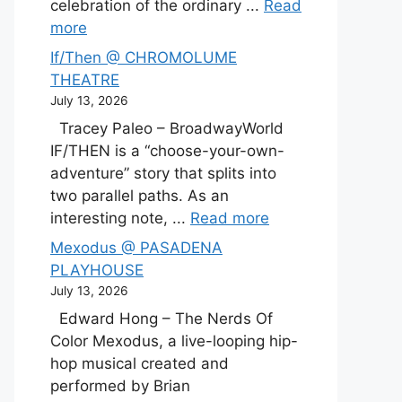
celebration of the ordinary ...
Read
more
If/Then @ CHROMOLUME
THEATRE
July 13, 2026
Tracey Paleo – BroadwayWorld
IF/THEN is a “choose-your-own-
adventure” story that splits into
two parallel paths. As an
interesting note, ...
Read more
Mexodus @ PASADENA
PLAYHOUSE
July 13, 2026
Edward Hong – The Nerds Of
Color Mexodus, a live-looping hip-
hop musical created and
performed by Brian