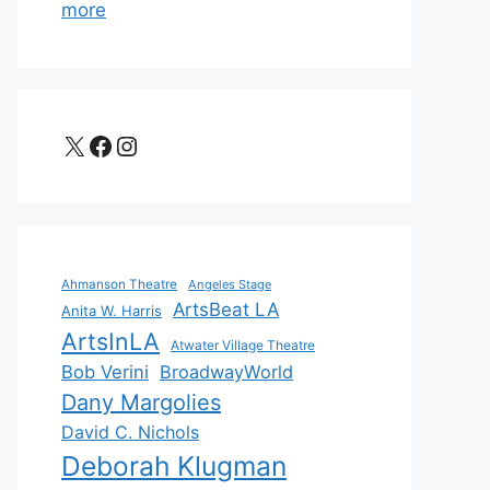
more
X
Facebook
Instagram
Ahmanson Theatre
Angeles Stage
ArtsBeat LA
Anita W. Harris
ArtsInLA
Atwater Village Theatre
Bob Verini
BroadwayWorld
Dany Margolies
David C. Nichols
Deborah Klugman