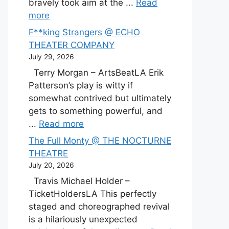
bravely took aim at the ...
Read
more
F**king Strangers @ ECHO
THEATER COMPANY
July 29, 2026
Terry Morgan – ArtsBeatLA Erik
Patterson’s play is witty if
somewhat contrived but ultimately
gets to something powerful, and
...
Read more
The Full Monty @ THE NOCTURNE
THEATRE
July 20, 2026
Travis Michael Holder –
TicketHoldersLA This perfectly
staged and choreographed revival
is a hilariously unexpected