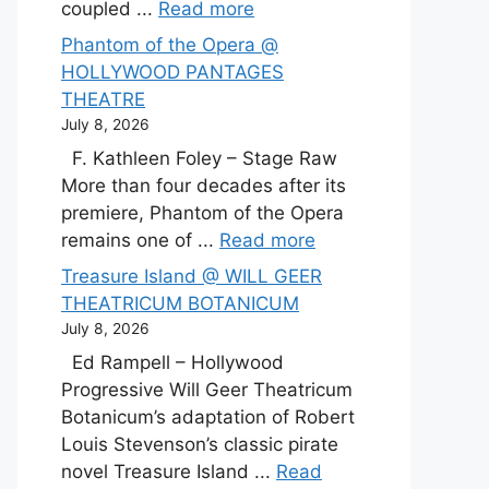
coupled ...
Read more
Phantom of the Opera @
HOLLYWOOD PANTAGES
THEATRE
July 8, 2026
F. Kathleen Foley – Stage Raw
More than four decades after its
premiere, Phantom of the Opera
remains one of ...
Read more
Treasure Island @ WILL GEER
THEATRICUM BOTANICUM
July 8, 2026
Ed Rampell – Hollywood
Progressive Will Geer Theatricum
Botanicum’s adaptation of Robert
Louis Stevenson’s classic pirate
novel Treasure Island ...
Read