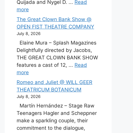
Quijada and Nygel D. ...
Read
more
The Great Clown Bank Show @
OPEN FIST THEATRE COMPANY
July 8, 2026
Elaine Mura – Splash Magazines
Delightfully directed by Jacobs,
THE GREAT CLOWN BANK SHOW
features a cast of 12, ...
Read
more
Romeo and Juliet @ WILL GEER
THEATRICUM BOTANICUM
July 8, 2026
Martín Hernández – Stage Raw
Teenagers Hagler and Scheppner
make a sparkling couple, their
commitment to the dialogue,