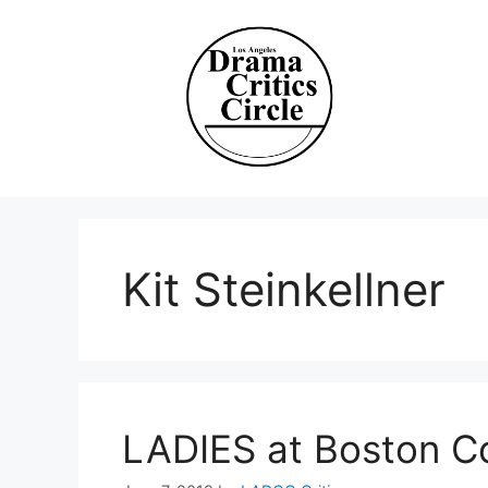
Skip
to
content
Kit Steinkellner
LADIES at Boston C