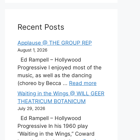
Recent Posts
Applause @ THE GROUP REP
August 1, 2026
Ed Rampell – Hollywood
Progressive I enjoyed most of the
music, as well as the dancing
(choreo by Becca ...
Read more
Waiting in the Wings @ WILL GEER
THEATRICUM BOTANICUM
July 29, 2026
Ed Rampell – Hollywood
Progressive In his 1960 play
“Waiting in the Wings,” Coward