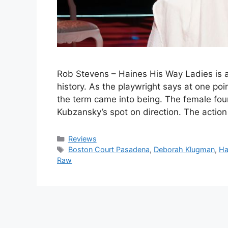
Rob Stevens – Haines His Way Ladies is a 
history. As the playwright says at one p
the term came into being. The female fo
Kubzansky’s spot on direction. The actio
Categories
Reviews
Tags
Boston Court Pasadena
,
Deborah Klugman
,
Ha
Raw