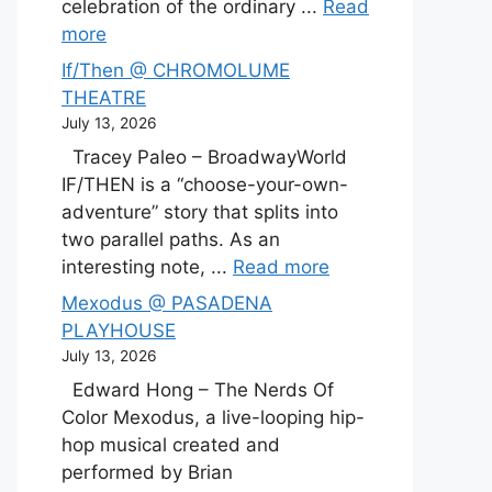
celebration of the ordinary ...
Read
more
If/Then @ CHROMOLUME
THEATRE
July 13, 2026
Tracey Paleo – BroadwayWorld
IF/THEN is a “choose-your-own-
adventure” story that splits into
two parallel paths. As an
interesting note, ...
Read more
Mexodus @ PASADENA
PLAYHOUSE
July 13, 2026
Edward Hong – The Nerds Of
Color Mexodus, a live-looping hip-
hop musical created and
performed by Brian