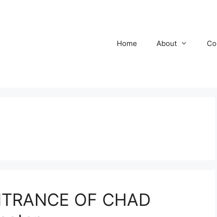
Home
About
Co
NTRANCE OF CHAD