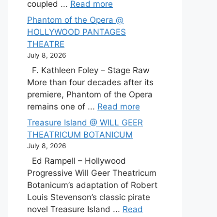
coupled ...
Read more
Phantom of the Opera @
HOLLYWOOD PANTAGES
THEATRE
July 8, 2026
F. Kathleen Foley – Stage Raw
More than four decades after its
premiere, Phantom of the Opera
remains one of ...
Read more
Treasure Island @ WILL GEER
THEATRICUM BOTANICUM
July 8, 2026
Ed Rampell – Hollywood
Progressive Will Geer Theatricum
Botanicum’s adaptation of Robert
Louis Stevenson’s classic pirate
novel Treasure Island ...
Read