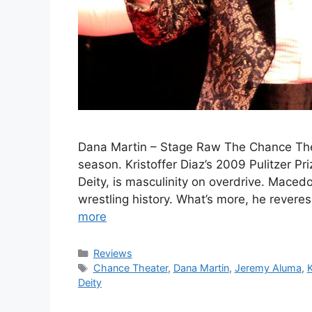
Dana Martin – Stage Raw The Chance Thea
season. Kristoffer Diaz’s 2009 Pulitzer Pr
Deity, is masculinity on overdrive. Macedo
wrestling history. What’s more, he revere
more
Categories
Reviews
Tags
Chance Theater
,
Dana Martin
,
Jeremy Aluma
,
K
Deity