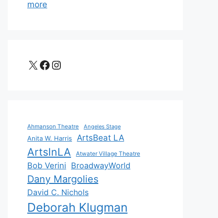
more
X
Facebook
Instagram
Ahmanson Theatre
Angeles Stage
ArtsBeat LA
Anita W. Harris
ArtsInLA
Atwater Village Theatre
Bob Verini
BroadwayWorld
Dany Margolies
David C. Nichols
Deborah Klugman