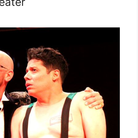
eater