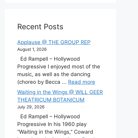
Recent Posts
Applause @ THE GROUP REP
August 1, 2026
Ed Rampell – Hollywood
Progressive I enjoyed most of the
music, as well as the dancing
(choreo by Becca ...
Read more
Waiting in the Wings @ WILL GEER
THEATRICUM BOTANICUM
July 29, 2026
Ed Rampell – Hollywood
Progressive In his 1960 play
“Waiting in the Wings,” Coward