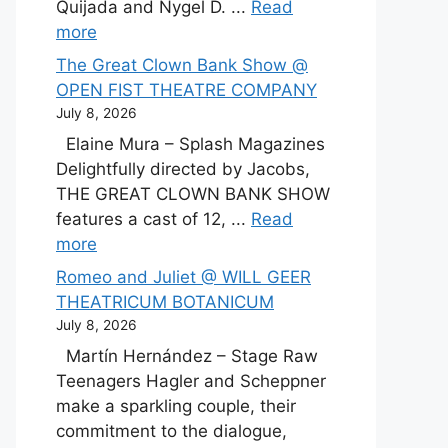
Quijada and Nygel D. ...
Read
more
The Great Clown Bank Show @
OPEN FIST THEATRE COMPANY
July 8, 2026
Elaine Mura – Splash Magazines
Delightfully directed by Jacobs,
THE GREAT CLOWN BANK SHOW
features a cast of 12, ...
Read
more
Romeo and Juliet @ WILL GEER
THEATRICUM BOTANICUM
July 8, 2026
Martín Hernández – Stage Raw
Teenagers Hagler and Scheppner
make a sparkling couple, their
commitment to the dialogue,