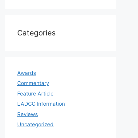
Categories
Awards
Commentary
Feature Article
LADCC Information
Reviews
Uncategorized