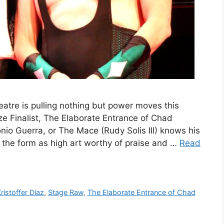
tre is pulling nothing but power moves this
ize Finalist, The Elaborate Entrance of Chad
nio Guerra, or The Mace (Rudy Solis III) knows his
s the form as high art worthy of praise and …
Read
ristoffer Diaz
,
Stage Raw
,
The Elaborate Entrance of Chad