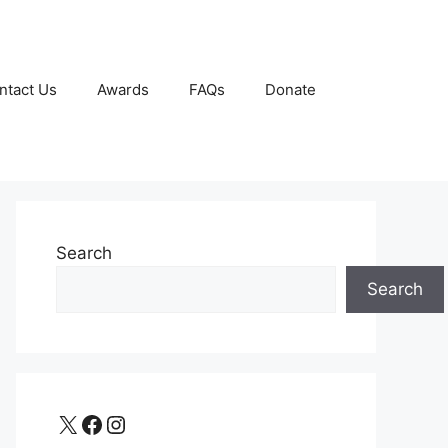
ntact Us
Awards
FAQs
Donate
Search
Search
X
Facebook
Instagram