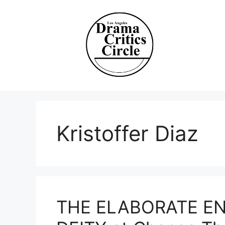
Skip
to
content
Kristoffer Diaz
THE ELABORATE E