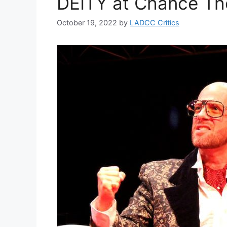
DEITY at Chance Th
October 19, 2022
by
LADCC Critics