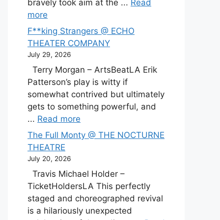
bravely took aim at the ...
Read
more
F**king Strangers @ ECHO
THEATER COMPANY
July 29, 2026
Terry Morgan – ArtsBeatLA Erik
Patterson’s play is witty if
somewhat contrived but ultimately
gets to something powerful, and
...
Read more
The Full Monty @ THE NOCTURNE
THEATRE
July 20, 2026
Travis Michael Holder –
TicketHoldersLA This perfectly
staged and choreographed revival
is a hilariously unexpected