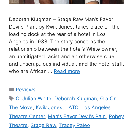
Deborah Klugman – Stage Raw Man’s Favor
Devil’s Plan, by Kwik Jones, takes place on the
loading dock at the rear of a hotel in Los
Angeles in 1938. The story concerns the
relationship between the hotel’s White owner,
an unmitigated racist and an otherwise cruel
and unscrupulous individual, and the hotel staff,
who are African …
Read more
Categories
Reviews
Tags
C. Julian White
,
Deborah Klugman
,
Gia On
The Move
,
Kwik Jones
,
LATC
,
Los Angeles
Theatre Center
,
Man's Favor Devil's Paln
,
Robey
Theatre
,
Stage Raw
,
Tracey Paleo