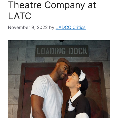
Theatre Company at
LATC
November 9, 2022
by
LADCC Critics