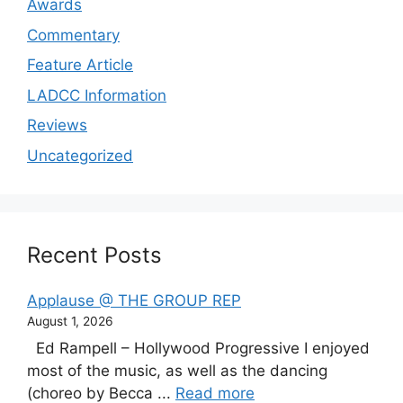
Awards
Commentary
Feature Article
LADCC Information
Reviews
Uncategorized
Recent Posts
Applause @ THE GROUP REP
August 1, 2026
Ed Rampell – Hollywood Progressive I enjoyed
most of the music, as well as the dancing
(choreo by Becca ...
Read more