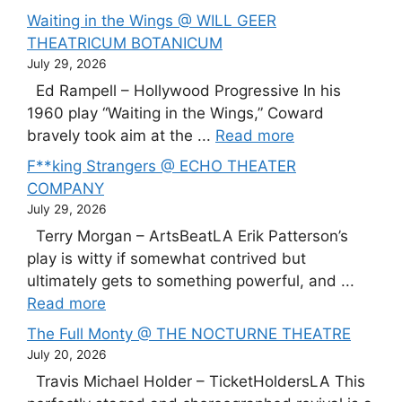
Waiting in the Wings @ WILL GEER
THEATRICUM BOTANICUM
July 29, 2026
Ed Rampell – Hollywood Progressive In his
1960 play “Waiting in the Wings,” Coward
bravely took aim at the ...
Read more
F**king Strangers @ ECHO THEATER
COMPANY
July 29, 2026
Terry Morgan – ArtsBeatLA Erik Patterson’s
play is witty if somewhat contrived but
ultimately gets to something powerful, and ...
Read more
The Full Monty @ THE NOCTURNE THEATRE
July 20, 2026
Travis Michael Holder – TicketHoldersLA This