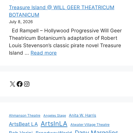
Treasure Island @ WILL GEER THEATRICUM
BOTANICUM
July 8, 2026
Ed Rampell – Hollywood Progressive Will Geer
Theatricum Botanicum’s adaptation of Robert
Louis Stevenson’s classic pirate novel Treasure
Island ...
Read more
X
Facebook
Instagram
Anita W. Harris
Ahmanson Theatre
Angeles Stage
ArtsInLA
ArtsBeat LA
Atwater Village Theatre
Dany Margolies