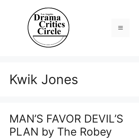
Skip
to
content
Menu
Kwik Jones
MAN’S FAVOR DEVIL’S
PLAN by The Robey