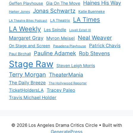
Haines His Way
Gia On The Move
Geffen Playhouse
Jonas Schwartz
Katie Buenneke
Harker Jones
LA Times
LA Theatrix
LA Theatre Bites Podcast
LA Weekly
Les Spindle
Lovell Estell III
Neal Weaver
Margaret Gray
Myron Meisel
Patrick Chavis
On Stage and Screen
Pasadena Playhouse
Pauline Adamek
Rob Stevens
Paul Birchall
Stage Raw
Steven Leigh Morris
Terry Morgan
TheaterMania
The Daily Breeze
The Hollywood Reporter
Tracey Paleo
TicketHoldersLA
Travis Michael Holder
© 2026 Los Angeles Drama Critics Circle
• Built with
GeneratePress