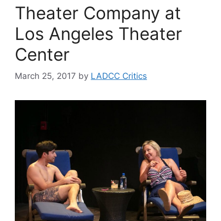
Theater Company at
Los Angeles Theater
Center
March 25, 2017
by
LADCC Critics