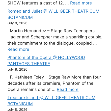
SHOW features a cast of 12, ...
Read more
Romeo and Juliet @ WILL GEER THEATRICUM
BOTANICUM
July 8, 2026
Martín Hernández – Stage Raw Teenagers
Hagler and Scheppner make a sparkling couple,
their commitment to the dialogue, coupled ...
Read more
Phantom of the Opera @ HOLLYWOOD
PANTAGES THEATRE
July 8, 2026
F. Kathleen Foley – Stage Raw More than four
decades after its premiere, Phantom of the
Opera remains one of ...
Read more
Treasure Island @ WILL GEER THEATRICUM
BOTANICUM
July 8, 2026