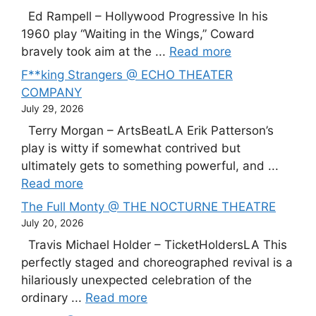
Ed Rampell – Hollywood Progressive In his
1960 play “Waiting in the Wings,” Coward
bravely took aim at the ...
Read more
F**king Strangers @ ECHO THEATER
COMPANY
July 29, 2026
Terry Morgan – ArtsBeatLA Erik Patterson’s
play is witty if somewhat contrived but
ultimately gets to something powerful, and ...
Read more
The Full Monty @ THE NOCTURNE THEATRE
July 20, 2026
Travis Michael Holder – TicketHoldersLA This
perfectly staged and choreographed revival is a
hilariously unexpected celebration of the
ordinary ...
Read more