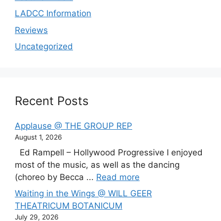
LADCC Information
Reviews
Uncategorized
Recent Posts
Applause @ THE GROUP REP
August 1, 2026
Ed Rampell – Hollywood Progressive I enjoyed
most of the music, as well as the dancing
(choreo by Becca ...
Read more
Waiting in the Wings @ WILL GEER
THEATRICUM BOTANICUM
July 29, 2026