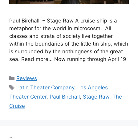
Paul Birchall – Stage Raw A cruise ship is a
metaphor for the world in microcosm. All
classes and strata of society live together
within the boundaries of the little tin ship, which
is surrounded by the nothingness of the great
sea. Read more… Now running through April 19
Categories
Reviews
Tags
Latin Theater Company
,
Los Angeles
Theater Center
,
Paul Birchall
,
Stage Raw
,
The
Cruise