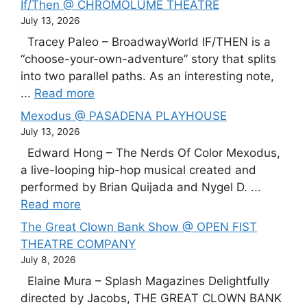
If/Then @ CHROMOLUME THEATRE
July 13, 2026
Tracey Paleo – BroadwayWorld IF/THEN is a
“choose-your-own-adventure” story that splits
into two parallel paths. As an interesting note,
...
Read more
Mexodus @ PASADENA PLAYHOUSE
July 13, 2026
Edward Hong – The Nerds Of Color Mexodus,
a live-looping hip-hop musical created and
performed by Brian Quijada and Nygel D. ...
Read more
The Great Clown Bank Show @ OPEN FIST
THEATRE COMPANY
July 8, 2026
Elaine Mura – Splash Magazines Delightfully
directed by Jacobs, THE GREAT CLOWN BANK