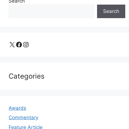
Search
Search
X
Facebook
Instagram
Categories
Awards
Commentary
Feature Article