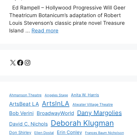
Ed Rampell – Hollywood Progressive Will Geer
Theatricum Botanicum’s adaptation of Robert
Louis Stevenson’s classic pirate novel Treasure
Island ...
Read more
X
Facebook
Instagram
Anita W. Harris
Ahmanson Theatre
Angeles Stage
ArtsInLA
ArtsBeat LA
Atwater Village Theatre
Dany Margolies
Bob Verini
BroadwayWorld
Deborah Klugman
David C. Nichols
Erin Conley
Don Shirley
Ellen Dostal
Frances Baum Nicholson