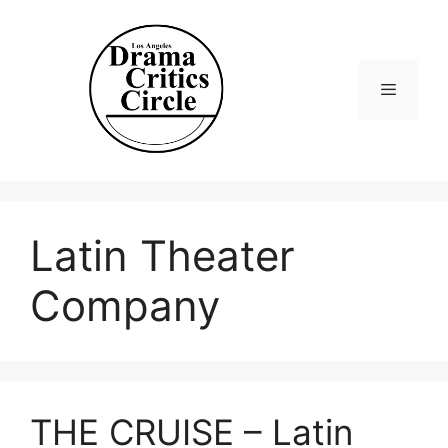
Skip
to
content
Menu
Latin Theater
Company
THE CRUISE – Latin