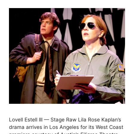
Lovell Estell III — Stage Raw Lila Rose Kaplan’s
drama arrives in Los Angeles for its West Coast