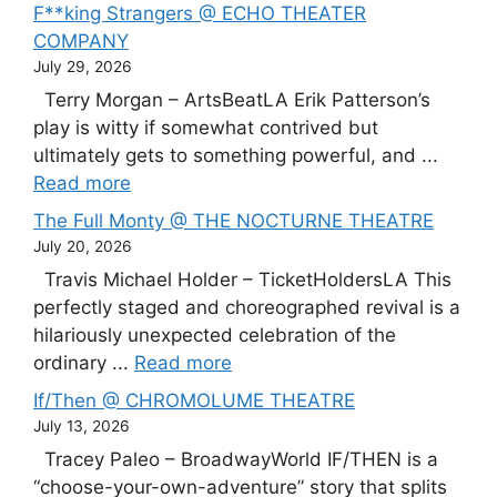
F**king Strangers @ ECHO THEATER
COMPANY
July 29, 2026
Terry Morgan – ArtsBeatLA Erik Patterson’s
play is witty if somewhat contrived but
ultimately gets to something powerful, and ...
Read more
The Full Monty @ THE NOCTURNE THEATRE
July 20, 2026
Travis Michael Holder – TicketHoldersLA This
perfectly staged and choreographed revival is a
hilariously unexpected celebration of the
ordinary ...
Read more
If/Then @ CHROMOLUME THEATRE
July 13, 2026
Tracey Paleo – BroadwayWorld IF/THEN is a
“choose-your-own-adventure” story that splits