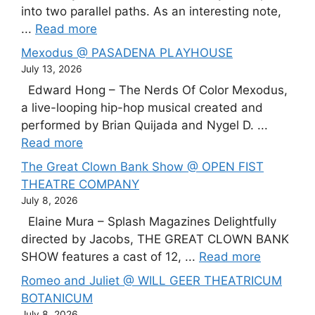
into two parallel paths. As an interesting note,
...
Read more
Mexodus @ PASADENA PLAYHOUSE
July 13, 2026
Edward Hong – The Nerds Of Color Mexodus,
a live-looping hip-hop musical created and
performed by Brian Quijada and Nygel D. ...
Read more
The Great Clown Bank Show @ OPEN FIST
THEATRE COMPANY
July 8, 2026
Elaine Mura – Splash Magazines Delightfully
directed by Jacobs, THE GREAT CLOWN BANK
SHOW features a cast of 12, ...
Read more
Romeo and Juliet @ WILL GEER THEATRICUM
BOTANICUM
July 8, 2026