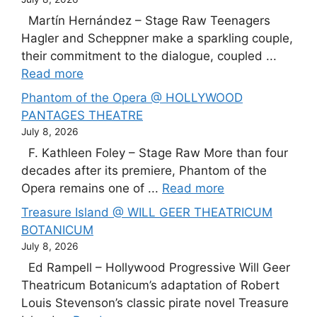
Martín Hernández – Stage Raw Teenagers
Hagler and Scheppner make a sparkling couple,
their commitment to the dialogue, coupled ...
Read more
Phantom of the Opera @ HOLLYWOOD
PANTAGES THEATRE
July 8, 2026
F. Kathleen Foley – Stage Raw More than four
decades after its premiere, Phantom of the
Opera remains one of ...
Read more
Treasure Island @ WILL GEER THEATRICUM
BOTANICUM
July 8, 2026
Ed Rampell – Hollywood Progressive Will Geer
Theatricum Botanicum’s adaptation of Robert
Louis Stevenson’s classic pirate novel Treasure