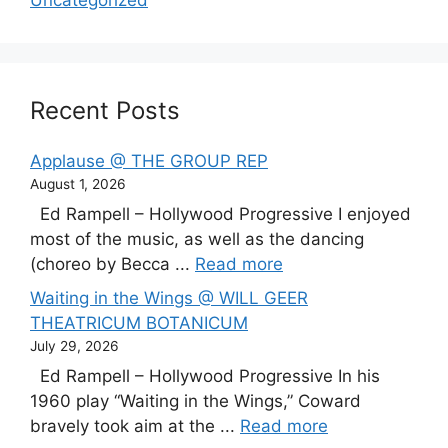
Recent Posts
Applause @ THE GROUP REP
August 1, 2026
Ed Rampell – Hollywood Progressive I enjoyed
most of the music, as well as the dancing
(choreo by Becca ...
Read more
Waiting in the Wings @ WILL GEER
THEATRICUM BOTANICUM
July 29, 2026
Ed Rampell – Hollywood Progressive In his
1960 play “Waiting in the Wings,” Coward
bravely took aim at the ...
Read more