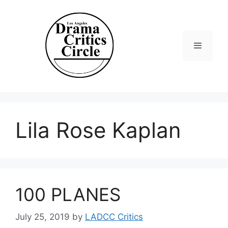
Skip
to
content
Menu
Lila Rose Kaplan
100 PLANES
July 25, 2019
by
LADCC Critics