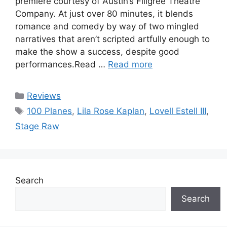
premiere courtesy of Austin’s Filigree Theatre
Company. At just over 80 minutes, it blends
romance and comedy by way of two mingled
narratives that aren’t scripted artfully enough to
make the show a success, despite good
performances.Read …
Read more
Categories
Reviews
Tags
100 Planes
,
Lila Rose Kaplan
,
Lovell Estell III
,
Stage Raw
Search
Search