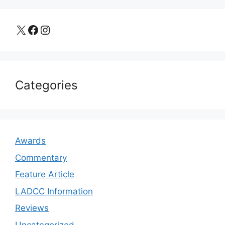
X
Facebook
Instagram
Categories
Awards
Commentary
Feature Article
LADCC Information
Reviews
Uncategorized