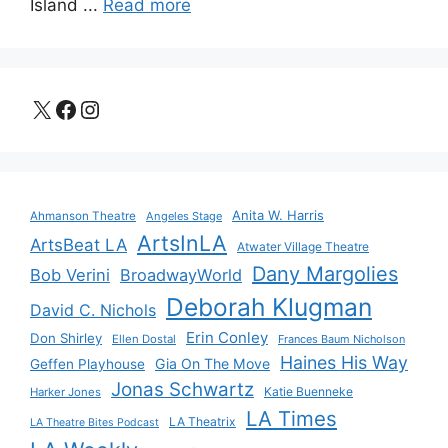
Island ...
Read more
X
Facebook
Instagram
Anita W. Harris
Ahmanson Theatre
Angeles Stage
ArtsInLA
ArtsBeat LA
Atwater Village Theatre
Dany Margolies
Bob Verini
BroadwayWorld
Deborah Klugman
David C. Nichols
Erin Conley
Don Shirley
Ellen Dostal
Frances Baum Nicholson
Haines His Way
Gia On The Move
Geffen Playhouse
Jonas Schwartz
Katie Buenneke
Harker Jones
LA Times
LA Theatrix
LA Theatre Bites Podcast