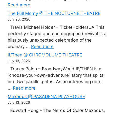
Read more
The Full Monty @ THE NOCTURNE THEATRE
July 20, 2026
Travis Michael Holder – TicketHoldersLA This
perfectly staged and choreographed revival is a
hilariously unexpected celebration of the
ordinary ...
Read more
If/Then @ CHROMOLUME THEATRE
July 13, 2026
Tracey Paleo – BroadwayWorld IF/THEN is a
“choose-your-own-adventure” story that splits
into two parallel paths. As an interesting note,
...
Read more
Mexodus @ PASADENA PLAYHOUSE
July 13, 2026
Edward Hong – The Nerds Of Color Mexodus,