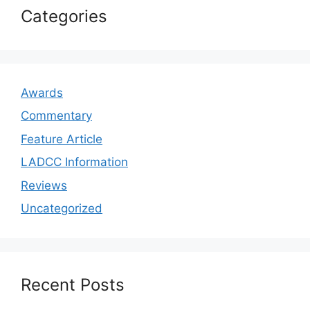
Categories
Awards
Commentary
Feature Article
LADCC Information
Reviews
Uncategorized
Recent Posts