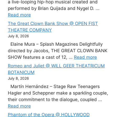
a live-looping hip-hop musical created and
performed by Brian Quijada and Nygel D. ...
Read more
The Great Clown Bank Show @ OPEN FIST
THEATRE COMPANY
July 8, 2026
Elaine Mura – Splash Magazines Delightfully
directed by Jacobs, THE GREAT CLOWN BANK
SHOW features a cast of 12, ...
Read more
Romeo and Juliet @ WILL GEER THEATRICUM
BOTANICUM
July 8, 2026
Martín Hernández – Stage Raw Teenagers
Hagler and Scheppner make a sparkling couple,
their commitment to the dialogue, coupled ...
Read more
Phantom of the Opera @ HOLLYWOOD