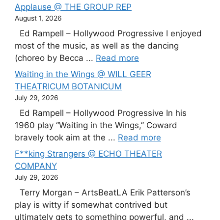
Applause @ THE GROUP REP
August 1, 2026
Ed Rampell – Hollywood Progressive I enjoyed
most of the music, as well as the dancing
(choreo by Becca ...
Read more
Waiting in the Wings @ WILL GEER
THEATRICUM BOTANICUM
July 29, 2026
Ed Rampell – Hollywood Progressive In his
1960 play “Waiting in the Wings,” Coward
bravely took aim at the ...
Read more
F**king Strangers @ ECHO THEATER
COMPANY
July 29, 2026
Terry Morgan – ArtsBeatLA Erik Patterson’s
play is witty if somewhat contrived but
ultimately gets to something powerful, and ...