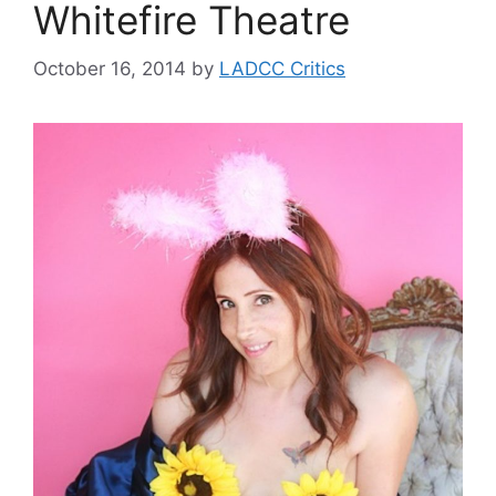
Whitefire Theatre
October 16, 2014
by
LADCC Critics