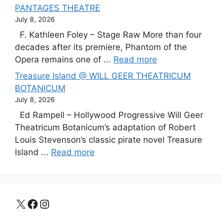
PANTAGES THEATRE
July 8, 2026
F. Kathleen Foley – Stage Raw More than four
decades after its premiere, Phantom of the
Opera remains one of ...
Read more
Treasure Island @ WILL GEER THEATRICUM
BOTANICUM
July 8, 2026
Ed Rampell – Hollywood Progressive Will Geer
Theatricum Botanicum’s adaptation of Robert
Louis Stevenson’s classic pirate novel Treasure
Island ...
Read more
X
Facebook
Instagram