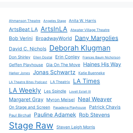
Anita W. Harris
Ahmanson Theatre
Angeles Stage
ArtsInLA
ArtsBeat LA
Atwater Village Theatre
Dany Margolies
Bob Verini
BroadwayWorld
Deborah Klugman
David C. Nichols
Erin Conley
Don Shirley
Ellen Dostal
Frances Baum Nicholson
Haines His Way
Gia On The Move
Geffen Playhouse
Jonas Schwartz
Katie Buenneke
Harker Jones
LA Times
LA Theatrix
LA Theatre Bites Podcast
LA Weekly
Les Spindle
Lovell Estell III
Neal Weaver
Margaret Gray
Myron Meisel
Patrick Chavis
On Stage and Screen
Pasadena Playhouse
Pauline Adamek
Rob Stevens
Paul Birchall
Stage Raw
Steven Leigh Morris