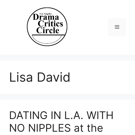
Skip
to
content
Menu
Lisa David
DATING IN L.A. WITH
NO NIPPLES at the