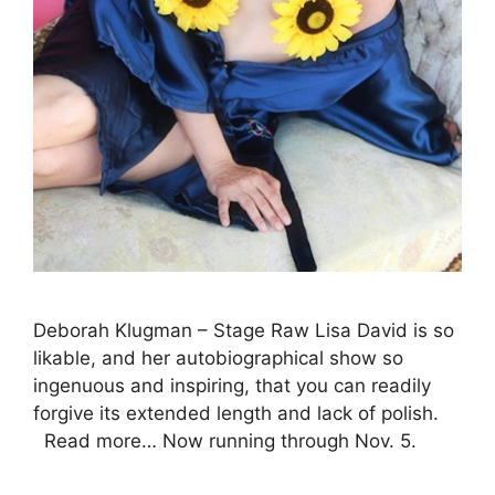
Deborah Klugman – Stage Raw Lisa David is so
likable, and her autobiographical show so
ingenuous and inspiring, that you can readily
forgive its extended length and lack of polish.
Read more… Now running through Nov. 5.