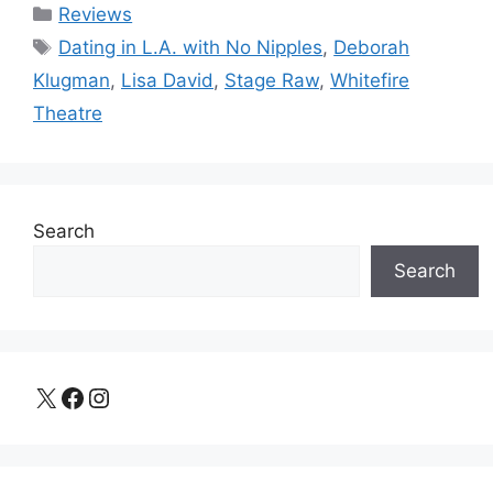
Categories
Reviews
Tags
Dating in L.A. with No Nipples
,
Deborah
Klugman
,
Lisa David
,
Stage Raw
,
Whitefire
Theatre
Search
Search
X
Facebook
Instagram