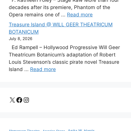
F. Kathleen Foley – Stage Raw More than four
decades after its premiere, Phantom of the
Opera remains one of ...
Read more
Treasure Island @ WILL GEER THEATRICUM
BOTANICUM
July 8, 2026
Ed Rampell – Hollywood Progressive Will Geer
Theatricum Botanicum’s adaptation of Robert
Louis Stevenson’s classic pirate novel Treasure
Island ...
Read more
X
Facebook
Instagram
Anita W. Harris