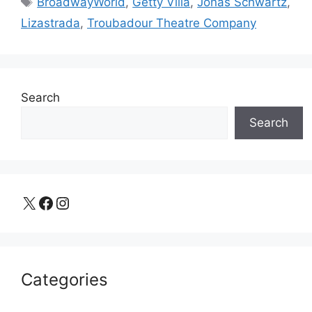
BroadwayWorld
,
Getty Villa
,
Jonas Schwartz
,
Lizastrada
,
Troubadour Theatre Company
Search
Search
X
Facebook
Instagram
Categories