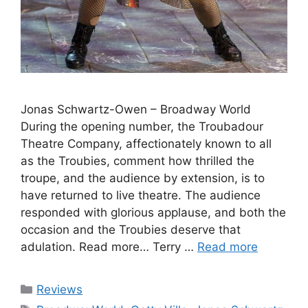
Jonas Schwartz-Owen – Broadway World
During the opening number, the Troubadour
Theatre Company, affectionately known to all
as the Troubies, comment how thrilled the
troupe, and the audience by extension, is to
have returned to live theatre. The audience
responded with glorious applause, and both the
occasion and the Troubies deserve that
adulation. Read more… Terry …
Read more
Categories
Reviews
Tags