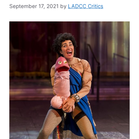
September 17, 2021
by
LADCC Critics