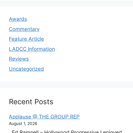
Awards
Commentary
Feature Article
LADCC Information
Reviews
Uncategorized
Recent Posts
Applause @ THE GROUP REP
August 1, 2026
Ed Rampell – Hollywood Progressive I enjoyed