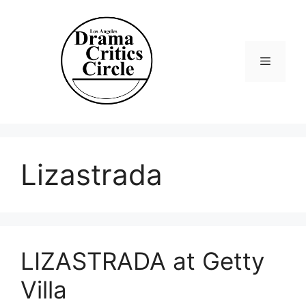
Skip
to
content
Menu
Lizastrada
LIZASTRADA at Getty
Villa