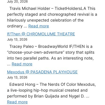
July 20, 2026
Travis Michael Holder – TicketHoldersLA This
perfectly staged and choreographed revival is a
hilariously unexpected celebration of the
ordinary ...
Read more
If/Then @ CHROMOLUME THEATRE
July 13, 2026
Tracey Paleo – BroadwayWorld IF/THEN is a
“choose-your-own-adventure” story that splits
into two parallel paths. As an interesting note,
...
Read more
Mexodus @ PASADENA PLAYHOUSE
July 13, 2026
Edward Hong – The Nerds Of Color Mexodus,
a live-looping hip-hop musical created and
performed by Brian Quijada and Nygel D. ...
Read more