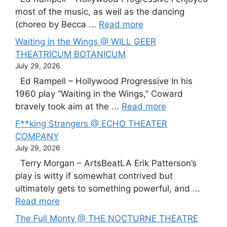
most of the music, as well as the dancing
(choreo by Becca ...
Read more
Waiting in the Wings @ WILL GEER
THEATRICUM BOTANICUM
July 29, 2026
Ed Rampell – Hollywood Progressive In his
1960 play “Waiting in the Wings,” Coward
bravely took aim at the ...
Read more
F**king Strangers @ ECHO THEATER
COMPANY
July 29, 2026
Terry Morgan – ArtsBeatLA Erik Patterson’s
play is witty if somewhat contrived but
ultimately gets to something powerful, and ...
Read more
The Full Monty @ THE NOCTURNE THEATRE