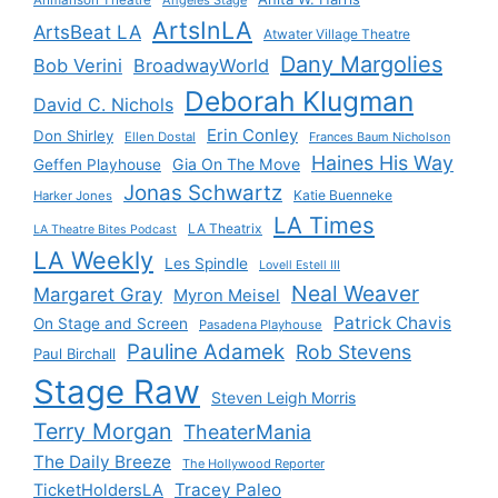
Ahmanson Theatre
Angeles Stage
ArtsInLA
ArtsBeat LA
Atwater Village Theatre
Dany Margolies
Bob Verini
BroadwayWorld
Deborah Klugman
David C. Nichols
Erin Conley
Don Shirley
Ellen Dostal
Frances Baum Nicholson
Haines His Way
Gia On The Move
Geffen Playhouse
Jonas Schwartz
Katie Buenneke
Harker Jones
LA Times
LA Theatrix
LA Theatre Bites Podcast
LA Weekly
Les Spindle
Lovell Estell III
Neal Weaver
Margaret Gray
Myron Meisel
Patrick Chavis
On Stage and Screen
Pasadena Playhouse
Pauline Adamek
Rob Stevens
Paul Birchall
Stage Raw
Steven Leigh Morris
Terry Morgan
TheaterMania
The Daily Breeze
The Hollywood Reporter
Tracey Paleo
TicketHoldersLA