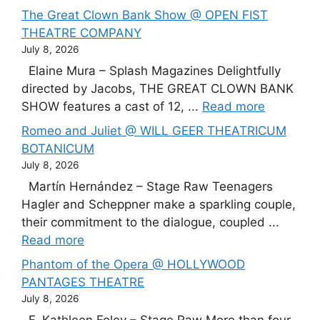
The Great Clown Bank Show @ OPEN FIST
THEATRE COMPANY
July 8, 2026
Elaine Mura – Splash Magazines Delightfully
directed by Jacobs, THE GREAT CLOWN BANK
SHOW features a cast of 12, ...
Read more
Romeo and Juliet @ WILL GEER THEATRICUM
BOTANICUM
July 8, 2026
Martín Hernández – Stage Raw Teenagers
Hagler and Scheppner make a sparkling couple,
their commitment to the dialogue, coupled ...
Read more
Phantom of the Opera @ HOLLYWOOD
PANTAGES THEATRE
July 8, 2026