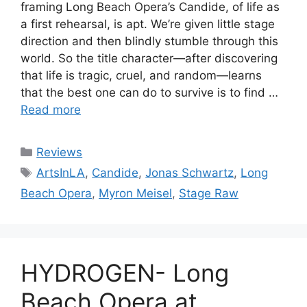
framing Long Beach Opera’s Candide, of life as
a first rehearsal, is apt. We’re given little stage
direction and then blindly stumble through this
world. So the title character—after discovering
that life is tragic, cruel, and random—learns
that the best one can do to survive is to find …
Read more
Categories
Reviews
Tags
ArtsInLA
,
Candide
,
Jonas Schwartz
,
Long
Beach Opera
,
Myron Meisel
,
Stage Raw
HYDROGEN- Long
Beach Opera at