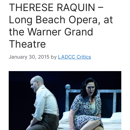
THERESE RAQUIN –
Long Beach Opera, at
the Warner Grand
Theatre
January 30, 2015
by
LADCC Critics