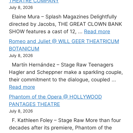
THEATRE COMPANY
July 8, 2026
Elaine Mura – Splash Magazines Delightfully
directed by Jacobs, THE GREAT CLOWN BANK
SHOW features a cast of 12, ...
Read more
Romeo and Juliet @ WILL GEER THEATRICUM
BOTANICUM
July 8, 2026
Martín Hernández – Stage Raw Teenagers
Hagler and Scheppner make a sparkling couple,
their commitment to the dialogue, coupled ...
Read more
Phantom of the Opera @ HOLLYWOOD
PANTAGES THEATRE
July 8, 2026
F. Kathleen Foley – Stage Raw More than four
decades after its premiere, Phantom of the