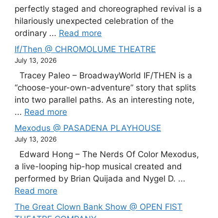
perfectly staged and choreographed revival is a
hilariously unexpected celebration of the
ordinary ...
Read more
If/Then @ CHROMOLUME THEATRE
July 13, 2026
Tracey Paleo – BroadwayWorld IF/THEN is a
“choose-your-own-adventure” story that splits
into two parallel paths. As an interesting note,
...
Read more
Mexodus @ PASADENA PLAYHOUSE
July 13, 2026
Edward Hong – The Nerds Of Color Mexodus,
a live-looping hip-hop musical created and
performed by Brian Quijada and Nygel D. ...
Read more
The Great Clown Bank Show @ OPEN FIST