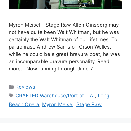
Myron Meisel – Stage Raw Allen Ginsberg may
not have quite been Walt Whitman, but he was
certainly the Walt Whitman of our lifetimes. To
paraphrase Andrew Sarris on Orson Welles,
while he could be a great bravura poet, he was
an incomparable bravura personality. Read
more… Now running through June 7.
Categories
Reviews
Tags
CRAFTED Warehouse/Port of L.A.
,
Long
Beach Opera
,
Myron Meisel
,
Stage Raw