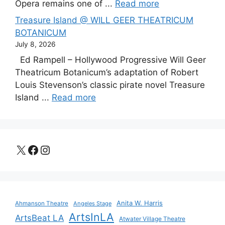
Opera remains one of ...
Read more
Treasure Island @ WILL GEER THEATRICUM
BOTANICUM
July 8, 2026
Ed Rampell – Hollywood Progressive Will Geer
Theatricum Botanicum’s adaptation of Robert
Louis Stevenson’s classic pirate novel Treasure
Island ...
Read more
X
Facebook
Instagram
Anita W. Harris
Ahmanson Theatre
Angeles Stage
ArtsInLA
ArtsBeat LA
Atwater Village Theatre