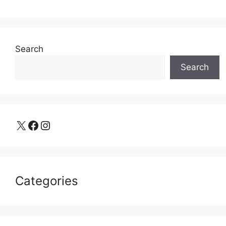
Search
Search
X
Facebook
Instagram
Categories