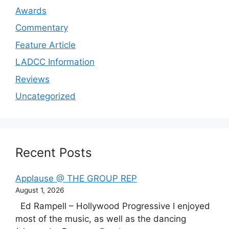
Awards
Commentary
Feature Article
LADCC Information
Reviews
Uncategorized
Recent Posts
Applause @ THE GROUP REP
August 1, 2026
Ed Rampell – Hollywood Progressive I enjoyed
most of the music, as well as the dancing