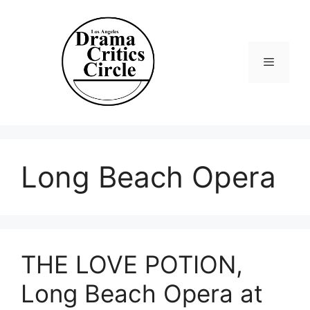
Skip
to
content
Menu
Long Beach Opera
THE LOVE POTION,
Long Beach Opera at