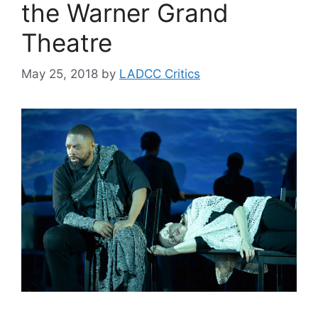
the Warner Grand
Theatre
May 25, 2018
by
LADCC Critics