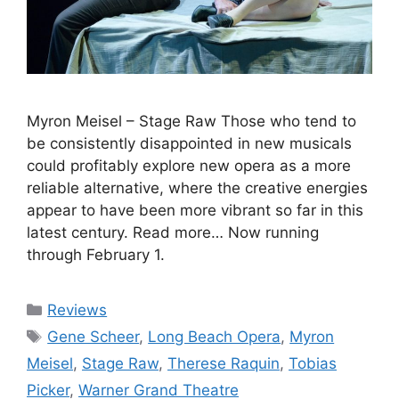
Myron Meisel – Stage Raw Those who tend to
be consistently disappointed in new musicals
could profitably explore new opera as a more
reliable alternative, where the creative energies
appear to have been more vibrant so far in this
latest century. Read more… Now running
through February 1.
Categories
Reviews
Tags
Gene Scheer
,
Long Beach Opera
,
Myron
Meisel
,
Stage Raw
,
Therese Raquin
,
Tobias
Picker
,
Warner Grand Theatre