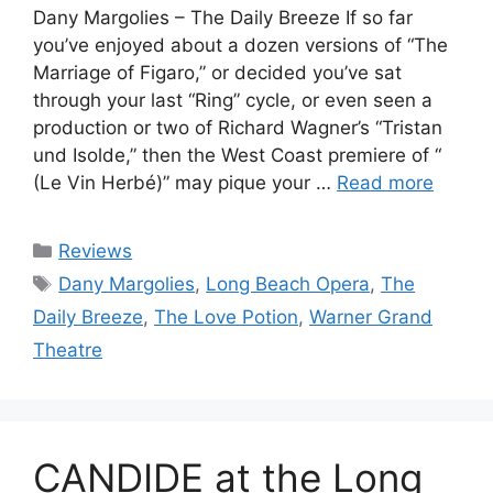
Dany Margolies – The Daily Breeze If so far
you’ve enjoyed about a dozen versions of “The
Marriage of Figaro,” or decided you’ve sat
through your last “Ring” cycle, or even seen a
production or two of Richard Wagner’s “Tristan
und Isolde,” then the West Coast premiere of “
(Le Vin Herbé)” may pique your …
Read more
Categories
Reviews
Tags
Dany Margolies
,
Long Beach Opera
,
The
Daily Breeze
,
The Love Potion
,
Warner Grand
Theatre
CANDIDE at the Long