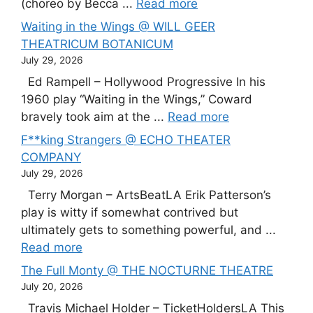
(choreo by Becca ...
Read more
Waiting in the Wings @ WILL GEER
THEATRICUM BOTANICUM
July 29, 2026
Ed Rampell – Hollywood Progressive In his
1960 play “Waiting in the Wings,” Coward
bravely took aim at the ...
Read more
F**king Strangers @ ECHO THEATER
COMPANY
July 29, 2026
Terry Morgan – ArtsBeatLA Erik Patterson’s
play is witty if somewhat contrived but
ultimately gets to something powerful, and ...
Read more
The Full Monty @ THE NOCTURNE THEATRE
July 20, 2026
Travis Michael Holder – TicketHoldersLA This