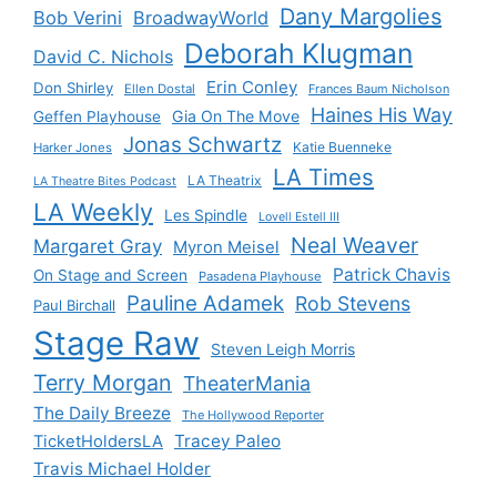
Dany Margolies
Bob Verini
BroadwayWorld
Deborah Klugman
David C. Nichols
Erin Conley
Don Shirley
Ellen Dostal
Frances Baum Nicholson
Haines His Way
Gia On The Move
Geffen Playhouse
Jonas Schwartz
Katie Buenneke
Harker Jones
LA Times
LA Theatrix
LA Theatre Bites Podcast
LA Weekly
Les Spindle
Lovell Estell III
Neal Weaver
Margaret Gray
Myron Meisel
Patrick Chavis
On Stage and Screen
Pasadena Playhouse
Pauline Adamek
Rob Stevens
Paul Birchall
Stage Raw
Steven Leigh Morris
Terry Morgan
TheaterMania
The Daily Breeze
The Hollywood Reporter
Tracey Paleo
TicketHoldersLA
Travis Michael Holder