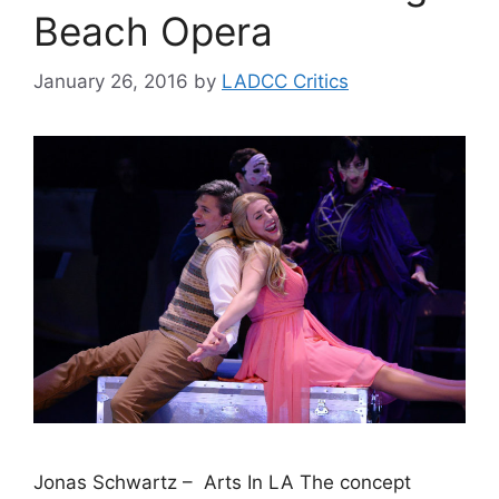
Beach Opera
January 26, 2016
by
LADCC Critics
Jonas Schwartz – Arts In LA The concept