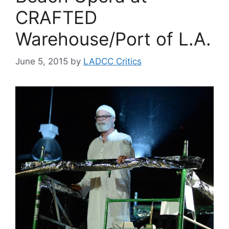
CRAFTED
Warehouse/Port of L.A.
June 5, 2015
by
LADCC Critics