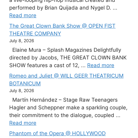
a live-looping hip-hop musical created and
performed by Brian Quijada and Nygel D. ...
Read more
The Great Clown Bank Show @ OPEN FIST
THEATRE COMPANY
July 8, 2026
Elaine Mura – Splash Magazines Delightfully
directed by Jacobs, THE GREAT CLOWN BANK
SHOW features a cast of 12, ...
Read more
Romeo and Juliet @ WILL GEER THEATRICUM
BOTANICUM
July 8, 2026
Martín Hernández – Stage Raw Teenagers
Hagler and Scheppner make a sparkling couple,
their commitment to the dialogue, coupled ...
Read more
Phantom of the Opera @ HOLLYWOOD