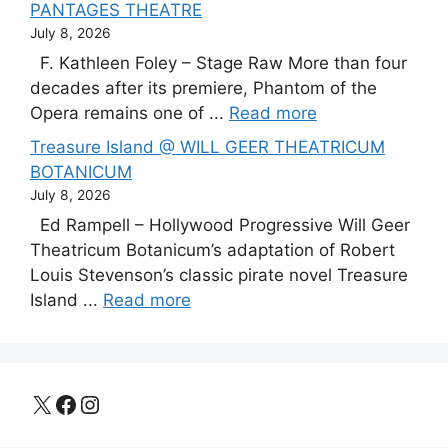
PANTAGES THEATRE
July 8, 2026
F. Kathleen Foley – Stage Raw More than four
decades after its premiere, Phantom of the
Opera remains one of ...
Read more
Treasure Island @ WILL GEER THEATRICUM
BOTANICUM
July 8, 2026
Ed Rampell – Hollywood Progressive Will Geer
Theatricum Botanicum’s adaptation of Robert
Louis Stevenson’s classic pirate novel Treasure
Island ...
Read more
X
Facebook
Instagram