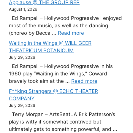
Applause @ THE GROUP REP
August 1, 2026
Ed Rampell – Hollywood Progressive I enjoyed
most of the music, as well as the dancing
(choreo by Becca ...
Read more
Waiting in the Wings @ WILL GEER
THEATRICUM BOTANICUM
July 29, 2026
Ed Rampell – Hollywood Progressive In his
1960 play “Waiting in the Wings,” Coward
bravely took aim at the ...
Read more
F**king Strangers @ ECHO THEATER
COMPANY
July 29, 2026
Terry Morgan – ArtsBeatLA Erik Patterson’s
play is witty if somewhat contrived but
ultimately gets to something powerful, and ...