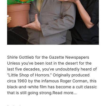
Shirle Gottlieb for the Gazette Newspapers
Unless you’ve been lost in the desert for the
last five decades, you’ve undoubtedly heard of
“Little Shop of Horrors.” Originally produced
circa 1960 by the infamous Roger Corman, this
black-and-white film has become a cult classic
that is still going strong.Read more…