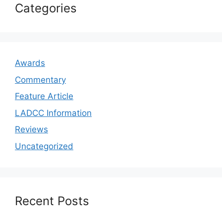
Categories
Awards
Commentary
Feature Article
LADCC Information
Reviews
Uncategorized
Recent Posts