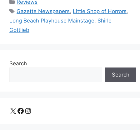
Categories
Reviews
Tags
Gazette Newspapers
,
Little Shop of Horrors
,
Long Beach Playhouse Mainstage
,
Shirle
Gottlieb
Search
Search
X
Facebook
Instagram