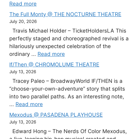
Read more
The Full Monty @ THE NOCTURNE THEATRE
July 20, 2026
Travis Michael Holder – TicketHoldersLA This
perfectly staged and choreographed revival is a
hilariously unexpected celebration of the
ordinary ...
Read more
If/Then @ CHROMOLUME THEATRE
July 13, 2026
Tracey Paleo – BroadwayWorld IF/THEN is a
“choose-your-own-adventure” story that splits
into two parallel paths. As an interesting note,
...
Read more
Mexodus @ PASADENA PLAYHOUSE
July 13, 2026
Edward Hong – The Nerds Of Color Mexodus,