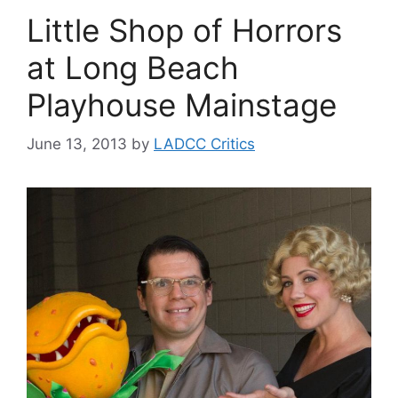
Little Shop of Horrors
at Long Beach
Playhouse Mainstage
June 13, 2013
by
LADCC Critics