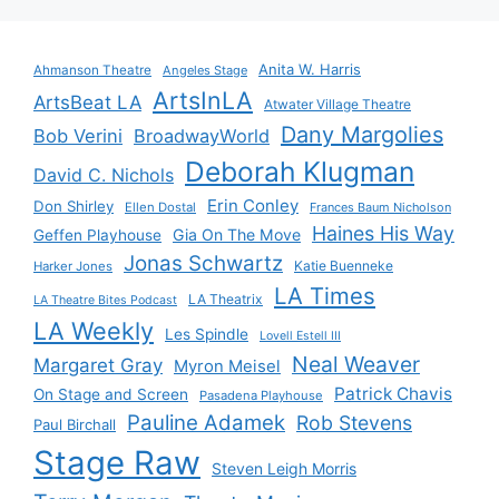
Anita W. Harris
Ahmanson Theatre
Angeles Stage
ArtsInLA
ArtsBeat LA
Atwater Village Theatre
Dany Margolies
Bob Verini
BroadwayWorld
Deborah Klugman
David C. Nichols
Erin Conley
Don Shirley
Ellen Dostal
Frances Baum Nicholson
Haines His Way
Gia On The Move
Geffen Playhouse
Jonas Schwartz
Katie Buenneke
Harker Jones
LA Times
LA Theatrix
LA Theatre Bites Podcast
LA Weekly
Les Spindle
Lovell Estell III
Neal Weaver
Margaret Gray
Myron Meisel
Patrick Chavis
On Stage and Screen
Pasadena Playhouse
Pauline Adamek
Rob Stevens
Paul Birchall
Stage Raw
Steven Leigh Morris