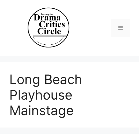
Skip
to
content
Menu
Long Beach
Playhouse
Mainstage