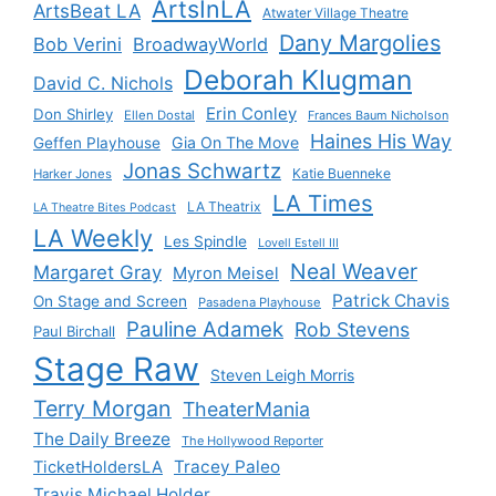
ArtsInLA
ArtsBeat LA
Atwater Village Theatre
Dany Margolies
Bob Verini
BroadwayWorld
Deborah Klugman
David C. Nichols
Erin Conley
Don Shirley
Ellen Dostal
Frances Baum Nicholson
Haines His Way
Gia On The Move
Geffen Playhouse
Jonas Schwartz
Katie Buenneke
Harker Jones
LA Times
LA Theatrix
LA Theatre Bites Podcast
LA Weekly
Les Spindle
Lovell Estell III
Neal Weaver
Margaret Gray
Myron Meisel
Patrick Chavis
On Stage and Screen
Pasadena Playhouse
Pauline Adamek
Rob Stevens
Paul Birchall
Stage Raw
Steven Leigh Morris
Terry Morgan
TheaterMania
The Daily Breeze
The Hollywood Reporter
Tracey Paleo
TicketHoldersLA
Travis Michael Holder