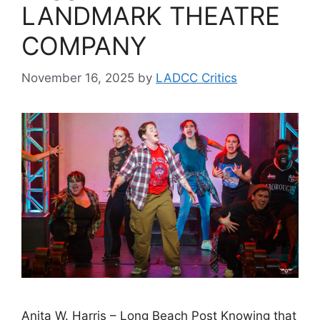
LANDMARK THEATRE
COMPANY
November 16, 2025
by
LADCC Critics
Anita W. Harris – Long Beach Post Knowing that