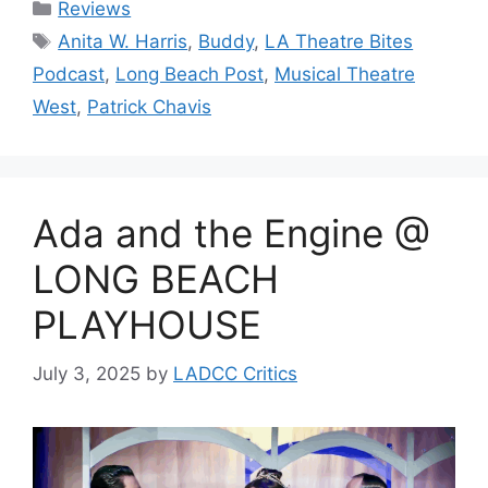
Categories
Reviews
Tags
Anita W. Harris
,
Buddy
,
LA Theatre Bites
Podcast
,
Long Beach Post
,
Musical Theatre
West
,
Patrick Chavis
Ada and the Engine @
LONG BEACH
PLAYHOUSE
July 3, 2025
by
LADCC Critics