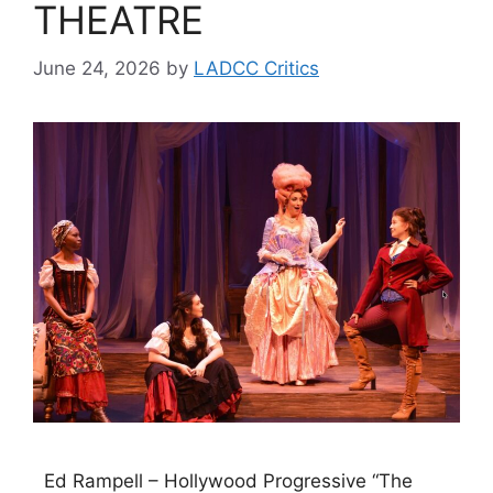
THEATRE
June 24, 2026
by
LADCC Critics
Ed Rampell – Hollywood Progressive “The