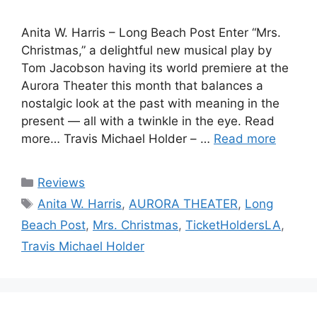
Anita W. Harris – Long Beach Post Enter “Mrs.
Christmas,” a delightful new musical play by
Tom Jacobson having its world premiere at the
Aurora Theater this month that balances a
nostalgic look at the past with meaning in the
present — all with a twinkle in the eye. Read
more… Travis Michael Holder – …
Read more
Categories
Reviews
Tags
Anita W. Harris
,
AURORA THEATER
,
Long
Beach Post
,
Mrs. Christmas
,
TicketHoldersLA
,
Travis Michael Holder