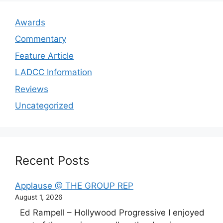
Awards
Commentary
Feature Article
LADCC Information
Reviews
Uncategorized
Recent Posts
Applause @ THE GROUP REP
August 1, 2026
Ed Rampell – Hollywood Progressive I enjoyed