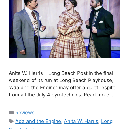
Anita W. Harris – Long Beach Post In the final
weekend of its run at Long Beach Playhouse,
“Ada and the Engine” may offer a quiet respite
from all the July 4 pyrotechnics. Read more…
Categories
Reviews
Tags
Ada and the Engine
,
Anita W. Harris
,
Long