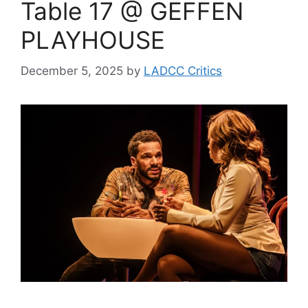
Table 17 @ GEFFEN
PLAYHOUSE
December 5, 2025
by
LADCC Critics