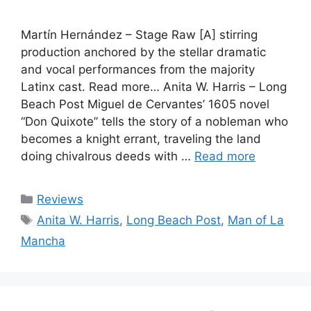
Martín Hernández – Stage Raw [A] stirring
production anchored by the stellar dramatic
and vocal performances from the majority
Latinx cast. Read more… Anita W. Harris – Long
Beach Post Miguel de Cervantes’ 1605 novel
“Don Quixote” tells the story of a nobleman who
becomes a knight errant, traveling the land
doing chivalrous deeds with …
Read more
Categories
Reviews
Tags
Anita W. Harris
,
Long Beach Post
,
Man of La
Mancha