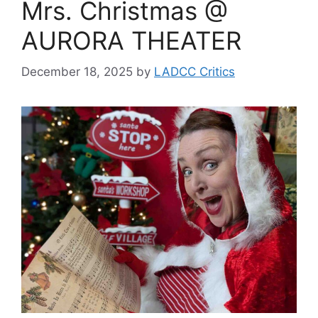
Mrs. Christmas @
AURORA THEATER
December 18, 2025
by
LADCC Critics