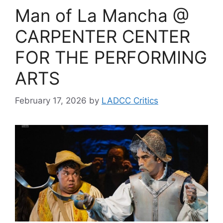
Man of La Mancha @
CARPENTER CENTER
FOR THE PERFORMING
ARTS
February 17, 2026
by
LADCC Critics