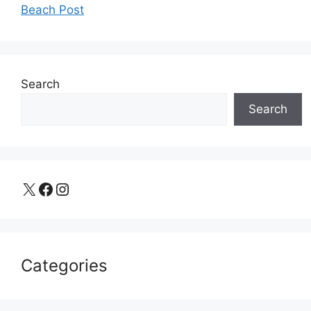
Beach Post
Search
Search
X
Facebook
Instagram
Categories