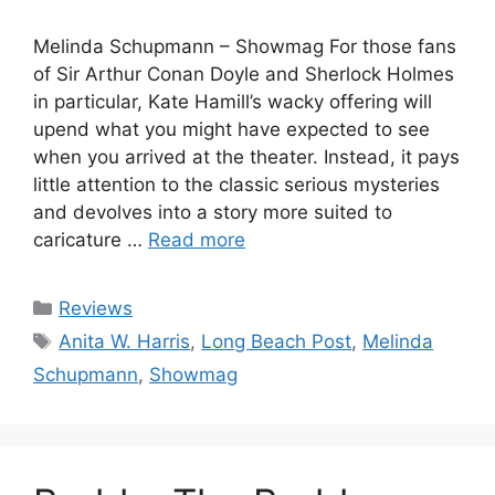
Melinda Schupmann – Showmag For those fans
of Sir Arthur Conan Doyle and Sherlock Holmes
in particular, Kate Hamill’s wacky offering will
upend what you might have expected to see
when you arrived at the theater. Instead, it pays
little attention to the classic serious mysteries
and devolves into a story more suited to
caricature …
Read more
Categories
Reviews
Tags
Anita W. Harris
,
Long Beach Post
,
Melinda
Schupmann
,
Showmag