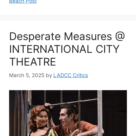
Beach Post
Desperate Measures @
INTERNATIONAL CITY
THEATRE
March 5, 2025
by
LADCC Critics