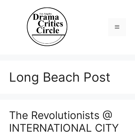
Skip
to
content
Menu
Long Beach Post
The Revolutionists @
INTERNATIONAL CITY