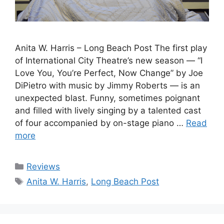
Anita W. Harris – Long Beach Post The first play
of International City Theatre’s new season — “I
Love You, You’re Perfect, Now Change” by Joe
DiPietro with music by Jimmy Roberts — is an
unexpected blast. Funny, sometimes poignant
and filled with lively singing by a talented cast
of four accompanied by on-stage piano …
Read
more
Categories
Reviews
Tags
Anita W. Harris
,
Long Beach Post