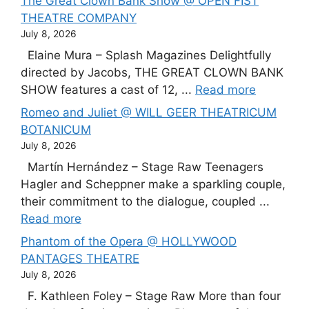
The Great Clown Bank Show @ OPEN FIST
THEATRE COMPANY
July 8, 2026
Elaine Mura – Splash Magazines Delightfully
directed by Jacobs, THE GREAT CLOWN BANK
SHOW features a cast of 12, ...
Read more
Romeo and Juliet @ WILL GEER THEATRICUM
BOTANICUM
July 8, 2026
Martín Hernández – Stage Raw Teenagers
Hagler and Scheppner make a sparkling couple,
their commitment to the dialogue, coupled ...
Read more
Phantom of the Opera @ HOLLYWOOD
PANTAGES THEATRE
July 8, 2026
F. Kathleen Foley – Stage Raw More than four