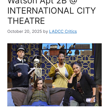
Watson Apt 2B @
INTERNATIONAL CITY
THEATRE
October 20, 2025
by
LADCC Critics