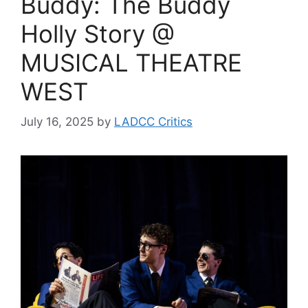
Buddy: The Buddy
Holly Story @
MUSICAL THEATRE
WEST
July 16, 2025
by
LADCC Critics