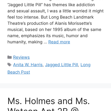
“Jagged Little Pill” has themes like addiction
and sexual assault, I was a little worried it might
feel too intense. But Long Beach Landmark
Theatre’s production of Alanis Morissette’s
musical, based on her 1995 album of the same
name, emphasizes its music, humor and
humanity, making …
Read more
Categories
Reviews
Tags
Anita W. Harris
,
Jagged Little Pill
,
Long
Beach Post
Ms. Holmes and Ms.