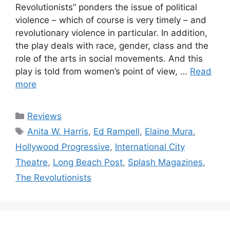
Revolutionists” ponders the issue of political
violence – which of course is very timely – and
revolutionary violence in particular. In addition,
the play deals with race, gender, class and the
role of the arts in social movements. And this
play is told from women’s point of view, …
Read
more
Categories
Reviews
Tags
Anita W. Harris
,
Ed Rampell
,
Elaine Mura
,
Hollywood Progressive
,
International City
Theatre
,
Long Beach Post
,
Splash Magazines
,
The Revolutionists