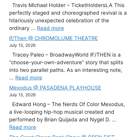
Travis Michael Holder – TicketHoldersLA This
perfectly staged and choreographed revival is a
hilariously unexpected celebration of the
ordinary ...
Read more
If/Then @ CHROMOLUME THEATRE
July 13, 2026
Tracey Paleo – BroadwayWorld IF/THEN is a
“choose-your-own-adventure” story that splits
into two parallel paths. As an interesting note,
...
Read more
Mexodus @ PASADENA PLAYHOUSE
July 13, 2026
Edward Hong – The Nerds Of Color Mexodus,
a live-looping hip-hop musical created and
performed by Brian Quijada and Nygel D. ...
Read more