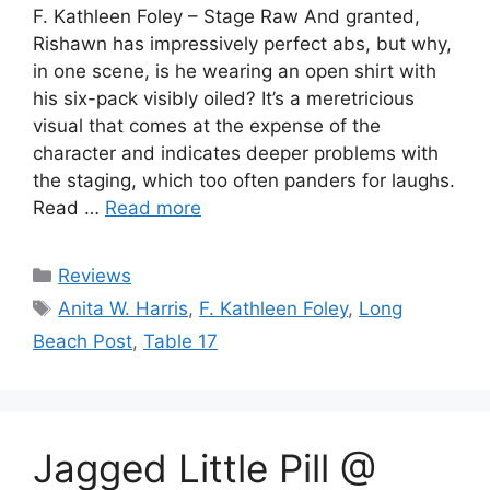
F. Kathleen Foley – Stage Raw And granted,
Rishawn has impressively perfect abs, but why,
in one scene, is he wearing an open shirt with
his six-pack visibly oiled? It’s a meretricious
visual that comes at the expense of the
character and indicates deeper problems with
the staging, which too often panders for laughs.
Read …
Read more
Categories
Reviews
Tags
Anita W. Harris
,
F. Kathleen Foley
,
Long
Beach Post
,
Table 17
Jagged Little Pill @