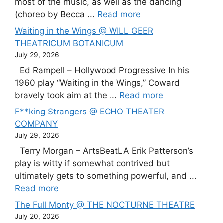
most of the music, as well as the dancing
(choreo by Becca ...
Read more
Waiting in the Wings @ WILL GEER
THEATRICUM BOTANICUM
July 29, 2026
Ed Rampell – Hollywood Progressive In his
1960 play “Waiting in the Wings,” Coward
bravely took aim at the ...
Read more
F**king Strangers @ ECHO THEATER
COMPANY
July 29, 2026
Terry Morgan – ArtsBeatLA Erik Patterson’s
play is witty if somewhat contrived but
ultimately gets to something powerful, and ...
Read more
The Full Monty @ THE NOCTURNE THEATRE
July 20, 2026