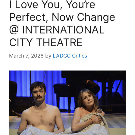
I Love You, You’re
Perfect, Now Change
@ INTERNATIONAL
CITY THEATRE
March 7, 2026
by
LADCC Critics