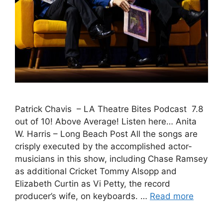
Patrick Chavis – LA Theatre Bites Podcast 7.8
out of 10! Above Average! Listen here… Anita
W. Harris – Long Beach Post All the songs are
crisply executed by the accomplished actor-
musicians in this show, including Chase Ramsey
as additional Cricket Tommy Alsopp and
Elizabeth Curtin as Vi Petty, the record
producer’s wife, on keyboards. …
Read more