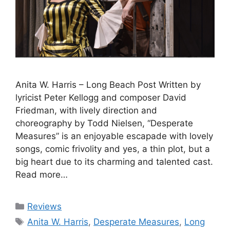
Anita W. Harris – Long Beach Post Written by
lyricist Peter Kellogg and composer David
Friedman, with lively direction and
choreography by Todd Nielsen, “Desperate
Measures” is an enjoyable escapade with lovely
songs, comic frivolity and yes, a thin plot, but a
big heart due to its charming and talented cast.
Read more…
Categories
Reviews
Tags
Anita W. Harris
,
Desperate Measures
,
Long