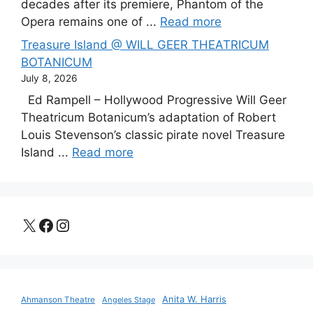
decades after its premiere, Phantom of the
Opera remains one of ...
Read more
Treasure Island @ WILL GEER THEATRICUM
BOTANICUM
July 8, 2026
Ed Rampell – Hollywood Progressive Will Geer
Theatricum Botanicum’s adaptation of Robert
Louis Stevenson’s classic pirate novel Treasure
Island ...
Read more
X
Facebook
Instagram
Anita W. Harris
Ahmanson Theatre
Angeles Stage