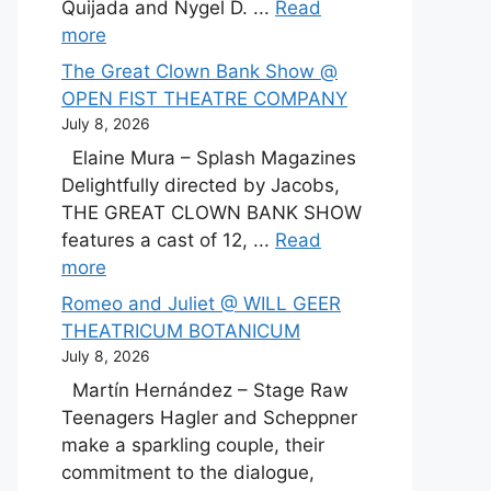
Quijada and Nygel D. ...
Read
more
The Great Clown Bank Show @
OPEN FIST THEATRE COMPANY
July 8, 2026
Elaine Mura – Splash Magazines
Delightfully directed by Jacobs,
THE GREAT CLOWN BANK SHOW
features a cast of 12, ...
Read
more
Romeo and Juliet @ WILL GEER
THEATRICUM BOTANICUM
July 8, 2026
Martín Hernández – Stage Raw
Teenagers Hagler and Scheppner
make a sparkling couple, their
commitment to the dialogue,