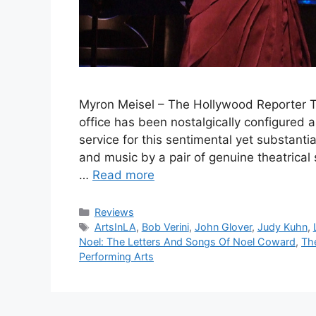
Myron Meisel – The Hollywood Reporter Th
office has been nostalgically configured 
service for this sentimental yet substan
and music by a pair of genuine theatrical 
…
Read more
Categories
Reviews
Tags
ArtsInLA
,
Bob Verini
,
John Glover
,
Judy Kuhn
,
Noel: The Letters And Songs Of Noel Coward
,
Th
Performing Arts