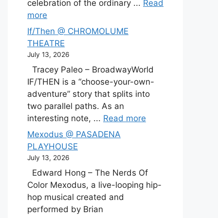
celebration of the ordinary ...
Read
more
If/Then @ CHROMOLUME
THEATRE
July 13, 2026
Tracey Paleo – BroadwayWorld
IF/THEN is a “choose-your-own-
adventure” story that splits into
two parallel paths. As an
interesting note, ...
Read more
Mexodus @ PASADENA
PLAYHOUSE
July 13, 2026
Edward Hong – The Nerds Of
Color Mexodus, a live-looping hip-
hop musical created and
performed by Brian