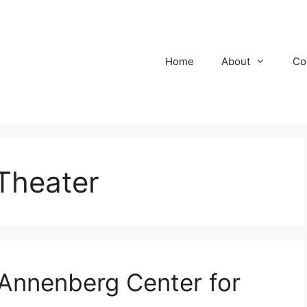
Home
About
Co
Theater
 Annenberg Center for