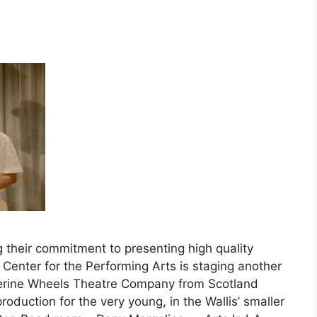
their commitment to presenting high quality
 Center for the Performing Arts is staging another
erine Wheels Theatre Company from Scotland
roduction for the very young, in the Wallis’ smaller