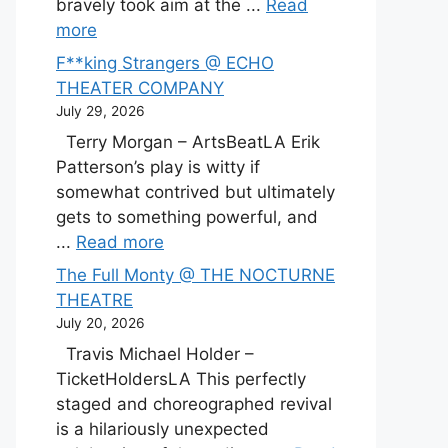
bravely took aim at the ...
Read
more
F**king Strangers @ ECHO
THEATER COMPANY
July 29, 2026
Terry Morgan – ArtsBeatLA Erik
Patterson’s play is witty if
somewhat contrived but ultimately
gets to something powerful, and
...
Read more
The Full Monty @ THE NOCTURNE
THEATRE
July 20, 2026
Travis Michael Holder –
TicketHoldersLA This perfectly
staged and choreographed revival
is a hilariously unexpected