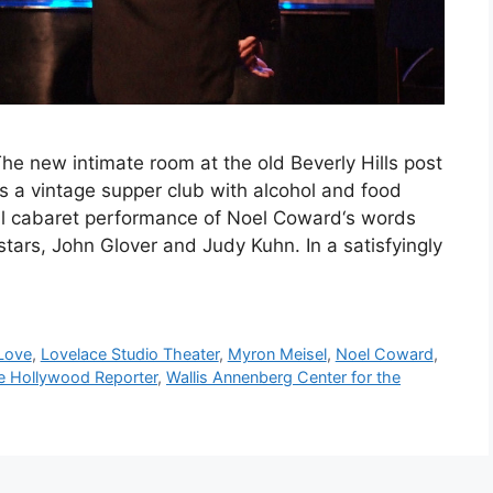
e new intimate room at the old Beverly Hills post
as a vintage supper club with alcohol and food
tial cabaret performance of Noel Coward‘s words
stars, John Glover and Judy Kuhn. In a satisfyingly
Love
,
Lovelace Studio Theater
,
Myron Meisel
,
Noel Coward
,
e Hollywood Reporter
,
Wallis Annenberg Center for the