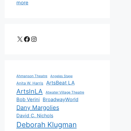
more
X
Facebook
Instagram
Ahmanson Theatre
Angeles Stage
ArtsBeat LA
Anita W. Harris
ArtsInLA
Atwater Village Theatre
Bob Verini
BroadwayWorld
Dany Margolies
David C. Nichols
Deborah Klugman