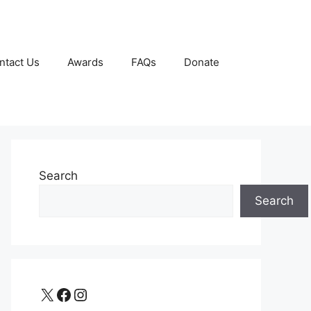
ntact Us
Awards
FAQs
Donate
Search
Search
X
Facebook
Instagram