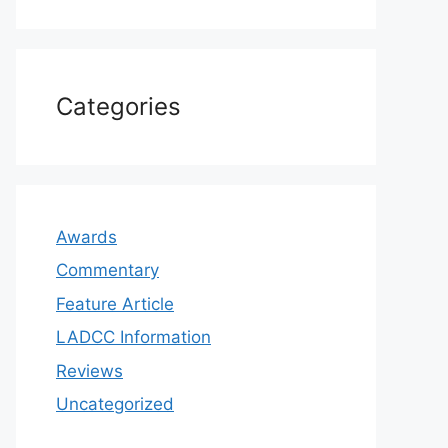
Categories
Awards
Commentary
Feature Article
LADCC Information
Reviews
Uncategorized