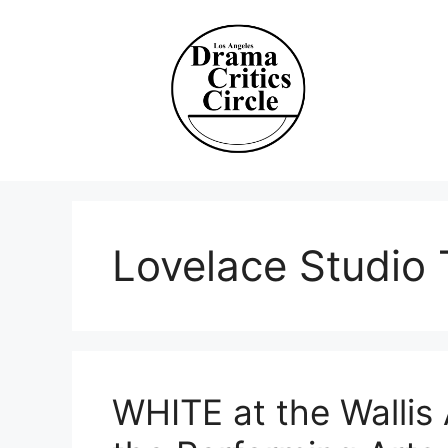
Skip
to
content
Lovelace Studio 
WHITE at the Wallis