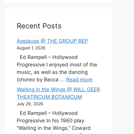
Recent Posts
Applause @ THE GROUP REP
August 1, 2026
Ed Rampell – Hollywood
Progressive I enjoyed most of the
music, as well as the dancing
(choreo by Becca ...
Read more
Waiting in the Wings @ WILL GEER
THEATRICUM BOTANICUM
July 29, 2026
Ed Rampell – Hollywood
Progressive In his 1960 play
“Waiting in the Wings,” Coward