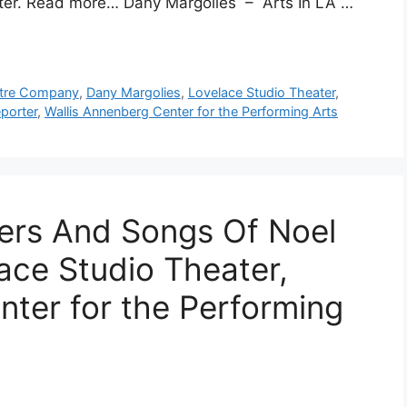
ater. Read more… Dany Margolies – Arts In LA …
atre Company
,
Dany Margolies
,
Lovelace Studio Theater
,
porter
,
Wallis Annenberg Center for the Performing Arts
ters And Songs Of Noel
ace Studio Theater,
nter for the Performing