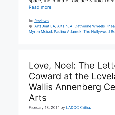
space, the intimate Lovelace Studio The
Read more
Categories
Reviews
Tags
ArtsBeat LA
,
ArtsInLA
,
Catherine Wheels The
Myron Meisel
,
Pauline Adamek
,
The Hollywood Re
Love, Noel: The Let
Coward at the Lovel
Wallis Annenberg Ce
Arts
February 18, 2014
by
LADCC Critics