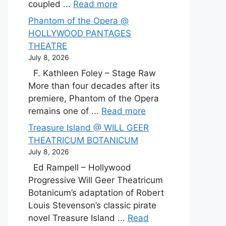
coupled ...
Read more
Phantom of the Opera @
HOLLYWOOD PANTAGES
THEATRE
July 8, 2026
F. Kathleen Foley – Stage Raw
More than four decades after its
premiere, Phantom of the Opera
remains one of ...
Read more
Treasure Island @ WILL GEER
THEATRICUM BOTANICUM
July 8, 2026
Ed Rampell – Hollywood
Progressive Will Geer Theatricum
Botanicum’s adaptation of Robert
Louis Stevenson’s classic pirate
novel Treasure Island ...
Read