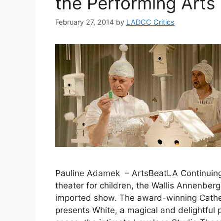
the Performing Arts
February 27, 2014
by
LADCC Critics
Pauline Adamek – ArtsBeatLA Continuing 
theater for children, the Wallis Annenberg
imported show. The award-winning Cath
presents White, a magical and delightful p