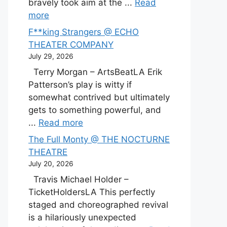
bravely took aim at the ...
Read
more
F**king Strangers @ ECHO
THEATER COMPANY
July 29, 2026
Terry Morgan – ArtsBeatLA Erik
Patterson’s play is witty if
somewhat contrived but ultimately
gets to something powerful, and
...
Read more
The Full Monty @ THE NOCTURNE
THEATRE
July 20, 2026
Travis Michael Holder –
TicketHoldersLA This perfectly
staged and choreographed revival
is a hilariously unexpected