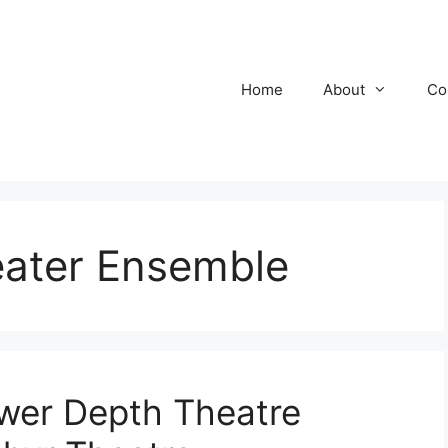
Home
About
Co
ater Ensemble
wer Depth Theatre