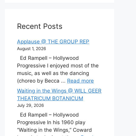
Recent Posts
Applause @ THE GROUP REP
August 1, 2026
Ed Rampell – Hollywood
Progressive I enjoyed most of the
music, as well as the dancing
(choreo by Becca ...
Read more
Waiting in the Wings @ WILL GEER
THEATRICUM BOTANICUM
July 29, 2026
Ed Rampell – Hollywood
Progressive In his 1960 play
“Waiting in the Wings,” Coward