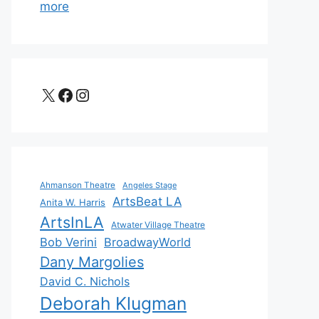
more
X
Facebook
Instagram
Ahmanson Theatre
Angeles Stage
ArtsBeat LA
Anita W. Harris
ArtsInLA
Atwater Village Theatre
Bob Verini
BroadwayWorld
Dany Margolies
David C. Nichols
Deborah Klugman