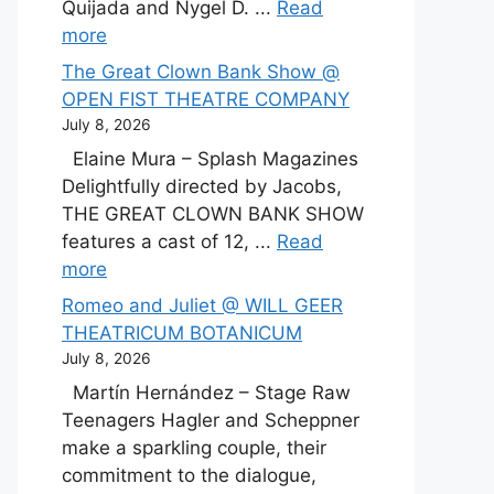
Quijada and Nygel D. ...
Read
more
The Great Clown Bank Show @
OPEN FIST THEATRE COMPANY
July 8, 2026
Elaine Mura – Splash Magazines
Delightfully directed by Jacobs,
THE GREAT CLOWN BANK SHOW
features a cast of 12, ...
Read
more
Romeo and Juliet @ WILL GEER
THEATRICUM BOTANICUM
July 8, 2026
Martín Hernández – Stage Raw
Teenagers Hagler and Scheppner
make a sparkling couple, their
commitment to the dialogue,