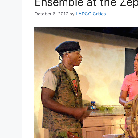
Ensemble at the Zep
October 6, 2017
by
LADCC Critics