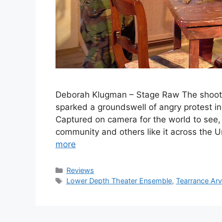
Deborah Klugman – Stage Raw The shooti
sparked a groundswell of angry protest i
Captured on camera for the world to see, h
community and others like it across the
more
Categories
Reviews
Tags
Lower Depth Theater Ensemble
,
Tearrance Arv