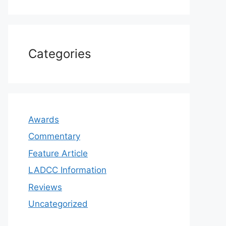
Categories
Awards
Commentary
Feature Article
LADCC Information
Reviews
Uncategorized