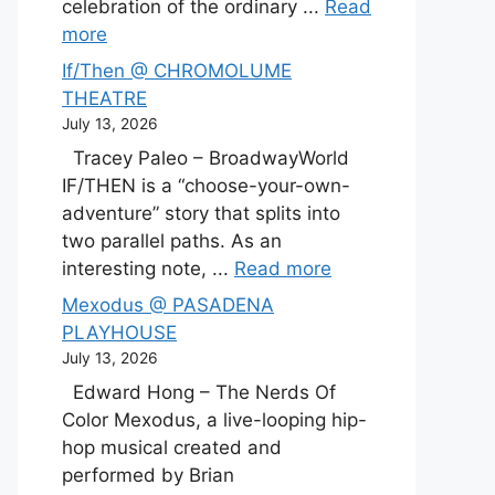
celebration of the ordinary ...
Read
more
If/Then @ CHROMOLUME
THEATRE
July 13, 2026
Tracey Paleo – BroadwayWorld
IF/THEN is a “choose-your-own-
adventure” story that splits into
two parallel paths. As an
interesting note, ...
Read more
Mexodus @ PASADENA
PLAYHOUSE
July 13, 2026
Edward Hong – The Nerds Of
Color Mexodus, a live-looping hip-
hop musical created and
performed by Brian