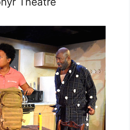
hyr Theatre