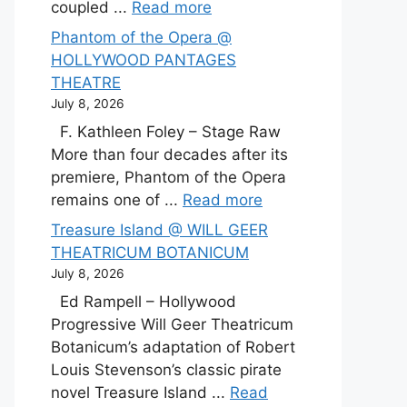
coupled ...
Read more
Phantom of the Opera @
HOLLYWOOD PANTAGES
THEATRE
July 8, 2026
F. Kathleen Foley – Stage Raw
More than four decades after its
premiere, Phantom of the Opera
remains one of ...
Read more
Treasure Island @ WILL GEER
THEATRICUM BOTANICUM
July 8, 2026
Ed Rampell – Hollywood
Progressive Will Geer Theatricum
Botanicum’s adaptation of Robert
Louis Stevenson’s classic pirate
novel Treasure Island ...
Read