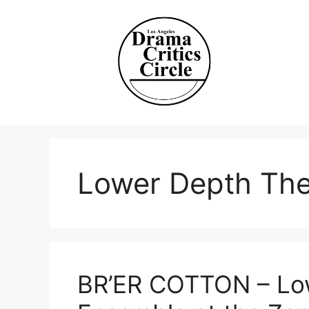
Skip
to
content
Lower Depth The
BR’ER COTTON – Lo