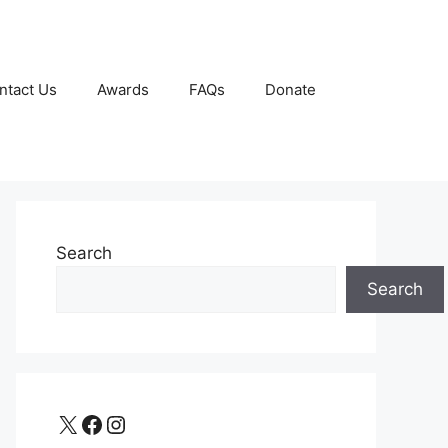
ntact Us
Awards
FAQs
Donate
Search
Search
X
Facebook
Instagram