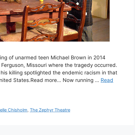
ng of unarmed teen Michael Brown in 2014
n Ferguson, Missouri where the tragedy occurred.
is killing spotlighted the endemic racism in that
 United States.Read more… Now running …
Read
elle Chisholm
,
The Zephyr Theatre