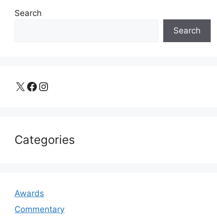
Search
Search
X
Facebook
Instagram
Categories
Awards
Commentary