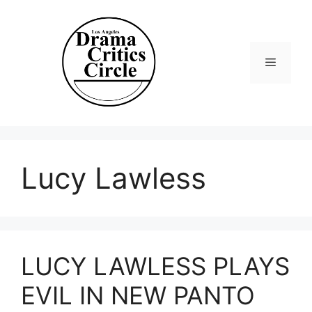
Skip
to
content
Menu
Lucy Lawless
LUCY LAWLESS PLAYS
EVIL IN NEW PANTO