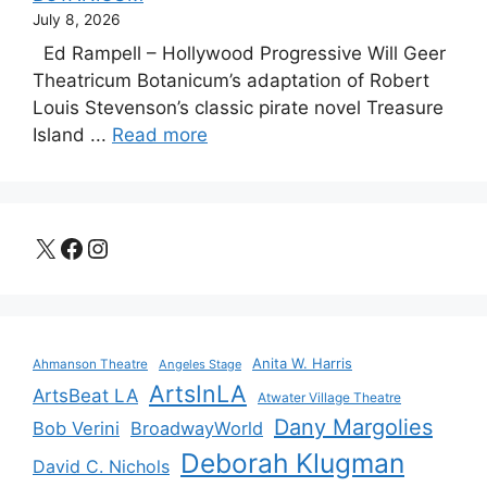
July 8, 2026
Ed Rampell – Hollywood Progressive Will Geer
Theatricum Botanicum’s adaptation of Robert
Louis Stevenson’s classic pirate novel Treasure
Island ...
Read more
X
Facebook
Instagram
Anita W. Harris
Ahmanson Theatre
Angeles Stage
ArtsInLA
ArtsBeat LA
Atwater Village Theatre
Dany Margolies
Bob Verini
BroadwayWorld
Deborah Klugman
David C. Nichols