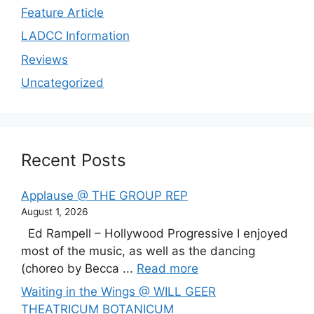
Feature Article
LADCC Information
Reviews
Uncategorized
Recent Posts
Applause @ THE GROUP REP
August 1, 2026
Ed Rampell – Hollywood Progressive I enjoyed
most of the music, as well as the dancing
(choreo by Becca ...
Read more
Waiting in the Wings @ WILL GEER
THEATRICUM BOTANICUM