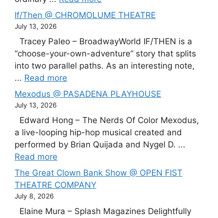
If/Then @ CHROMOLUME THEATRE
July 13, 2026
Tracey Paleo – BroadwayWorld IF/THEN is a
“choose-your-own-adventure” story that splits
into two parallel paths. As an interesting note,
...
Read more
Mexodus @ PASADENA PLAYHOUSE
July 13, 2026
Edward Hong – The Nerds Of Color Mexodus,
a live-looping hip-hop musical created and
performed by Brian Quijada and Nygel D. ...
Read more
The Great Clown Bank Show @ OPEN FIST
THEATRE COMPANY
July 8, 2026
Elaine Mura – Splash Magazines Delightfully