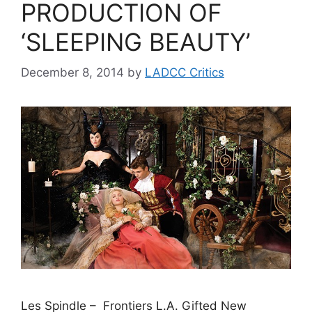
PRODUCTION OF
‘SLEEPING BEAUTY’
December 8, 2014
by
LADCC Critics
Les Spindle – Frontiers L.A. Gifted New