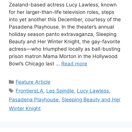
Zealand-based actress Lucy Lawless, known
for her larger-than-life television roles, steps
into yet another this December, courtesy of the
Pasadena Playhouse. In the theater’s annual
holiday season panto extravaganza, Sleeping
Beauty and Her Winter Knight, the gay-favorite
actress—who triumphed locally as ball-busting
prison matron Mama Morton in the Hollywood
Bowl’s Chicago last …
Read more
Categories
Feature Article
Tags
FrontiersLA
,
Les Spindle
,
Lucy Lawless
,
Pasadena Playhouse
,
Sleeping Beauty and Her
Winter Knight