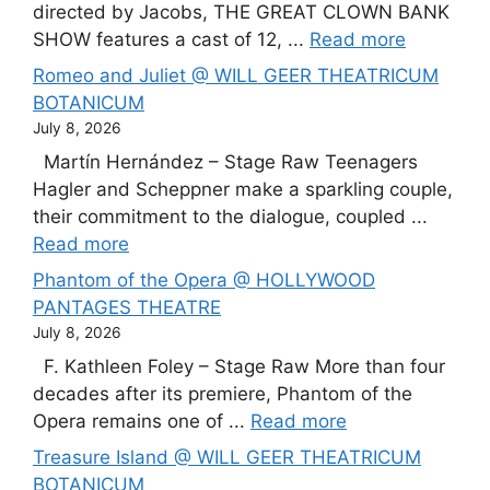
directed by Jacobs, THE GREAT CLOWN BANK
SHOW features a cast of 12, ...
Read more
Romeo and Juliet @ WILL GEER THEATRICUM
BOTANICUM
July 8, 2026
Martín Hernández – Stage Raw Teenagers
Hagler and Scheppner make a sparkling couple,
their commitment to the dialogue, coupled ...
Read more
Phantom of the Opera @ HOLLYWOOD
PANTAGES THEATRE
July 8, 2026
F. Kathleen Foley – Stage Raw More than four
decades after its premiere, Phantom of the
Opera remains one of ...
Read more
Treasure Island @ WILL GEER THEATRICUM
BOTANICUM