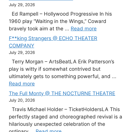
July 29, 2026
Ed Rampell – Hollywood Progressive In his
1960 play “Waiting in the Wings,” Coward
bravely took aim at the ...
Read more
F**king Strangers @ ECHO THEATER
COMPANY
July 29, 2026
Terry Morgan – ArtsBeatLA Erik Patterson’s
play is witty if somewhat contrived but
ultimately gets to something powerful, and ...
Read more
The Full Monty @ THE NOCTURNE THEATRE
July 20, 2026
Travis Michael Holder – TicketHoldersLA This
perfectly staged and choreographed revival is a
hilariously unexpected celebration of the
ordinary ...
Read more