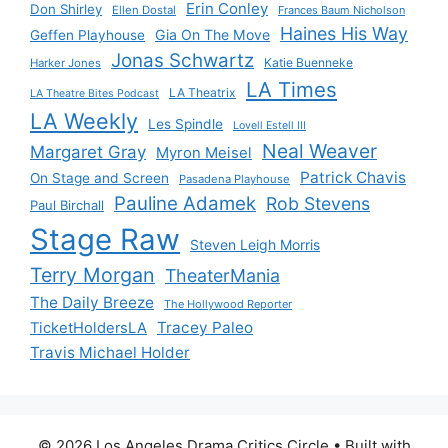
Erin Conley
Don Shirley
Ellen Dostal
Frances Baum Nicholson
Haines His Way
Gia On The Move
Geffen Playhouse
Jonas Schwartz
Katie Buenneke
Harker Jones
LA Times
LA Theatrix
LA Theatre Bites Podcast
LA Weekly
Les Spindle
Lovell Estell III
Neal Weaver
Margaret Gray
Myron Meisel
Patrick Chavis
On Stage and Screen
Pasadena Playhouse
Pauline Adamek
Rob Stevens
Paul Birchall
Stage Raw
Steven Leigh Morris
Terry Morgan
TheaterMania
The Daily Breeze
The Hollywood Reporter
Tracey Paleo
TicketHoldersLA
Travis Michael Holder
© 2026 Los Angeles Drama Critics Circle
• Built with