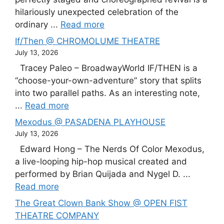
hilariously unexpected celebration of the
ordinary ...
Read more
If/Then @ CHROMOLUME THEATRE
July 13, 2026
Tracey Paleo – BroadwayWorld IF/THEN is a
“choose-your-own-adventure” story that splits
into two parallel paths. As an interesting note,
...
Read more
Mexodus @ PASADENA PLAYHOUSE
July 13, 2026
Edward Hong – The Nerds Of Color Mexodus,
a live-looping hip-hop musical created and
performed by Brian Quijada and Nygel D. ...
Read more
The Great Clown Bank Show @ OPEN FIST
THEATRE COMPANY