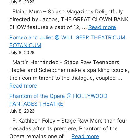
July 8, 2026
Elaine Mura – Splash Magazines Delightfully
directed by Jacobs, THE GREAT CLOWN BANK
SHOW features a cast of 12, ...
Read more
Romeo and Juliet @ WILL GEER THEATRICUM
BOTANICUM
July 8, 2026
Martín Hernández – Stage Raw Teenagers
Hagler and Scheppner make a sparkling couple,
their commitment to the dialogue, coupled ...
Read more
Phantom of the Opera @ HOLLYWOOD
PANTAGES THEATRE
July 8, 2026
F. Kathleen Foley – Stage Raw More than four
decades after its premiere, Phantom of the
Opera remains one of ...
Read more