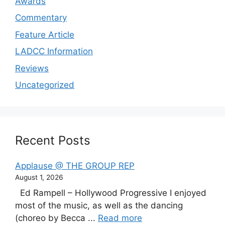
Awards
Commentary
Feature Article
LADCC Information
Reviews
Uncategorized
Recent Posts
Applause @ THE GROUP REP
August 1, 2026
Ed Rampell – Hollywood Progressive I enjoyed
most of the music, as well as the dancing
(choreo by Becca ...
Read more