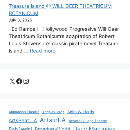
Treasure Island @ WILL GEER THEATRICUM
BOTANICUM
July 8, 2026
Ed Rampell – Hollywood Progressive Will Geer
Theatricum Botanicum’s adaptation of Robert
Louis Stevenson’s classic pirate novel Treasure
Island ...
Read more
X
Facebook
Instagram
Anita W. Harris
Ahmanson Theatre
Angeles Stage
ArtsInLA
ArtsBeat LA
Atwater Village Theatre
Dany Margolies
Bob Verini
BroadwayWorld