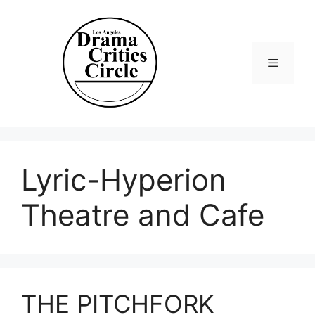
Skip
to
content
Menu
Lyric-Hyperion
Theatre and Cafe
THE PITCHFORK