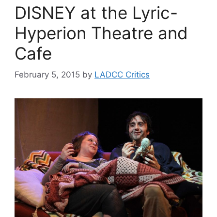
DISNEY at the Lyric-
Hyperion Theatre and
Cafe
February 5, 2015
by
LADCC Critics