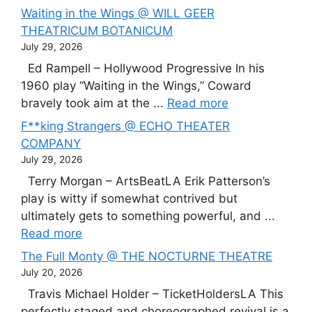
Waiting in the Wings @ WILL GEER
THEATRICUM BOTANICUM
July 29, 2026
Ed Rampell – Hollywood Progressive In his
1960 play “Waiting in the Wings,” Coward
bravely took aim at the ...
Read more
F**king Strangers @ ECHO THEATER
COMPANY
July 29, 2026
Terry Morgan – ArtsBeatLA Erik Patterson’s
play is witty if somewhat contrived but
ultimately gets to something powerful, and ...
Read more
The Full Monty @ THE NOCTURNE THEATRE
July 20, 2026
Travis Michael Holder – TicketHoldersLA This
perfectly staged and choreographed revival is a