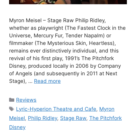
Myron Meisel – Stage Raw Philip Ridley,
whether as playwright (The Fastest Clock in the
Universe, Mercury Fur, Tender Napalm) or
filmmaker (The Mysterious Skin, Heartless),
remains ever distinctively individual, and this
revival of his first play, 1991’s The Pitchfork
Disney, produced locally in 2006 by Company
of Angels (and subsequently in 2011 at Next
Stage), …
Read more
Categories
Reviews
Tags
Lyric-Hyperion Theatre and Cafe
,
Myron
Meisel
,
Philip Ridley
,
Stage Raw
,
The Pitchfork
Disney