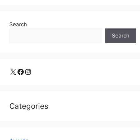
Search
Search
X
Facebook
Instagram
Categories