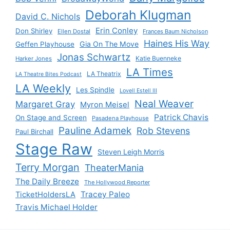
Deborah Klugman
David C. Nichols
Erin Conley
Don Shirley
Ellen Dostal
Frances Baum Nicholson
Haines His Way
Gia On The Move
Geffen Playhouse
Jonas Schwartz
Katie Buenneke
Harker Jones
LA Times
LA Theatrix
LA Theatre Bites Podcast
LA Weekly
Les Spindle
Lovell Estell III
Neal Weaver
Margaret Gray
Myron Meisel
Patrick Chavis
On Stage and Screen
Pasadena Playhouse
Pauline Adamek
Rob Stevens
Paul Birchall
Stage Raw
Steven Leigh Morris
Terry Morgan
TheaterMania
The Daily Breeze
The Hollywood Reporter
Tracey Paleo
TicketHoldersLA
Travis Michael Holder