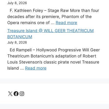
July 8, 2026
F. Kathleen Foley – Stage Raw More than four
decades after its premiere, Phantom of the
Opera remains one of ...
Read more
Treasure Island @ WILL GEER THEATRICUM
BOTANICUM
July 8, 2026
Ed Rampell – Hollywood Progressive Will Geer
Theatricum Botanicum’s adaptation of Robert
Louis Stevenson’s classic pirate novel Treasure
Island ...
Read more
X
Facebook
Instagram