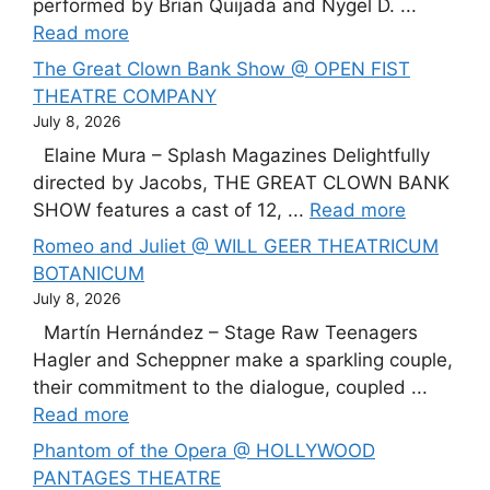
performed by Brian Quijada and Nygel D. ...
Read more
The Great Clown Bank Show @ OPEN FIST
THEATRE COMPANY
July 8, 2026
Elaine Mura – Splash Magazines Delightfully
directed by Jacobs, THE GREAT CLOWN BANK
SHOW features a cast of 12, ...
Read more
Romeo and Juliet @ WILL GEER THEATRICUM
BOTANICUM
July 8, 2026
Martín Hernández – Stage Raw Teenagers
Hagler and Scheppner make a sparkling couple,
their commitment to the dialogue, coupled ...
Read more
Phantom of the Opera @ HOLLYWOOD
PANTAGES THEATRE