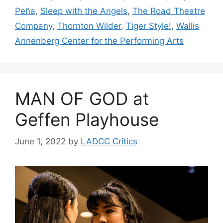
Peña
,
Sleep with the Angels
,
The Road Theatre
Company
,
Thornton Wilder
,
Tiger Style!
,
Wallis
Annenberg Center for the Performing Arts
MAN OF GOD at
Geffen Playhouse
June 1, 2022
by
LADCC Critics