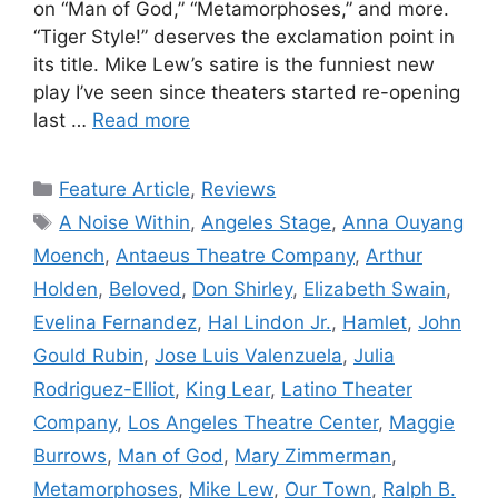
on “Man of God,” “Metamorphoses,” and more.
“Tiger Style!” deserves the exclamation point in
its title. Mike Lew’s satire is the funniest new
play I’ve seen since theaters started re-opening
last …
Read more
Categories
Feature Article
,
Reviews
Tags
A Noise Within
,
Angeles Stage
,
Anna Ouyang
Moench
,
Antaeus Theatre Company
,
Arthur
Holden
,
Beloved
,
Don Shirley
,
Elizabeth Swain
,
Evelina Fernandez
,
Hal Lindon Jr.
,
Hamlet
,
John
Gould Rubin
,
Jose Luis Valenzuela
,
Julia
Rodriguez-Elliot
,
King Lear
,
Latino Theater
Company
,
Los Angeles Theatre Center
,
Maggie
Burrows
,
Man of God
,
Mary Zimmerman
,
Metamorphoses
,
Mike Lew
,
Our Town
,
Ralph B.