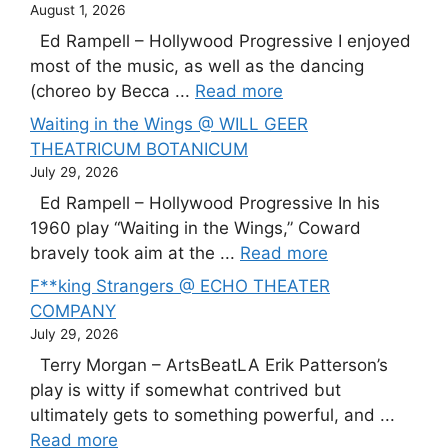
August 1, 2026
Ed Rampell – Hollywood Progressive I enjoyed
most of the music, as well as the dancing
(choreo by Becca ...
Read more
Waiting in the Wings @ WILL GEER
THEATRICUM BOTANICUM
July 29, 2026
Ed Rampell – Hollywood Progressive In his
1960 play “Waiting in the Wings,” Coward
bravely took aim at the ...
Read more
F**king Strangers @ ECHO THEATER
COMPANY
July 29, 2026
Terry Morgan – ArtsBeatLA Erik Patterson’s
play is witty if somewhat contrived but
ultimately gets to something powerful, and ...
Read more