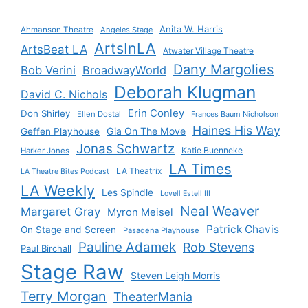
Anita W. Harris
Ahmanson Theatre
Angeles Stage
ArtsInLA
ArtsBeat LA
Atwater Village Theatre
Dany Margolies
Bob Verini
BroadwayWorld
Deborah Klugman
David C. Nichols
Erin Conley
Don Shirley
Ellen Dostal
Frances Baum Nicholson
Haines His Way
Gia On The Move
Geffen Playhouse
Jonas Schwartz
Katie Buenneke
Harker Jones
LA Times
LA Theatrix
LA Theatre Bites Podcast
LA Weekly
Les Spindle
Lovell Estell III
Neal Weaver
Margaret Gray
Myron Meisel
Patrick Chavis
On Stage and Screen
Pasadena Playhouse
Pauline Adamek
Rob Stevens
Paul Birchall
Stage Raw
Steven Leigh Morris
Terry Morgan
TheaterMania