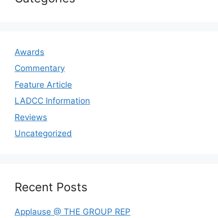
Awards
Commentary
Feature Article
LADCC Information
Reviews
Uncategorized
Recent Posts
Applause @ THE GROUP REP