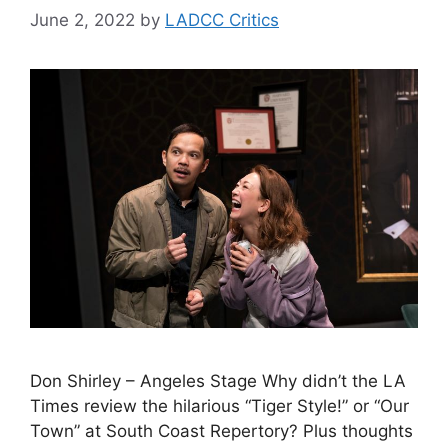
June 2, 2022
by
LADCC Critics
Don Shirley – Angeles Stage Why didn’t the LA
Times review the hilarious “Tiger Style!” or “Our
Town” at South Coast Repertory? Plus thoughts