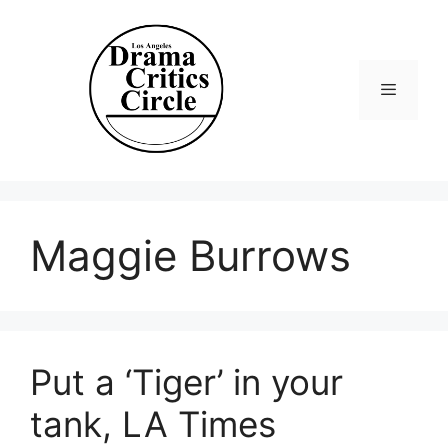
Skip
to
content
Menu
Maggie Burrows
Put a ‘Tiger’ in your
tank, LA Times