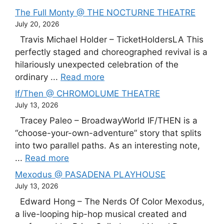
The Full Monty @ THE NOCTURNE THEATRE
July 20, 2026
Travis Michael Holder – TicketHoldersLA This
perfectly staged and choreographed revival is a
hilariously unexpected celebration of the
ordinary ...
Read more
If/Then @ CHROMOLUME THEATRE
July 13, 2026
Tracey Paleo – BroadwayWorld IF/THEN is a
“choose-your-own-adventure” story that splits
into two parallel paths. As an interesting note,
...
Read more
Mexodus @ PASADENA PLAYHOUSE
July 13, 2026
Edward Hong – The Nerds Of Color Mexodus,
a live-looping hip-hop musical created and