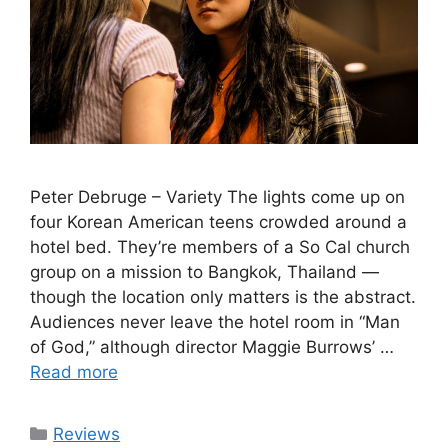
Peter Debruge – Variety The lights come up on
four Korean American teens crowded around a
hotel bed. They’re members of a So Cal church
group on a mission to Bangkok, Thailand —
though the location only matters is the abstract.
Audiences never leave the hotel room in “Man
of God,” although director Maggie Burrows’ …
Read more
Categories
Reviews