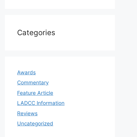
Categories
Awards
Commentary
Feature Article
LADCC Information
Reviews
Uncategorized