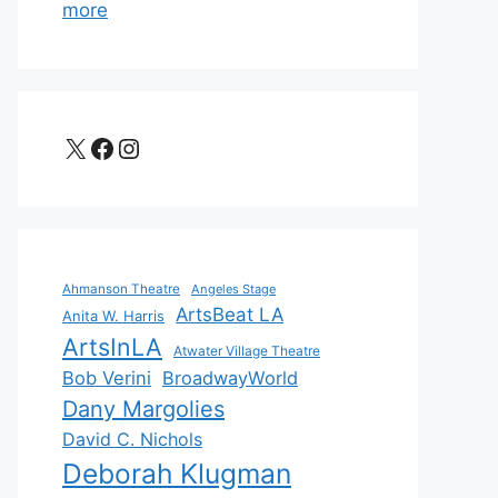
more
X
Facebook
Instagram
Ahmanson Theatre
Angeles Stage
ArtsBeat LA
Anita W. Harris
ArtsInLA
Atwater Village Theatre
Bob Verini
BroadwayWorld
Dany Margolies
David C. Nichols
Deborah Klugman