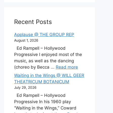
Recent Posts
Applause @ THE GROUP REP
August 1, 2026
Ed Rampell – Hollywood
Progressive I enjoyed most of the
music, as well as the dancing
(choreo by Becca ...
Read more
Waiting in the Wings @ WILL GEER
THEATRICUM BOTANICUM
July 29, 2026
Ed Rampell – Hollywood
Progressive In his 1960 play
“Waiting in the Wings,” Coward