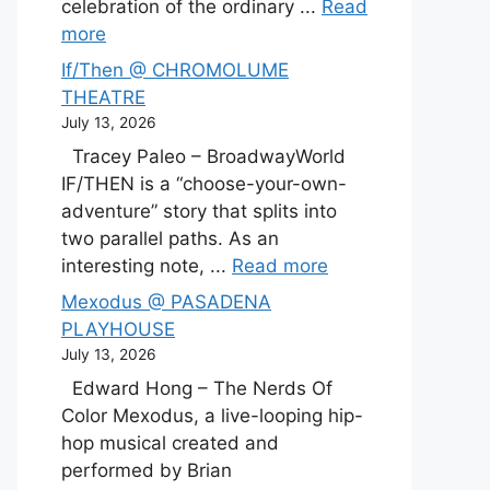
celebration of the ordinary ...
Read
more
If/Then @ CHROMOLUME
THEATRE
July 13, 2026
Tracey Paleo – BroadwayWorld
IF/THEN is a “choose-your-own-
adventure” story that splits into
two parallel paths. As an
interesting note, ...
Read more
Mexodus @ PASADENA
PLAYHOUSE
July 13, 2026
Edward Hong – The Nerds Of
Color Mexodus, a live-looping hip-
hop musical created and
performed by Brian