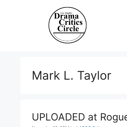
Skip
to
content
Mark L. Taylor
UPLOADED at Rogue