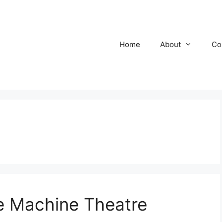
Home
About
Co
 Machine Theatre