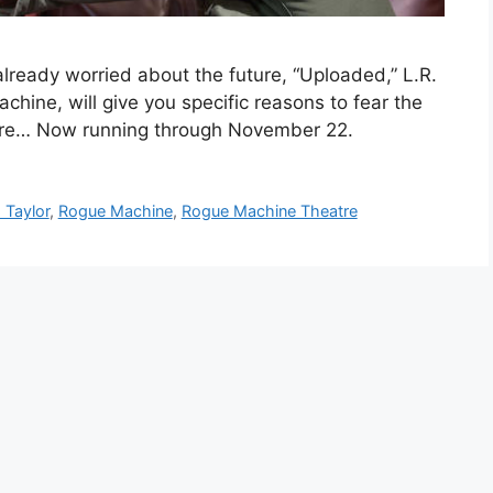
lready worried about the future, “Uploaded,” L.R.
hine, will give you specific reasons to fear the
 more… Now running through November 22.
 Taylor
,
Rogue Machine
,
Rogue Machine Theatre