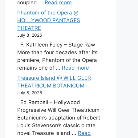
coupled ...
Read more
Phantom of the Opera @
HOLLYWOOD PANTAGES
THEATRE
July 8, 2026
F. Kathleen Foley – Stage Raw
More than four decades after its
premiere, Phantom of the Opera
remains one of ...
Read more
Treasure Island @ WILL GEER
THEATRICUM BOTANICUM
July 8, 2026
Ed Rampell – Hollywood
Progressive Will Geer Theatricum
Botanicum’s adaptation of Robert
Louis Stevenson’s classic pirate
novel Treasure Island ...
Read