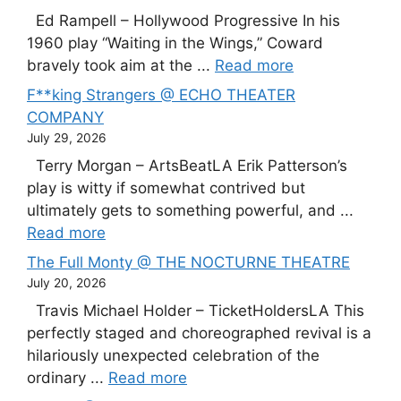
Ed Rampell – Hollywood Progressive In his
1960 play “Waiting in the Wings,” Coward
bravely took aim at the ...
Read more
F**king Strangers @ ECHO THEATER
COMPANY
July 29, 2026
Terry Morgan – ArtsBeatLA Erik Patterson’s
play is witty if somewhat contrived but
ultimately gets to something powerful, and ...
Read more
The Full Monty @ THE NOCTURNE THEATRE
July 20, 2026
Travis Michael Holder – TicketHoldersLA This
perfectly staged and choreographed revival is a
hilariously unexpected celebration of the
ordinary ...
Read more