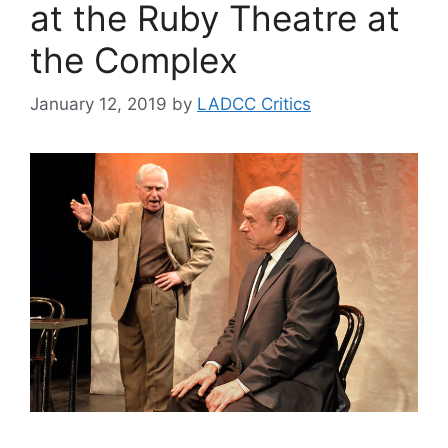
at the Ruby Theatre at
the Complex
January 12, 2019
by
LADCC Critics