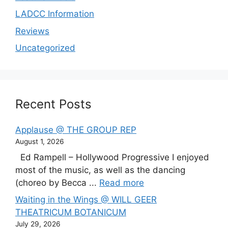
LADCC Information
Reviews
Uncategorized
Recent Posts
Applause @ THE GROUP REP
August 1, 2026
Ed Rampell – Hollywood Progressive I enjoyed
most of the music, as well as the dancing
(choreo by Becca ...
Read more
Waiting in the Wings @ WILL GEER
THEATRICUM BOTANICUM
July 29, 2026