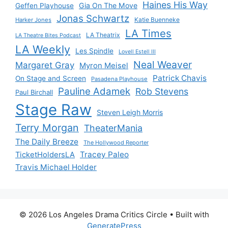
Haines His Way
Gia On The Move
Geffen Playhouse
Jonas Schwartz
Katie Buenneke
Harker Jones
LA Times
LA Theatrix
LA Theatre Bites Podcast
LA Weekly
Les Spindle
Lovell Estell III
Neal Weaver
Margaret Gray
Myron Meisel
Patrick Chavis
On Stage and Screen
Pasadena Playhouse
Pauline Adamek
Rob Stevens
Paul Birchall
Stage Raw
Steven Leigh Morris
Terry Morgan
TheaterMania
The Daily Breeze
The Hollywood Reporter
Tracey Paleo
TicketHoldersLA
Travis Michael Holder
© 2026 Los Angeles Drama Critics Circle
• Built with
GeneratePress