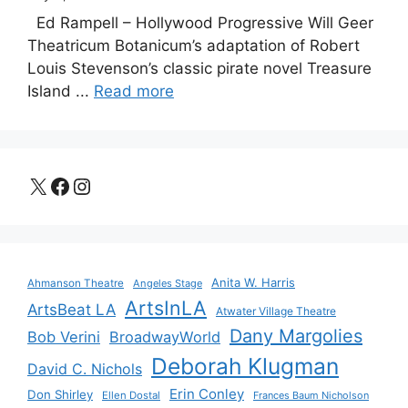
Ed Rampell – Hollywood Progressive Will Geer
Theatricum Botanicum’s adaptation of Robert
Louis Stevenson’s classic pirate novel Treasure
Island ...
Read more
X
Facebook
Instagram
Anita W. Harris
Ahmanson Theatre
Angeles Stage
ArtsInLA
ArtsBeat LA
Atwater Village Theatre
Dany Margolies
Bob Verini
BroadwayWorld
Deborah Klugman
David C. Nichols
Erin Conley
Don Shirley
Ellen Dostal
Frances Baum Nicholson