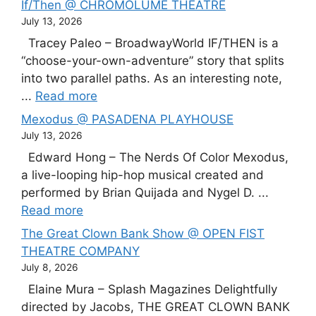
If/Then @ CHROMOLUME THEATRE
July 13, 2026
Tracey Paleo – BroadwayWorld IF/THEN is a
“choose-your-own-adventure” story that splits
into two parallel paths. As an interesting note,
...
Read more
Mexodus @ PASADENA PLAYHOUSE
July 13, 2026
Edward Hong – The Nerds Of Color Mexodus,
a live-looping hip-hop musical created and
performed by Brian Quijada and Nygel D. ...
Read more
The Great Clown Bank Show @ OPEN FIST
THEATRE COMPANY
July 8, 2026
Elaine Mura – Splash Magazines Delightfully
directed by Jacobs, THE GREAT CLOWN BANK