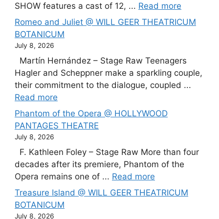
SHOW features a cast of 12, ...
Read more
Romeo and Juliet @ WILL GEER THEATRICUM
BOTANICUM
July 8, 2026
Martín Hernández – Stage Raw Teenagers
Hagler and Scheppner make a sparkling couple,
their commitment to the dialogue, coupled ...
Read more
Phantom of the Opera @ HOLLYWOOD
PANTAGES THEATRE
July 8, 2026
F. Kathleen Foley – Stage Raw More than four
decades after its premiere, Phantom of the
Opera remains one of ...
Read more
Treasure Island @ WILL GEER THEATRICUM
BOTANICUM
July 8, 2026