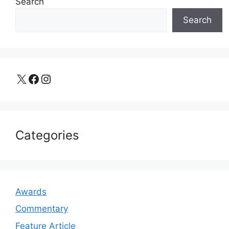
Search
Search
X
Facebook
Instagram
Categories
Awards
Commentary
Feature Article