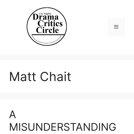
Skip
to
content
Menu
Matt Chait
A
MISUNDERSTANDING