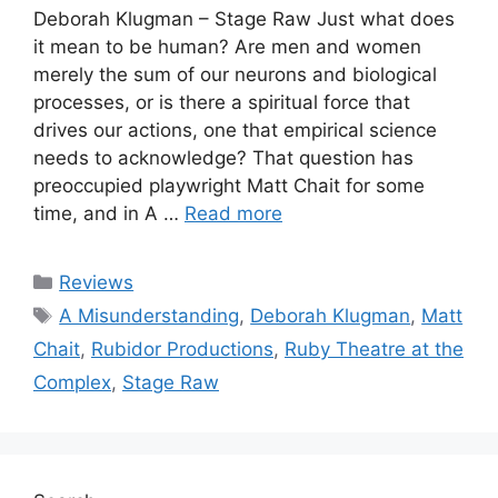
Deborah Klugman – Stage Raw Just what does
it mean to be human? Are men and women
merely the sum of our neurons and biological
processes, or is there a spiritual force that
drives our actions, one that empirical science
needs to acknowledge? That question has
preoccupied playwright Matt Chait for some
time, and in A …
Read more
Categories
Reviews
Tags
A Misunderstanding
,
Deborah Klugman
,
Matt
Chait
,
Rubidor Productions
,
Ruby Theatre at the
Complex
,
Stage Raw