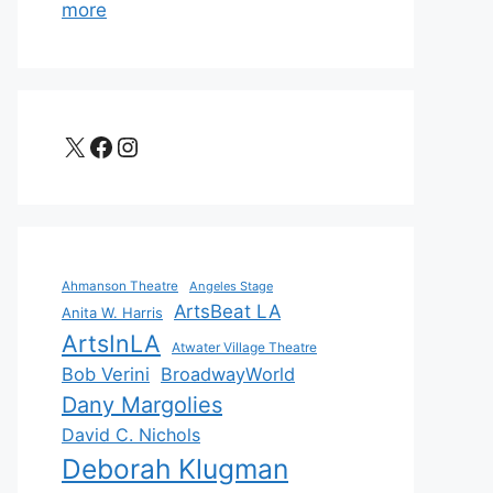
more
X
Facebook
Instagram
Ahmanson Theatre
Angeles Stage
ArtsBeat LA
Anita W. Harris
ArtsInLA
Atwater Village Theatre
Bob Verini
BroadwayWorld
Dany Margolies
David C. Nichols
Deborah Klugman