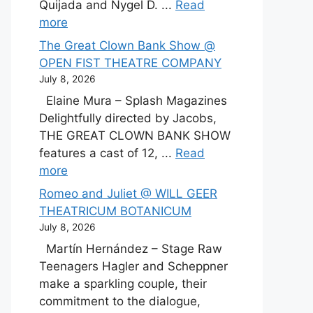
Quijada and Nygel D. ...
Read
more
The Great Clown Bank Show @
OPEN FIST THEATRE COMPANY
July 8, 2026
Elaine Mura – Splash Magazines
Delightfully directed by Jacobs,
THE GREAT CLOWN BANK SHOW
features a cast of 12, ...
Read
more
Romeo and Juliet @ WILL GEER
THEATRICUM BOTANICUM
July 8, 2026
Martín Hernández – Stage Raw
Teenagers Hagler and Scheppner
make a sparkling couple, their
commitment to the dialogue,