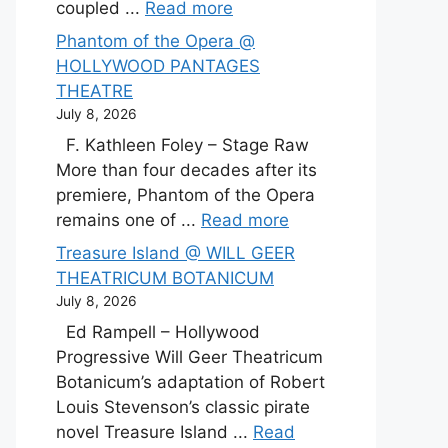
coupled ...
Read more
Phantom of the Opera @
HOLLYWOOD PANTAGES
THEATRE
July 8, 2026
F. Kathleen Foley – Stage Raw
More than four decades after its
premiere, Phantom of the Opera
remains one of ...
Read more
Treasure Island @ WILL GEER
THEATRICUM BOTANICUM
July 8, 2026
Ed Rampell – Hollywood
Progressive Will Geer Theatricum
Botanicum’s adaptation of Robert
Louis Stevenson’s classic pirate
novel Treasure Island ...
Read