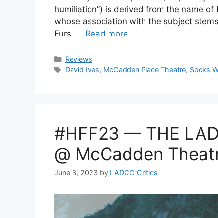
humiliation”) is derived from the name o
whose association with the subject stems
Furs. …
Read more
Categories
Reviews
Tags
David Ives
,
McCadden Place Theatre
,
Socks W
#HFF23 — THE LAD
@ McCadden Theat
June 3, 2023
by
LADCC Critics