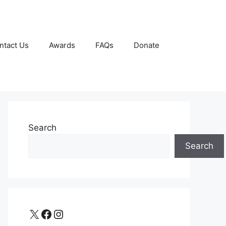
ntact Us
Awards
FAQs
Donate
Search
Search
X
Facebook
Instagram