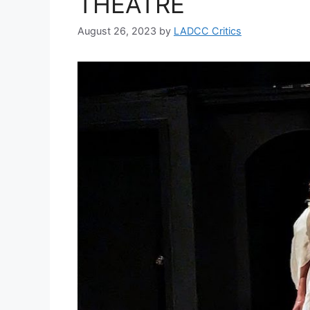
THEATRE
August 26, 2023
by
LADCC Critics