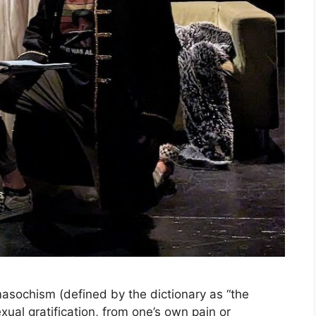
ochism (defined by the dictionary as “the
xual gratification, from one’s own pain or