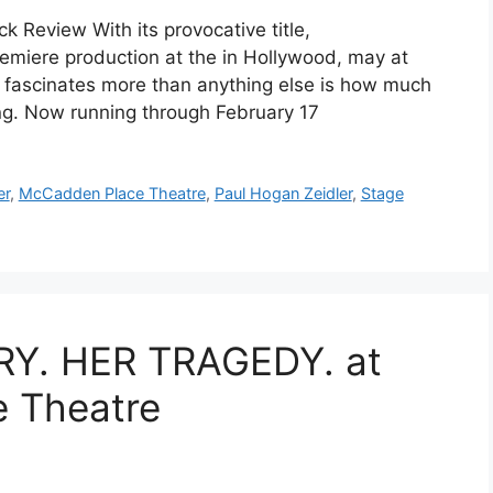
 Review With its provocative title,
emiere production at the in Hollywood, may at
t fascinates more than anything else is how much
tening. Now running through February 17
er
,
McCadden Place Theatre
,
Paul Hogan Zeidler
,
Stage
Y. HER TRAGEDY. at
 Theatre