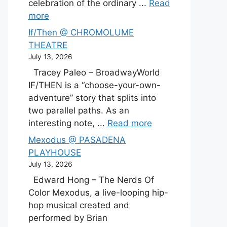
celebration of the ordinary ...
Read
more
If/Then @ CHROMOLUME
THEATRE
July 13, 2026
Tracey Paleo – BroadwayWorld
IF/THEN is a “choose-your-own-
adventure” story that splits into
two parallel paths. As an
interesting note, ...
Read more
Mexodus @ PASADENA
PLAYHOUSE
July 13, 2026
Edward Hong – The Nerds Of
Color Mexodus, a live-looping hip-
hop musical created and
performed by Brian