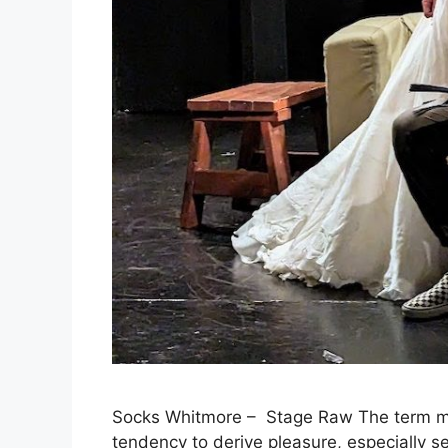
Socks Whitmore – Stage Raw The term mas
tendency to derive pleasure, especially se