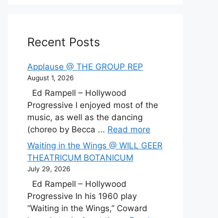
Recent Posts
Applause @ THE GROUP REP
August 1, 2026
Ed Rampell – Hollywood
Progressive I enjoyed most of the
music, as well as the dancing
(choreo by Becca ...
Read more
Waiting in the Wings @ WILL GEER
THEATRICUM BOTANICUM
July 29, 2026
Ed Rampell – Hollywood
Progressive In his 1960 play
“Waiting in the Wings,” Coward