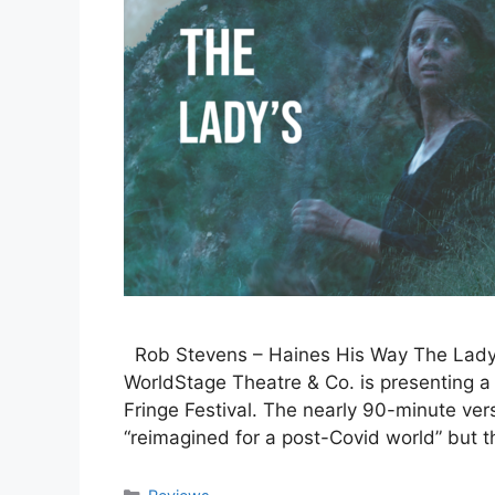
Rob Stevens – Haines His Way The Lady’
WorldStage Theatre & Co. is presenting a 
Fringe Festival. The nearly 90-minute vers
“reimagined for a post-Covid world” but 
Categories