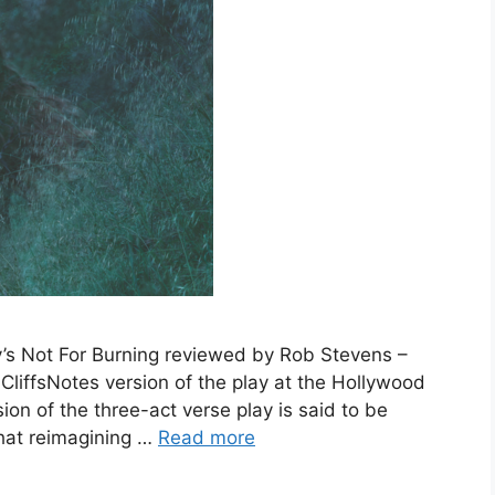
s Not For Burning reviewed by Rob Stevens –
CliffsNotes version of the play at the Hollywood
ion of the three-act verse play is said to be
that reimagining …
Read more