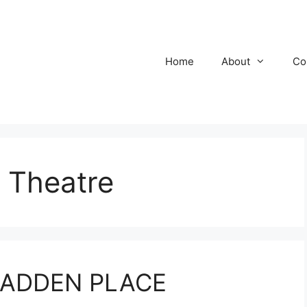
Home
About
Co
 Theatre
CCADDEN PLACE