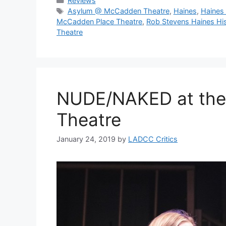
Reviews
Tags
Asylum @ McCadden Theatre
,
Haines
,
Haines
McCadden Place Theatre
,
Rob Stevens Haines Hi
Theatre
NUDE/NAKED at the
Theatre
January 24, 2019
by
LADCC Critics