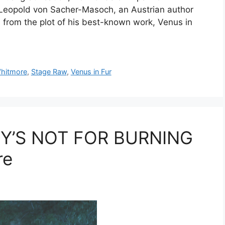
f Leopold von Sacher-Masoch, an Austrian author
 from the plot of his best-known work, Venus in
hitmore
,
Stage Raw
,
Venus in Fur
Y’S NOT FOR BURNING
re