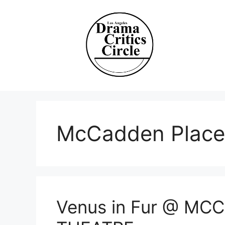
Skip
to
content
McCadden Place
Venus in Fur @ M