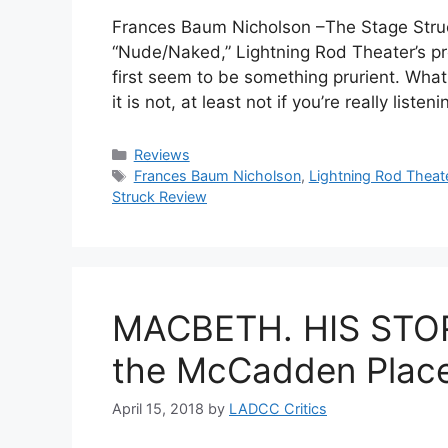
Frances Baum Nicholson –The Stage Struck
“Nude/Naked,” Lightning Rod Theater’s pr
first seem to be something prurient. Wha
it is not, at least not if you’re really lis
Categories
Reviews
Tags
Frances Baum Nicholson
,
Lightning Rod Theat
Struck Review
MACBETH. HIS STOR
the McCadden Place
April 15, 2018
by
LADCC Critics