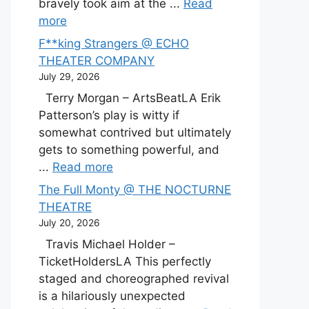
bravely took aim at the ...
Read
more
F**king Strangers @ ECHO
THEATER COMPANY
July 29, 2026
Terry Morgan – ArtsBeatLA Erik
Patterson’s play is witty if
somewhat contrived but ultimately
gets to something powerful, and
...
Read more
The Full Monty @ THE NOCTURNE
THEATRE
July 20, 2026
Travis Michael Holder –
TicketHoldersLA This perfectly
staged and choreographed revival
is a hilariously unexpected