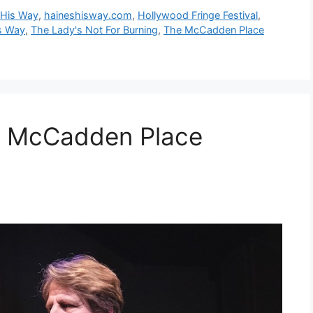
 His Way
,
haineshisway.com
,
Hollywood Fringe Festival
,
s Way
,
The Lady's Not For Burning
,
The McCadden Place
 McCadden Place