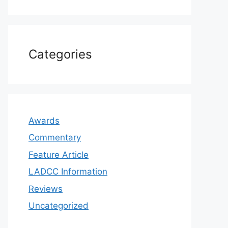
Categories
Awards
Commentary
Feature Article
LADCC Information
Reviews
Uncategorized