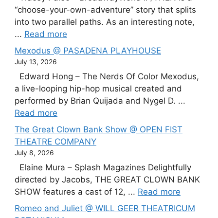
“choose-your-own-adventure” story that splits
into two parallel paths. As an interesting note,
...
Read more
Mexodus @ PASADENA PLAYHOUSE
July 13, 2026
Edward Hong – The Nerds Of Color Mexodus,
a live-looping hip-hop musical created and
performed by Brian Quijada and Nygel D. ...
Read more
The Great Clown Bank Show @ OPEN FIST
THEATRE COMPANY
July 8, 2026
Elaine Mura – Splash Magazines Delightfully
directed by Jacobs, THE GREAT CLOWN BANK
SHOW features a cast of 12, ...
Read more
Romeo and Juliet @ WILL GEER THEATRICUM