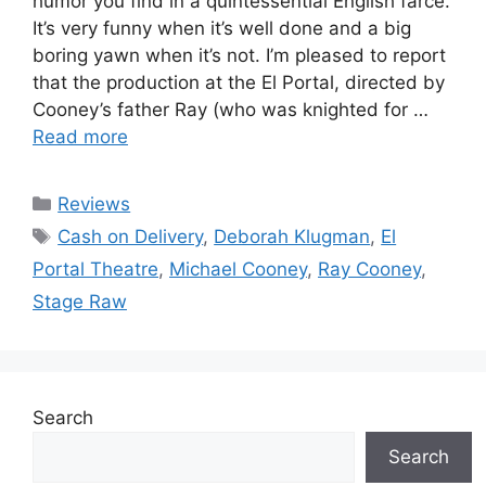
humor you find in a quintessential English farce.
It’s very funny when it’s well done and a big
boring yawn when it’s not. I’m pleased to report
that the production at the El Portal, directed by
Cooney’s father Ray (who was knighted for …
Read more
Categories
Reviews
Tags
Cash on Delivery
,
Deborah Klugman
,
El
Portal Theatre
,
Michael Cooney
,
Ray Cooney
,
Stage Raw
Search
Search