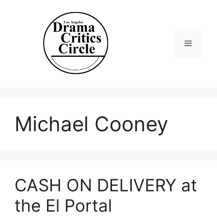
Skip
to
content
Menu
Michael Cooney
CASH ON DELIVERY at
the El Portal