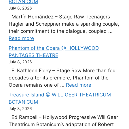
BOTANICUM
July 8, 2026
Martín Hernández – Stage Raw Teenagers
Hagler and Scheppner make a sparkling couple,
their commitment to the dialogue, coupled ...
Read more
Phantom of the Opera @ HOLLYWOOD
PANTAGES THEATRE
July 8, 2026
F. Kathleen Foley – Stage Raw More than four
decades after its premiere, Phantom of the
Opera remains one of ...
Read more
Treasure Island @ WILL GEER THEATRICUM
BOTANICUM
July 8, 2026
Ed Rampell – Hollywood Progressive Will Geer
Theatricum Botanicum’s adaptation of Robert