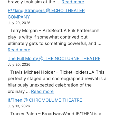
bravely took aim at the ...
Read more
F**king Strangers @ ECHO THEATER
COMPANY
July 29, 2026
Terry Morgan – ArtsBeatLA Erik Patterson’s
play is witty if somewhat contrived but
ultimately gets to something powerful, and ...
Read more
The Full Monty @ THE NOCTURNE THEATRE
July 20, 2026
Travis Michael Holder – TicketHoldersLA This
perfectly staged and choreographed revival is a
hilariously unexpected celebration of the
ordinary ...
Read more
If/Then @ CHROMOLUME THEATRE
July 13, 2026
Tracey Paleo – BroadwayWorld IF/THEN is a