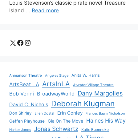
Louis Stevenson’s classic pirate novel Treasure
Island ...
Read more
X
Facebook
Instagram
Anita W. Harris
Ahmanson Theatre
Angeles Stage
ArtsInLA
ArtsBeat LA
Atwater Village Theatre
Dany Margolies
Bob Verini
BroadwayWorld
Deborah Klugman
David C. Nichols
Erin Conley
Don Shirley
Ellen Dostal
Frances Baum Nicholson
Haines His Way
Gia On The Move
Geffen Playhouse
Jonas Schwartz
Katie Buenneke
Harker Jones
LA Times