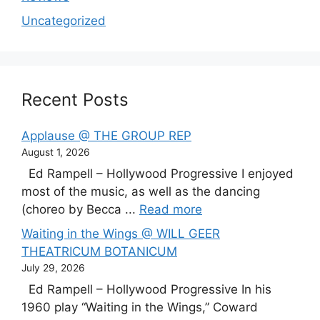
Uncategorized
Recent Posts
Applause @ THE GROUP REP
August 1, 2026
Ed Rampell – Hollywood Progressive I enjoyed
most of the music, as well as the dancing
(choreo by Becca ...
Read more
Waiting in the Wings @ WILL GEER
THEATRICUM BOTANICUM
July 29, 2026
Ed Rampell – Hollywood Progressive In his
1960 play “Waiting in the Wings,” Coward