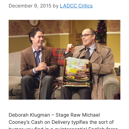
December 9, 2015
by
LADCC Critics
Deborah Klugman – Stage Raw Michael
Cooney’s Cash on Delivery typifies the sort of