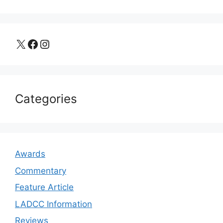
X
Facebook
Instagram
Categories
Awards
Commentary
Feature Article
LADCC Information
Reviews