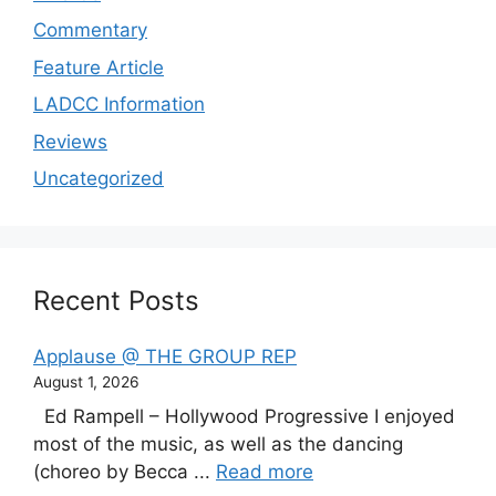
Commentary
Feature Article
LADCC Information
Reviews
Uncategorized
Recent Posts
Applause @ THE GROUP REP
August 1, 2026
Ed Rampell – Hollywood Progressive I enjoyed
most of the music, as well as the dancing
(choreo by Becca ...
Read more