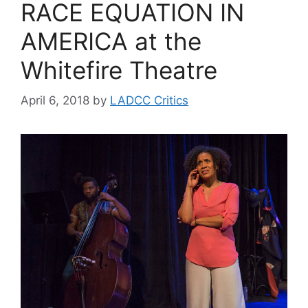
RACE EQUATION IN
AMERICA at the
Whitefire Theatre
April 6, 2018
by
LADCC Critics