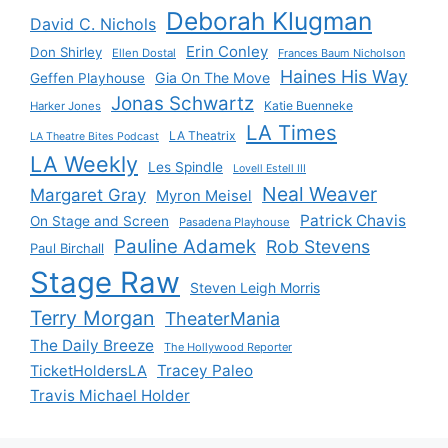
Deborah Klugman
David C. Nichols
Erin Conley
Don Shirley
Ellen Dostal
Frances Baum Nicholson
Haines His Way
Gia On The Move
Geffen Playhouse
Jonas Schwartz
Katie Buenneke
Harker Jones
LA Times
LA Theatrix
LA Theatre Bites Podcast
LA Weekly
Les Spindle
Lovell Estell III
Neal Weaver
Margaret Gray
Myron Meisel
Patrick Chavis
On Stage and Screen
Pasadena Playhouse
Pauline Adamek
Rob Stevens
Paul Birchall
Stage Raw
Steven Leigh Morris
Terry Morgan
TheaterMania
The Daily Breeze
The Hollywood Reporter
Tracey Paleo
TicketHoldersLA
Travis Michael Holder