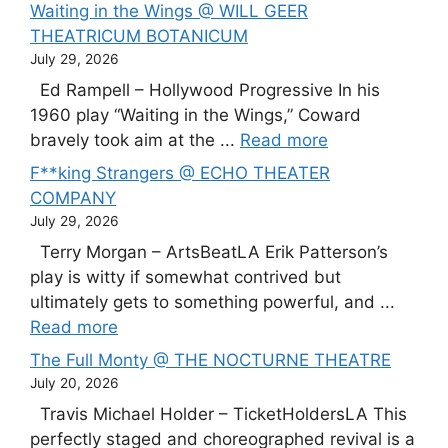
Waiting in the Wings @ WILL GEER
THEATRICUM BOTANICUM
July 29, 2026
Ed Rampell – Hollywood Progressive In his
1960 play “Waiting in the Wings,” Coward
bravely took aim at the ...
Read more
F**king Strangers @ ECHO THEATER
COMPANY
July 29, 2026
Terry Morgan – ArtsBeatLA Erik Patterson’s
play is witty if somewhat contrived but
ultimately gets to something powerful, and ...
Read more
The Full Monty @ THE NOCTURNE THEATRE
July 20, 2026
Travis Michael Holder – TicketHoldersLA This
perfectly staged and choreographed revival is a