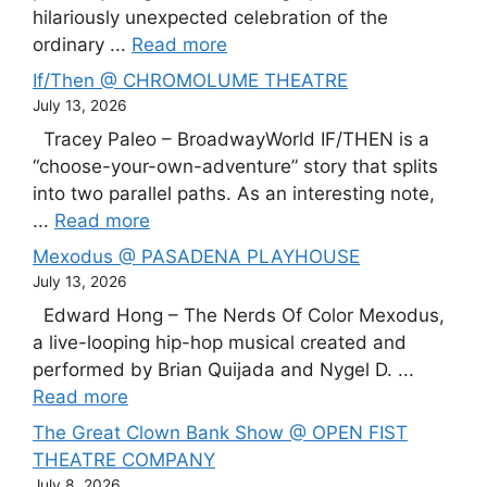
hilariously unexpected celebration of the
ordinary ...
Read more
If/Then @ CHROMOLUME THEATRE
July 13, 2026
Tracey Paleo – BroadwayWorld IF/THEN is a
“choose-your-own-adventure” story that splits
into two parallel paths. As an interesting note,
...
Read more
Mexodus @ PASADENA PLAYHOUSE
July 13, 2026
Edward Hong – The Nerds Of Color Mexodus,
a live-looping hip-hop musical created and
performed by Brian Quijada and Nygel D. ...
Read more
The Great Clown Bank Show @ OPEN FIST
THEATRE COMPANY
July 8, 2026