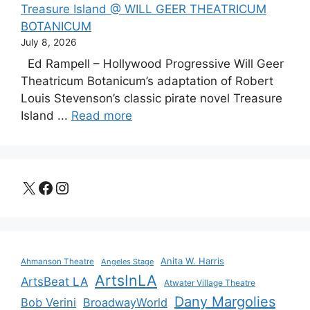
Treasure Island @ WILL GEER THEATRICUM
BOTANICUM
July 8, 2026
Ed Rampell – Hollywood Progressive Will Geer
Theatricum Botanicum’s adaptation of Robert
Louis Stevenson’s classic pirate novel Treasure
Island ...
Read more
X
Facebook
Instagram
Anita W. Harris
Ahmanson Theatre
Angeles Stage
ArtsInLA
ArtsBeat LA
Atwater Village Theatre
Dany Margolies
Bob Verini
BroadwayWorld