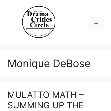
Skip
to
content
Menu
Monique DeBose
MULATTO MATH –
SUMMING UP THE