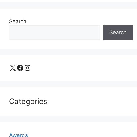
Search
Search
X
Facebook
Instagram
Categories
Awards