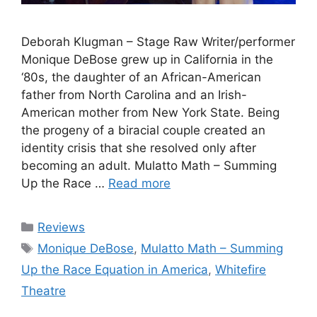
Deborah Klugman – Stage Raw Writer/performer
Monique DeBose grew up in California in the
‘80s, the daughter of an African-American
father from North Carolina and an Irish-
American mother from New York State. Being
the progeny of a biracial couple created an
identity crisis that she resolved only after
becoming an adult. Mulatto Math – Summing
Up the Race …
Read more
Categories
Reviews
Tags
Monique DeBose
,
Mulatto Math – Summing
Up the Race Equation in America
,
Whitefire
Theatre