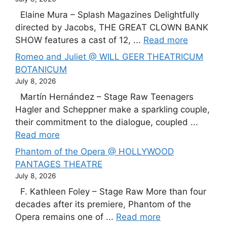
Elaine Mura – Splash Magazines Delightfully
directed by Jacobs, THE GREAT CLOWN BANK
SHOW features a cast of 12, ...
Read more
Romeo and Juliet @ WILL GEER THEATRICUM
BOTANICUM
July 8, 2026
Martín Hernández – Stage Raw Teenagers
Hagler and Scheppner make a sparkling couple,
their commitment to the dialogue, coupled ...
Read more
Phantom of the Opera @ HOLLYWOOD
PANTAGES THEATRE
July 8, 2026
F. Kathleen Foley – Stage Raw More than four
decades after its premiere, Phantom of the
Opera remains one of ...
Read more