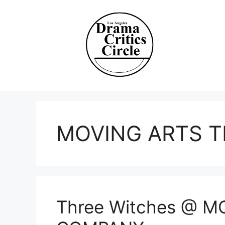
Skip
to
content
MOVING ARTS 
Three Witches @ 