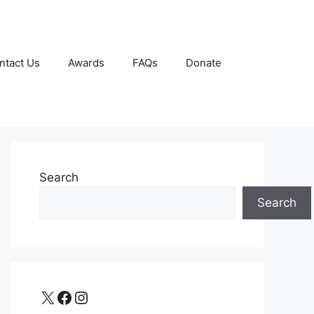
ntact Us
Awards
FAQs
Donate
Search
Search
X
Facebook
Instagram