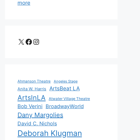
more
X
Facebook
Instagram
Ahmanson Theatre
Angeles Stage
ArtsBeat LA
Anita W. Harris
ArtsInLA
Atwater Village Theatre
Bob Verini
BroadwayWorld
Dany Margolies
David C. Nichols
Deborah Klugman