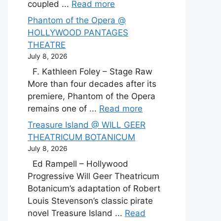
coupled ...
Read more
Phantom of the Opera @
HOLLYWOOD PANTAGES
THEATRE
July 8, 2026
F. Kathleen Foley – Stage Raw
More than four decades after its
premiere, Phantom of the Opera
remains one of ...
Read more
Treasure Island @ WILL GEER
THEATRICUM BOTANICUM
July 8, 2026
Ed Rampell – Hollywood
Progressive Will Geer Theatricum
Botanicum’s adaptation of Robert
Louis Stevenson’s classic pirate
novel Treasure Island ...
Read