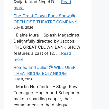
Quijada and Nygel D. ...
Read
more
The Great Clown Bank Show @
OPEN FIST THEATRE COMPANY
July 8, 2026
Elaine Mura – Splash Magazines
Delightfully directed by Jacobs,
THE GREAT CLOWN BANK SHOW
features a cast of 12, ...
Read
more
Romeo and Juliet @ WILL GEER
THEATRICUM BOTANICUM
July 8, 2026
Martín Hernández – Stage Raw
Teenagers Hagler and Scheppner
make a sparkling couple, their
commitment to the dialogue,