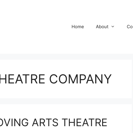
Home
About
Co
THEATRE COMPANY
MOVING ARTS THEATRE