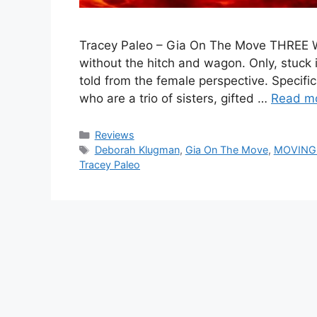
Tracey Paleo – Gia On The Move THREE WIT
without the hitch and wagon. Only, stuck i
told from the female perspective. Specifi
who are a trio of sisters, gifted …
Read m
Categories
Reviews
Tags
Deborah Klugman
,
Gia On The Move
,
MOVING
Tracey Paleo