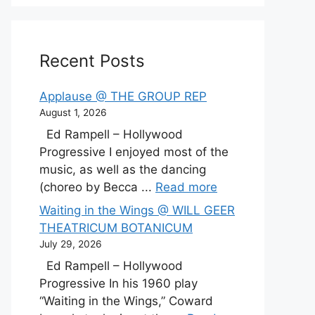
Recent Posts
Applause @ THE GROUP REP
August 1, 2026
Ed Rampell – Hollywood
Progressive I enjoyed most of the
music, as well as the dancing
(choreo by Becca ...
Read more
Waiting in the Wings @ WILL GEER
THEATRICUM BOTANICUM
July 29, 2026
Ed Rampell – Hollywood
Progressive In his 1960 play
“Waiting in the Wings,” Coward