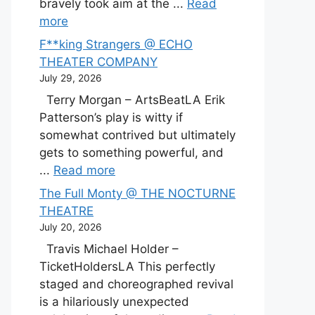
bravely took aim at the ...
Read
more
F**king Strangers @ ECHO
THEATER COMPANY
July 29, 2026
Terry Morgan – ArtsBeatLA Erik
Patterson’s play is witty if
somewhat contrived but ultimately
gets to something powerful, and
...
Read more
The Full Monty @ THE NOCTURNE
THEATRE
July 20, 2026
Travis Michael Holder –
TicketHoldersLA This perfectly
staged and choreographed revival
is a hilariously unexpected