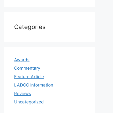
Categories
Awards
Commentary
Feature Article
LADCC Information
Reviews
Uncategorized