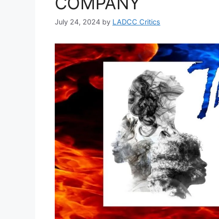
COMPANY
July 24, 2024
by
LADCC Critics