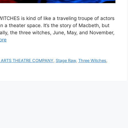
CHES is kind of like a traveling troupe of actors
n a theater space. It’s the story of Macbeth, but
cally, the three witches, June, May, and November,
ore
 ARTS THEATRE COMPANY
,
Stage Raw
,
Three Witches
,