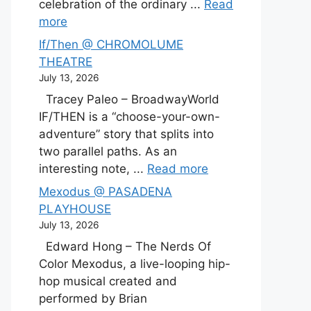
celebration of the ordinary ...
Read
more
If/Then @ CHROMOLUME
THEATRE
July 13, 2026
Tracey Paleo – BroadwayWorld
IF/THEN is a “choose-your-own-
adventure” story that splits into
two parallel paths. As an
interesting note, ...
Read more
Mexodus @ PASADENA
PLAYHOUSE
July 13, 2026
Edward Hong – The Nerds Of
Color Mexodus, a live-looping hip-
hop musical created and
performed by Brian