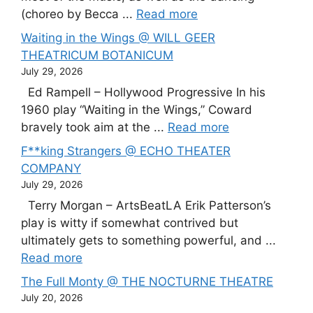
(choreo by Becca ...
Read more
Waiting in the Wings @ WILL GEER
THEATRICUM BOTANICUM
July 29, 2026
Ed Rampell – Hollywood Progressive In his
1960 play “Waiting in the Wings,” Coward
bravely took aim at the ...
Read more
F**king Strangers @ ECHO THEATER
COMPANY
July 29, 2026
Terry Morgan – ArtsBeatLA Erik Patterson’s
play is witty if somewhat contrived but
ultimately gets to something powerful, and ...
Read more
The Full Monty @ THE NOCTURNE THEATRE
July 20, 2026