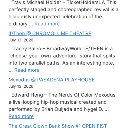
Travis Michael Holder – TicketHoldersLA This
perfectly staged and choreographed revival is a
hilariously unexpected celebration of the
ordinary ...
Read more
If/Then @ CHROMOLUME THEATRE
July 13, 2026
Tracey Paleo – BroadwayWorld IF/THEN is a
“choose-your-own-adventure” story that splits
into two parallel paths. As an interesting note,
...
Read more
Mexodus @ PASADENA PLAYHOUSE
July 13, 2026
Edward Hong – The Nerds Of Color Mexodus,
a live-looping hip-hop musical created and
performed by Brian Quijada and Nygel D. ...
Read more
The Great Clown Bank Show @ OPEN FIST