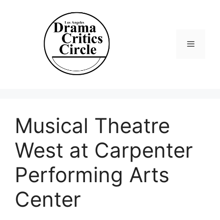
Skip
to
content
Menu
Musical Theatre
West at Carpenter
Performing Arts
Center