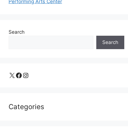
Performing Arts Center
Search
Search
X
Facebook
Instagram
Categories