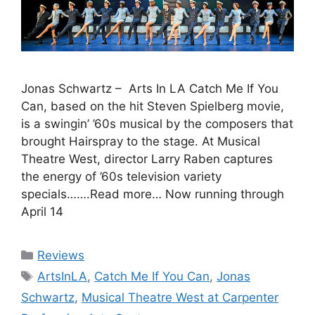
Jonas Schwartz – Arts In LA Catch Me If You
Can, based on the hit Steven Spielberg movie,
is a swingin’ ’60s musical by the composers that
brought Hairspray to the stage. At Musical
Theatre West, director Larry Raben captures
the energy of ’60s television variety
specials…….Read more… Now running through
April 14
Categories
Reviews
Tags
ArtsInLA
,
Catch Me If You Can
,
Jonas
Schwartz
,
Musical Theatre West at Carpenter