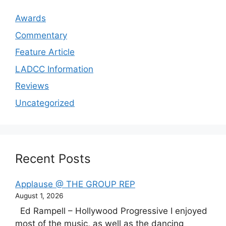
Awards
Commentary
Feature Article
LADCC Information
Reviews
Uncategorized
Recent Posts
Applause @ THE GROUP REP
August 1, 2026
Ed Rampell – Hollywood Progressive I enjoyed
most of the music, as well as the dancing