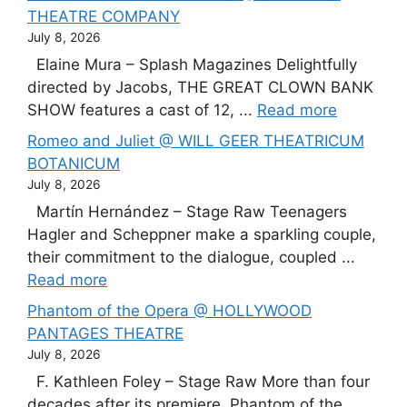
THEATRE COMPANY
July 8, 2026
Elaine Mura – Splash Magazines Delightfully
directed by Jacobs, THE GREAT CLOWN BANK
SHOW features a cast of 12, ...
Read more
Romeo and Juliet @ WILL GEER THEATRICUM
BOTANICUM
July 8, 2026
Martín Hernández – Stage Raw Teenagers
Hagler and Scheppner make a sparkling couple,
their commitment to the dialogue, coupled ...
Read more
Phantom of the Opera @ HOLLYWOOD
PANTAGES THEATRE
July 8, 2026
F. Kathleen Foley – Stage Raw More than four
decades after its premiere, Phantom of the