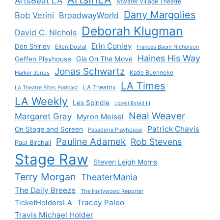
ArtsBeat LA
Atwater Village Theatre
Dany Margolies
Bob Verini
BroadwayWorld
Deborah Klugman
David C. Nichols
Erin Conley
Don Shirley
Ellen Dostal
Frances Baum Nicholson
Haines His Way
Gia On The Move
Geffen Playhouse
Jonas Schwartz
Katie Buenneke
Harker Jones
LA Times
LA Theatrix
LA Theatre Bites Podcast
LA Weekly
Les Spindle
Lovell Estell III
Neal Weaver
Margaret Gray
Myron Meisel
Patrick Chavis
On Stage and Screen
Pasadena Playhouse
Pauline Adamek
Rob Stevens
Paul Birchall
Stage Raw
Steven Leigh Morris
Terry Morgan
TheaterMania
The Daily Breeze
The Hollywood Reporter
Tracey Paleo
TicketHoldersLA
Travis Michael Holder