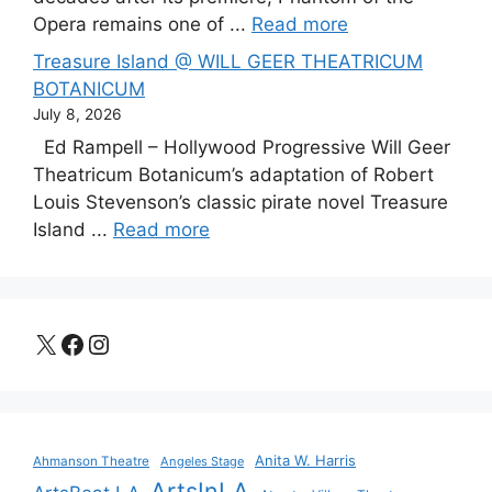
Opera remains one of ...
Read more
Treasure Island @ WILL GEER THEATRICUM
BOTANICUM
July 8, 2026
Ed Rampell – Hollywood Progressive Will Geer
Theatricum Botanicum’s adaptation of Robert
Louis Stevenson’s classic pirate novel Treasure
Island ...
Read more
X
Facebook
Instagram
Anita W. Harris
Ahmanson Theatre
Angeles Stage
ArtsInLA