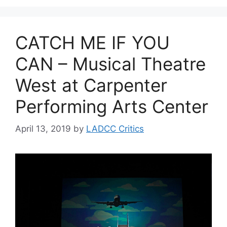
CATCH ME IF YOU
CAN – Musical Theatre
West at Carpenter
Performing Arts Center
April 13, 2019
by
LADCC Critics