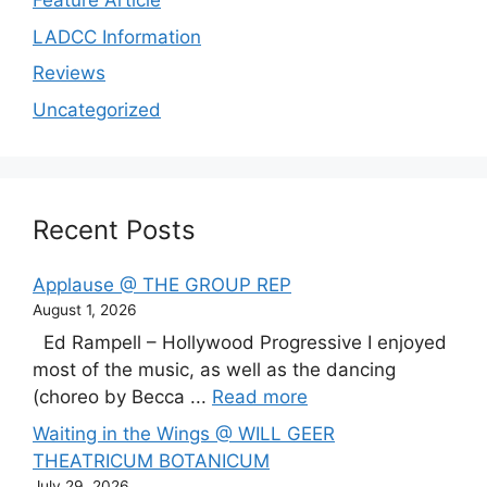
Feature Article
LADCC Information
Reviews
Uncategorized
Recent Posts
Applause @ THE GROUP REP
August 1, 2026
Ed Rampell – Hollywood Progressive I enjoyed
most of the music, as well as the dancing
(choreo by Becca ...
Read more
Waiting in the Wings @ WILL GEER
THEATRICUM BOTANICUM
July 29, 2026