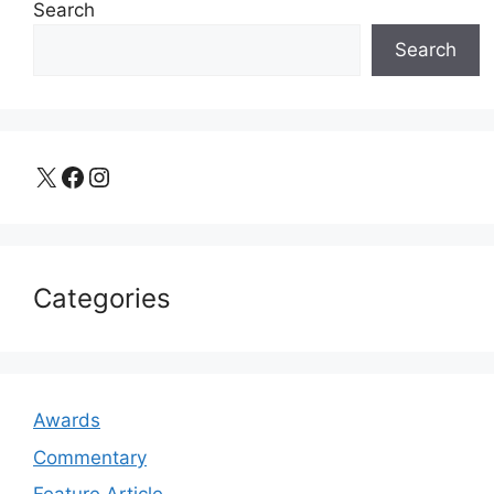
Search
Search
X
Facebook
Instagram
Categories
Awards
Commentary