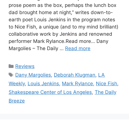
prose poem as the box, perhaps the lunch box
dad brought home at night,” writes down-to-
earth poet Louis Jenkins in the program notes
to Nice Fish, a unique (and to my mind brilliant)
collaborative work by Jenkins and renowned
performer Mark Rylance.Read more… Dany
Margolies – The Daily …
Read more
Categories
Reviews
Tags
Dany Margolies
,
Deborah Klugman
,
LA
Weekly
,
Louis Jenkins
,
Mark Rylance
,
Nice Fish
,
Shakespeare Center of Los Angeles
,
The Daily
Breeze