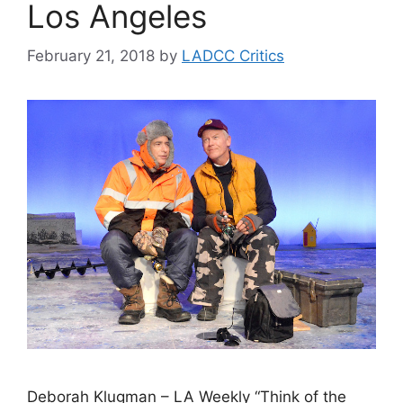
Los Angeles
February 21, 2018
by
LADCC Critics
Deborah Klugman – LA Weekly “Think of the