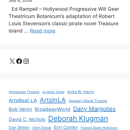
July 8, 2026
Ed Rampell – Hollywood Progressive Will Geer
Theatricum Botanicum’s adaptation of Robert
Louis Stevenson’s classic pirate novel Treasure
Island ...
Read more
X
Facebook
Instagram
Anita W. Harris
Ahmanson Theatre
Angeles Stage
ArtsInLA
ArtsBeat LA
Atwater Village Theatre
Dany Margolies
Bob Verini
BroadwayWorld
Deborah Klugman
David C. Nichols
Erin Conley
Don Shirley
Ellen Dostal
Frances Baum Nicholson