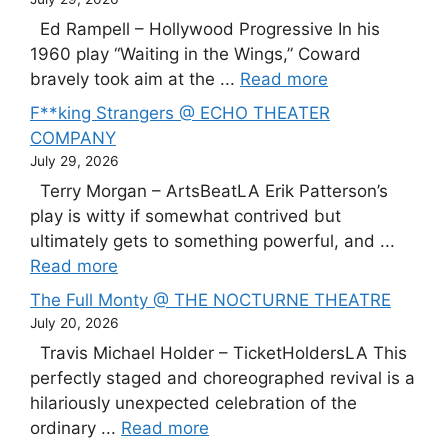
Ed Rampell – Hollywood Progressive In his
1960 play “Waiting in the Wings,” Coward
bravely took aim at the ...
Read more
F**king Strangers @ ECHO THEATER
COMPANY
July 29, 2026
Terry Morgan – ArtsBeatLA Erik Patterson’s
play is witty if somewhat contrived but
ultimately gets to something powerful, and ...
Read more
The Full Monty @ THE NOCTURNE THEATRE
July 20, 2026
Travis Michael Holder – TicketHoldersLA This
perfectly staged and choreographed revival is a
hilariously unexpected celebration of the
ordinary ...
Read more