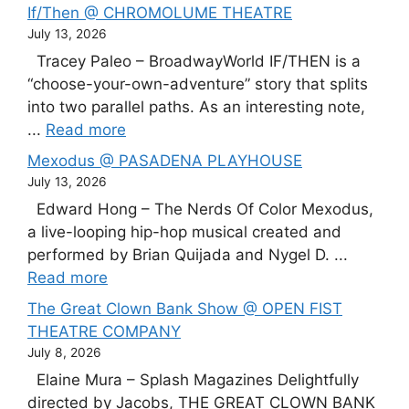
If/Then @ CHROMOLUME THEATRE
July 13, 2026
Tracey Paleo – BroadwayWorld IF/THEN is a
“choose-your-own-adventure” story that splits
into two parallel paths. As an interesting note,
...
Read more
Mexodus @ PASADENA PLAYHOUSE
July 13, 2026
Edward Hong – The Nerds Of Color Mexodus,
a live-looping hip-hop musical created and
performed by Brian Quijada and Nygel D. ...
Read more
The Great Clown Bank Show @ OPEN FIST
THEATRE COMPANY
July 8, 2026
Elaine Mura – Splash Magazines Delightfully
directed by Jacobs, THE GREAT CLOWN BANK