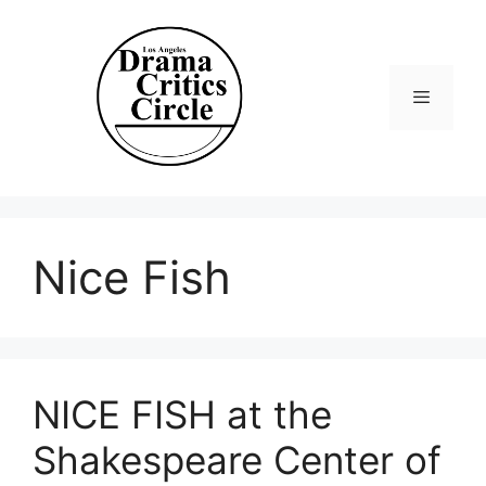
Skip
to
content
Menu
Nice Fish
NICE FISH at the
Shakespeare Center of