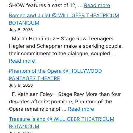
SHOW features a cast of 12, ...
Read more
Romeo and Juliet @ WILL GEER THEATRICUM
BOTANICUM
July 8, 2026
Martín Hernández – Stage Raw Teenagers
Hagler and Scheppner make a sparkling couple,
their commitment to the dialogue, coupled ...
Read more
Phantom of the Opera @ HOLLYWOOD
PANTAGES THEATRE
July 8, 2026
F. Kathleen Foley – Stage Raw More than four
decades after its premiere, Phantom of the
Opera remains one of ...
Read more
Treasure Island @ WILL GEER THEATRICUM
BOTANICUM