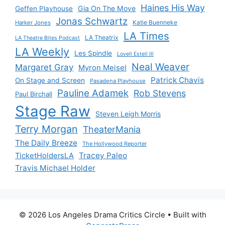
Haines His Way
Gia On The Move
Geffen Playhouse
Jonas Schwartz
Katie Buenneke
Harker Jones
LA Times
LA Theatrix
LA Theatre Bites Podcast
LA Weekly
Les Spindle
Lovell Estell III
Neal Weaver
Margaret Gray
Myron Meisel
Patrick Chavis
On Stage and Screen
Pasadena Playhouse
Pauline Adamek
Rob Stevens
Paul Birchall
Stage Raw
Steven Leigh Morris
Terry Morgan
TheaterMania
The Daily Breeze
The Hollywood Reporter
Tracey Paleo
TicketHoldersLA
Travis Michael Holder
© 2026 Los Angeles Drama Critics Circle
• Built with