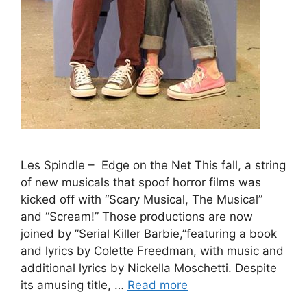
Les Spindle – Edge on the Net This fall, a string
of new musicals that spoof horror films was
kicked off with “Scary Musical, The Musical”
and “Scream!” Those productions are now
joined by ”Serial Killer Barbie,”featuring a book
and lyrics by Colette Freedman, with music and
additional lyrics by Nickella Moschetti. Despite
its amusing title, …
Read more