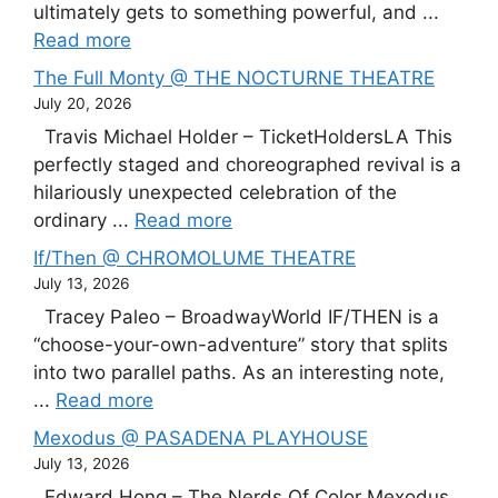
ultimately gets to something powerful, and ...
Read more
The Full Monty @ THE NOCTURNE THEATRE
July 20, 2026
Travis Michael Holder – TicketHoldersLA This
perfectly staged and choreographed revival is a
hilariously unexpected celebration of the
ordinary ...
Read more
If/Then @ CHROMOLUME THEATRE
July 13, 2026
Tracey Paleo – BroadwayWorld IF/THEN is a
“choose-your-own-adventure” story that splits
into two parallel paths. As an interesting note,
...
Read more
Mexodus @ PASADENA PLAYHOUSE
July 13, 2026
Edward Hong – The Nerds Of Color Mexodus,