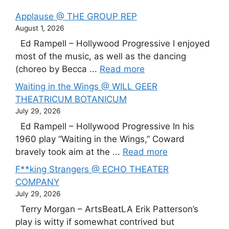
Applause @ THE GROUP REP
August 1, 2026
Ed Rampell – Hollywood Progressive I enjoyed
most of the music, as well as the dancing
(choreo by Becca ...
Read more
Waiting in the Wings @ WILL GEER
THEATRICUM BOTANICUM
July 29, 2026
Ed Rampell – Hollywood Progressive In his
1960 play “Waiting in the Wings,” Coward
bravely took aim at the ...
Read more
F**king Strangers @ ECHO THEATER
COMPANY
July 29, 2026
Terry Morgan – ArtsBeatLA Erik Patterson’s
play is witty if somewhat contrived but