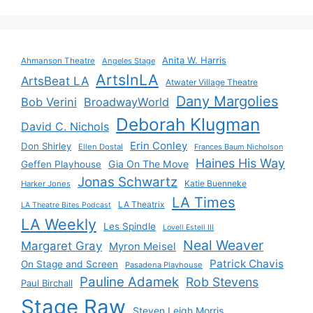
Anita W. Harris
Ahmanson Theatre
Angeles Stage
ArtsInLA
ArtsBeat LA
Atwater Village Theatre
Dany Margolies
Bob Verini
BroadwayWorld
Deborah Klugman
David C. Nichols
Erin Conley
Don Shirley
Ellen Dostal
Frances Baum Nicholson
Haines His Way
Gia On The Move
Geffen Playhouse
Jonas Schwartz
Katie Buenneke
Harker Jones
LA Times
LA Theatrix
LA Theatre Bites Podcast
LA Weekly
Les Spindle
Lovell Estell III
Neal Weaver
Margaret Gray
Myron Meisel
Patrick Chavis
On Stage and Screen
Pasadena Playhouse
Pauline Adamek
Rob Stevens
Paul Birchall
Stage Raw
Steven Leigh Morris