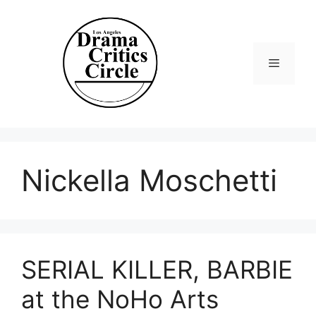
Skip
to
content
Menu
Nickella Moschetti
SERIAL KILLER, BARBIE
at the NoHo Arts