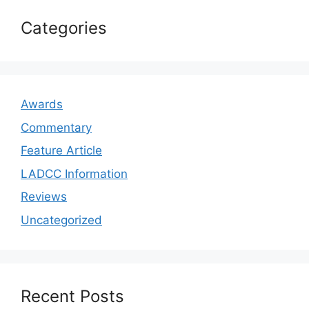
Categories
Awards
Commentary
Feature Article
LADCC Information
Reviews
Uncategorized
Recent Posts