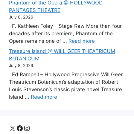
Phantom of the Opera @ HOLLYWOOD
PANTAGES THEATRE
July 8, 2026
F. Kathleen Foley – Stage Raw More than four
decades after its premiere, Phantom of the
Opera remains one of ...
Read more
Treasure Island @ WILL GEER THEATRICUM
BOTANICUM
July 8, 2026
Ed Rampell – Hollywood Progressive Will Geer
Theatricum Botanicum’s adaptation of Robert
Louis Stevenson’s classic pirate novel Treasure
Island ...
Read more
X
Facebook
Instagram