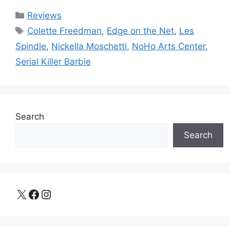
Categories
Reviews
Tags
Colette Freedman
,
Edge on the Net
,
Les
Spindle
,
Nickella Moschetti
,
NoHo Arts Center
,
Serial Killer Barbie
Search
Search
X
Facebook
Instagram