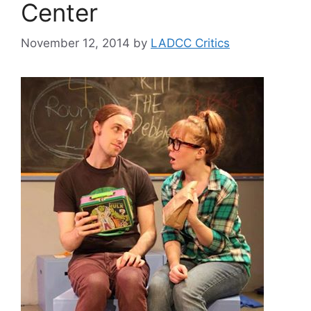
Center
November 12, 2014
by
LADCC Critics