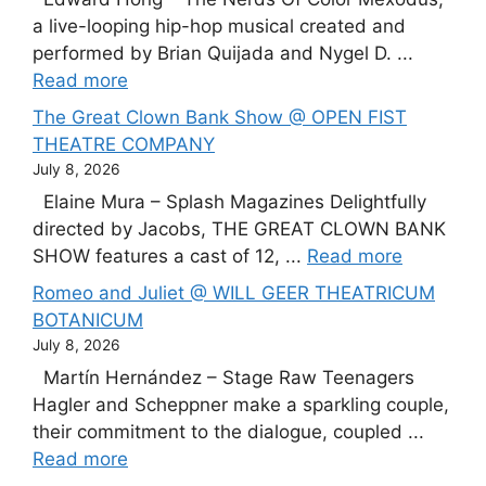
a live-looping hip-hop musical created and
performed by Brian Quijada and Nygel D. ...
Read more
The Great Clown Bank Show @ OPEN FIST
THEATRE COMPANY
July 8, 2026
Elaine Mura – Splash Magazines Delightfully
directed by Jacobs, THE GREAT CLOWN BANK
SHOW features a cast of 12, ...
Read more
Romeo and Juliet @ WILL GEER THEATRICUM
BOTANICUM
July 8, 2026
Martín Hernández – Stage Raw Teenagers
Hagler and Scheppner make a sparkling couple,
their commitment to the dialogue, coupled ...
Read more