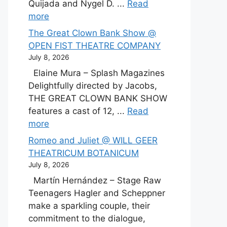
Quijada and Nygel D. ...
Read
more
The Great Clown Bank Show @
OPEN FIST THEATRE COMPANY
July 8, 2026
Elaine Mura – Splash Magazines
Delightfully directed by Jacobs,
THE GREAT CLOWN BANK SHOW
features a cast of 12, ...
Read
more
Romeo and Juliet @ WILL GEER
THEATRICUM BOTANICUM
July 8, 2026
Martín Hernández – Stage Raw
Teenagers Hagler and Scheppner
make a sparkling couple, their
commitment to the dialogue,