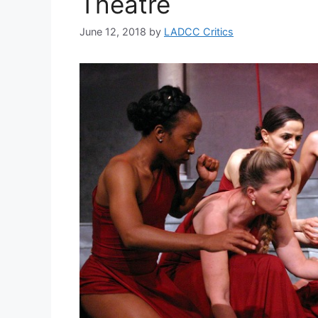
Theatre
June 12, 2018
by
LADCC Critics