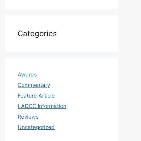
Categories
Awards
Commentary
Feature Article
LADCC Information
Reviews
Uncategorized