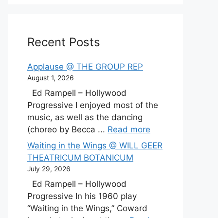
Recent Posts
Applause @ THE GROUP REP
August 1, 2026
Ed Rampell – Hollywood
Progressive I enjoyed most of the
music, as well as the dancing
(choreo by Becca ...
Read more
Waiting in the Wings @ WILL GEER
THEATRICUM BOTANICUM
July 29, 2026
Ed Rampell – Hollywood
Progressive In his 1960 play
“Waiting in the Wings,” Coward