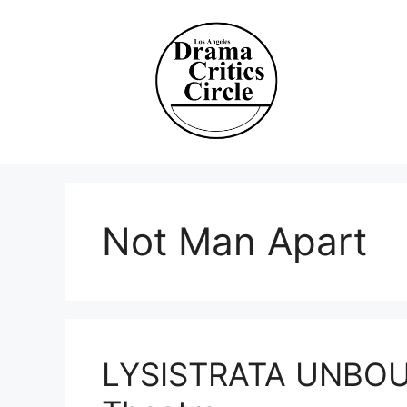
Skip
to
content
Not Man Apart
LYSISTRATA UNBOUN