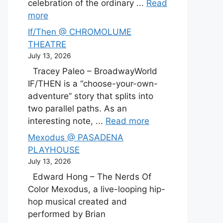
celebration of the ordinary ...
Read
more
If/Then @ CHROMOLUME
THEATRE
July 13, 2026
Tracey Paleo – BroadwayWorld
IF/THEN is a “choose-your-own-
adventure” story that splits into
two parallel paths. As an
interesting note, ...
Read more
Mexodus @ PASADENA
PLAYHOUSE
July 13, 2026
Edward Hong – The Nerds Of
Color Mexodus, a live-looping hip-
hop musical created and
performed by Brian