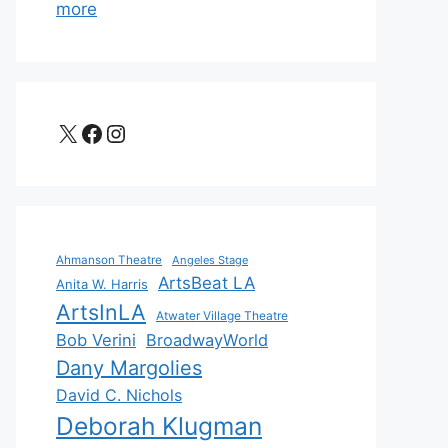
more
X
Facebook
Instagram
Ahmanson Theatre
Angeles Stage
ArtsBeat LA
Anita W. Harris
ArtsInLA
Atwater Village Theatre
Bob Verini
BroadwayWorld
Dany Margolies
David C. Nichols
Deborah Klugman