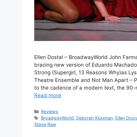
Ellen Dostal – BroadwayWorld John Farma
bracing new version of Eduardo Machad
Strong (Supergirl, 13 Reasons Why)as Lys
Theatre Ensemble and Not Man Apart – Ph
to the cadence of a modern text, the 90
Read more
Categories
Reviews
Tags
BroadwayWorld
,
Deborah Klugman
,
Ellen Dost
Stage Raw