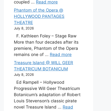
coupled ...
Read more
Phantom of the Opera @
HOLLYWOOD PANTAGES
THEATRE
July 8, 2026
F. Kathleen Foley – Stage Raw
More than four decades after its
premiere, Phantom of the Opera
remains one of ...
Read more
Treasure Island @ WILL GEER
THEATRICUM BOTANICUM
July 8, 2026
Ed Rampell – Hollywood
Progressive Will Geer Theatricum
Botanicum’s adaptation of Robert
Louis Stevenson’s classic pirate
novel Treasure Island ...
Read