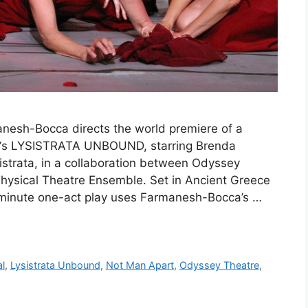
nesh-Bocca directs the world premiere of a
o‘s LYSISTRATA UNBOUND, starring Brenda
istrata, in a collaboration between Odyssey
ysical Theatre Ensemble. Set in Ancient Greece
-minute one-act play uses Farmanesh-Bocca’s …
al
,
Lysistrata Unbound
,
Not Man Apart
,
Odyssey Theatre
,