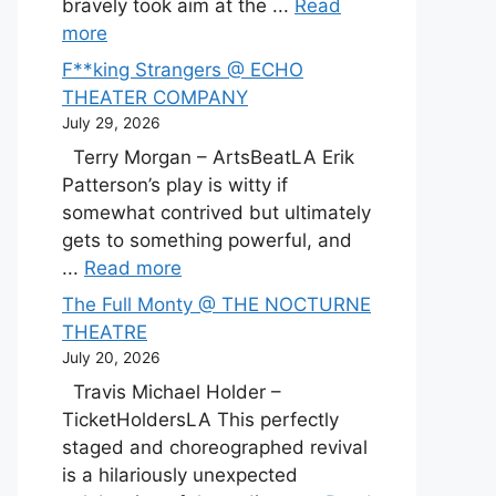
bravely took aim at the ...
Read
more
F**king Strangers @ ECHO
THEATER COMPANY
July 29, 2026
Terry Morgan – ArtsBeatLA Erik
Patterson’s play is witty if
somewhat contrived but ultimately
gets to something powerful, and
...
Read more
The Full Monty @ THE NOCTURNE
THEATRE
July 20, 2026
Travis Michael Holder –
TicketHoldersLA This perfectly
staged and choreographed revival
is a hilariously unexpected