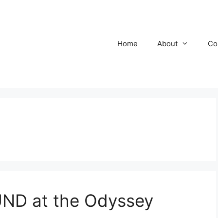
Home
About
Co
D at the Odyssey