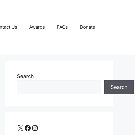
ntact Us
Awards
FAQs
Donate
Search
Search
X
Facebook
Instagram