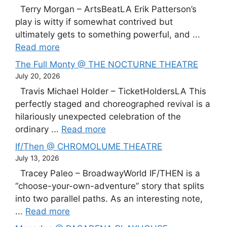
Terry Morgan – ArtsBeatLA Erik Patterson’s
play is witty if somewhat contrived but
ultimately gets to something powerful, and ...
Read more
The Full Monty @ THE NOCTURNE THEATRE
July 20, 2026
Travis Michael Holder – TicketHoldersLA This
perfectly staged and choreographed revival is a
hilariously unexpected celebration of the
ordinary ...
Read more
If/Then @ CHROMOLUME THEATRE
July 13, 2026
Tracey Paleo – BroadwayWorld IF/THEN is a
“choose-your-own-adventure” story that splits
into two parallel paths. As an interesting note,
...
Read more