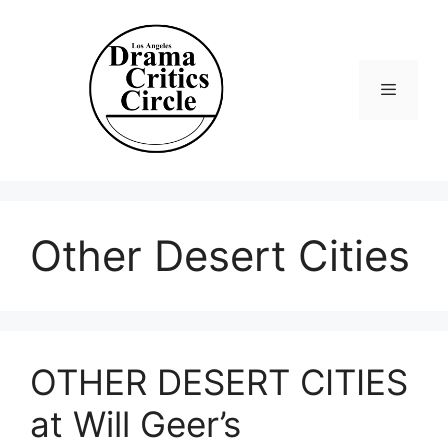
Skip
to
content
Menu
Other Desert Cities
OTHER DESERT CITIES
at Will Geer’s