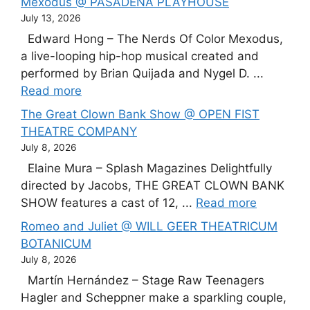
Mexodus @ PASADENA PLAYHOUSE
July 13, 2026
Edward Hong – The Nerds Of Color Mexodus,
a live-looping hip-hop musical created and
performed by Brian Quijada and Nygel D. ...
Read more
The Great Clown Bank Show @ OPEN FIST
THEATRE COMPANY
July 8, 2026
Elaine Mura – Splash Magazines Delightfully
directed by Jacobs, THE GREAT CLOWN BANK
SHOW features a cast of 12, ...
Read more
Romeo and Juliet @ WILL GEER THEATRICUM
BOTANICUM
July 8, 2026
Martín Hernández – Stage Raw Teenagers
Hagler and Scheppner make a sparkling couple,