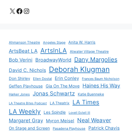
X
Facebook
Instagram
Anita W. Harris
Ahmanson Theatre
Angeles Stage
ArtsInLA
ArtsBeat LA
Atwater Village Theatre
Dany Margolies
Bob Verini
BroadwayWorld
Deborah Klugman
David C. Nichols
Erin Conley
Don Shirley
Ellen Dostal
Frances Baum Nicholson
Haines His Way
Gia On The Move
Geffen Playhouse
Jonas Schwartz
Katie Buenneke
Harker Jones
LA Times
LA Theatrix
LA Theatre Bites Podcast
LA Weekly
Les Spindle
Lovell Estell III
Neal Weaver
Margaret Gray
Myron Meisel
Patrick Chavis
On Stage and Screen
Pasadena Playhouse