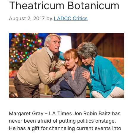
Theatricum Botanicum
August 2, 2017
by
LADCC Critics
Margaret Gray – LA Times Jon Robin Baitz has
never been afraid of putting politics onstage.
He has a gift for channeling current events into