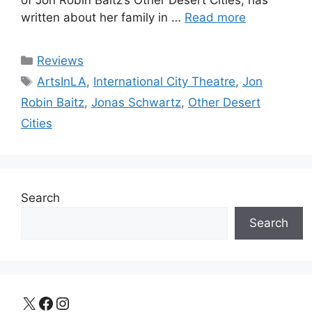
of Jon Robin Baitz’s Other Desert Cities, has
written about her family in …
Read more
Categories
Reviews
Tags
ArtsInLA
,
International City Theatre
,
Jon
Robin Baitz
,
Jonas Schwartz
,
Other Desert
Cities
Search
Search
X
Facebook
Instagram