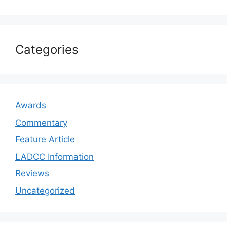
Categories
Awards
Commentary
Feature Article
LADCC Information
Reviews
Uncategorized