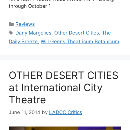
through October 1
Categories
Reviews
Tags
Dany Margolies
,
Other Desert Cities
,
The
Daily Breeze
,
Will Geer's Theatricum Botanicum
OTHER DESERT CITIES
at International City
Theatre
June 11, 2014
by
LADCC Critics