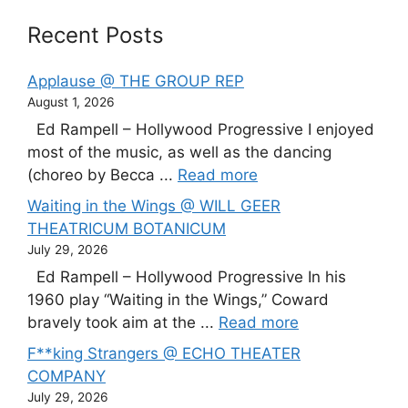
Recent Posts
Applause @ THE GROUP REP
August 1, 2026
Ed Rampell – Hollywood Progressive I enjoyed
most of the music, as well as the dancing
(choreo by Becca ...
Read more
Waiting in the Wings @ WILL GEER
THEATRICUM BOTANICUM
July 29, 2026
Ed Rampell – Hollywood Progressive In his
1960 play “Waiting in the Wings,” Coward
bravely took aim at the ...
Read more
F**king Strangers @ ECHO THEATER
COMPANY
July 29, 2026