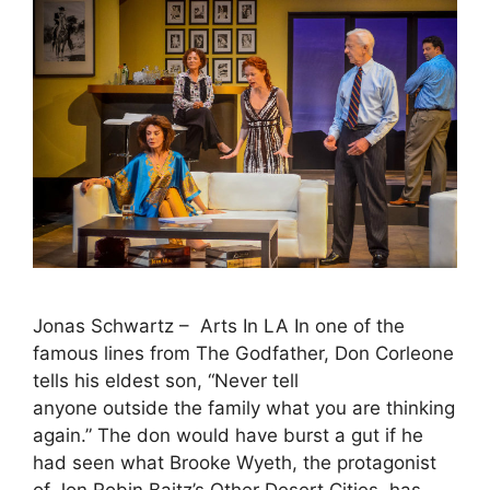
Jonas Schwartz – Arts In LA In one of the
famous lines from The Godfather, Don Corleone
tells his eldest son, “Never tell
anyone outside the family what you are thinking
again.” The don would have burst a gut if he
had seen what Brooke Wyeth, the protagonist