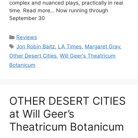
complex and nuanced plays, practically in real
time. Read more… Now running through
September 30
Categories
Reviews
Tags
Jon Robin Baitz
,
LA Times
,
Margaret Gray
,
Other Desert Cities
,
Will Geer's Theatricum
Botanicum
OTHER DESERT CITIES
at Will Geer’s
Theatricum Botanicum