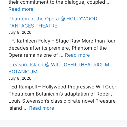
their commitment to the dialogue, coupled ...
Read more
Phantom of the Opera @ HOLLYWOOD
PANTAGES THEATRE
July 8, 2026
F. Kathleen Foley – Stage Raw More than four
decades after its premiere, Phantom of the
Opera remains one of ...
Read more
Treasure Island @ WILL GEER THEATRICUM
BOTANICUM
July 8, 2026
Ed Rampell – Hollywood Progressive Will Geer
Theatricum Botanicum’s adaptation of Robert
Louis Stevenson’s classic pirate novel Treasure
Island ...
Read more