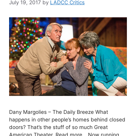
July 19, 2017
by
LADCC Critics
Dany Margolies – The Daily Breeze What
happens in other people’s homes behind closed
doors? That’s the stuff of so much Great
American Theater. Read more… Now running