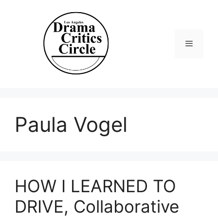
Skip
to
content
Menu
Paula Vogel
HOW I LEARNED TO
DRIVE, Collaborative