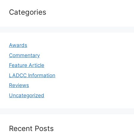
Categories
Awards
Commentary
Feature Article
LADCC Information
Reviews
Uncategorized
Recent Posts