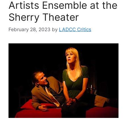
Artists Ensemble at the
Sherry Theater
February 28, 2023
by
LADCC Critics