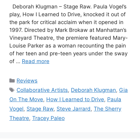
Deborah Klugman – Stage Raw. Paula Vogel’s
play, How I Learned to Drive, knocked it out of
the park for critical acclaim when it opened in
1997. Directed by Mark Brokaw at Manhattan’s
Vineyard Theatre, the premiere featured Mary-
Louise Parker as a woman recounting the pain
of her teen and pre-teen years under the sway
of …
Read more
Categories
Reviews
Tags
Collaborative Artists
,
Deborah Klugman
,
Gia
On The Move
,
How I Learned to Drive
,
Paula
Vogel
,
Stage Raw
,
Steve Jarrard
,
The Sherry
Theatre
,
Tracey Paleo