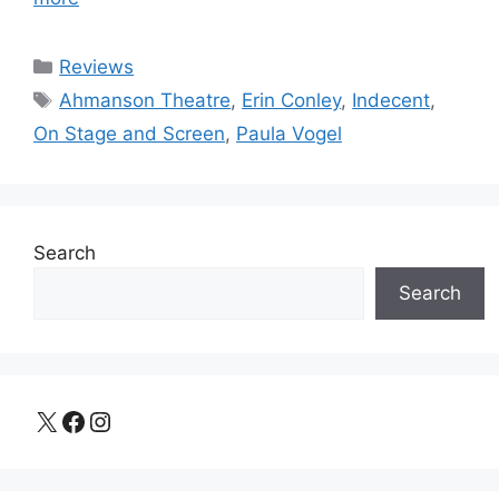
Categories
Reviews
Tags
Ahmanson Theatre
,
Erin Conley
,
Indecent
,
On Stage and Screen
,
Paula Vogel
Search
Search
X
Facebook
Instagram