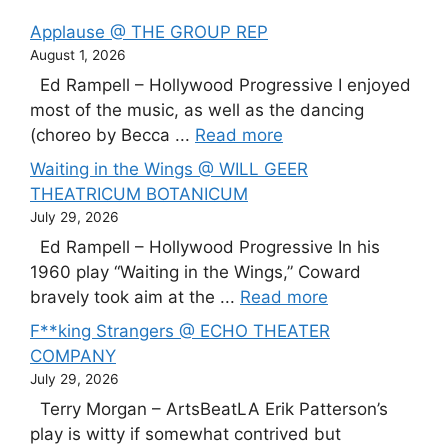
Applause @ THE GROUP REP
August 1, 2026
Ed Rampell – Hollywood Progressive I enjoyed
most of the music, as well as the dancing
(choreo by Becca ...
Read more
Waiting in the Wings @ WILL GEER
THEATRICUM BOTANICUM
July 29, 2026
Ed Rampell – Hollywood Progressive In his
1960 play “Waiting in the Wings,” Coward
bravely took aim at the ...
Read more
F**king Strangers @ ECHO THEATER
COMPANY
July 29, 2026
Terry Morgan – ArtsBeatLA Erik Patterson’s
play is witty if somewhat contrived but