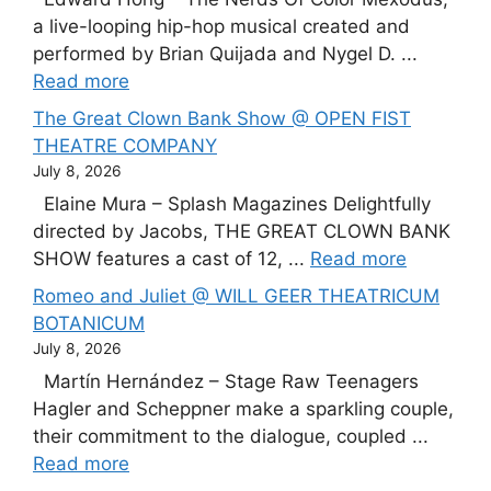
a live-looping hip-hop musical created and
performed by Brian Quijada and Nygel D. ...
Read more
The Great Clown Bank Show @ OPEN FIST
THEATRE COMPANY
July 8, 2026
Elaine Mura – Splash Magazines Delightfully
directed by Jacobs, THE GREAT CLOWN BANK
SHOW features a cast of 12, ...
Read more
Romeo and Juliet @ WILL GEER THEATRICUM
BOTANICUM
July 8, 2026
Martín Hernández – Stage Raw Teenagers
Hagler and Scheppner make a sparkling couple,
their commitment to the dialogue, coupled ...
Read more