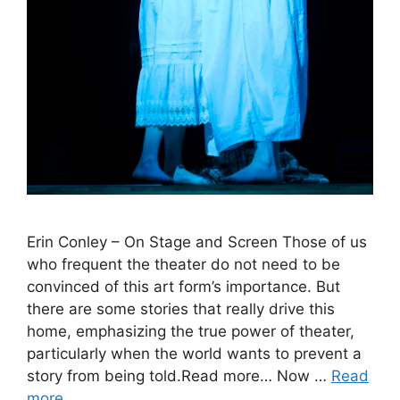
Erin Conley – On Stage and Screen Those of us
who frequent the theater do not need to be
convinced of this art form’s importance. But
there are some stories that really drive this
home, emphasizing the true power of theater,
particularly when the world wants to prevent a
story from being told.Read more… Now …
Read
more