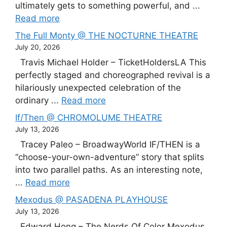
ultimately gets to something powerful, and ...
Read more
The Full Monty @ THE NOCTURNE THEATRE
July 20, 2026
Travis Michael Holder – TicketHoldersLA This
perfectly staged and choreographed revival is a
hilariously unexpected celebration of the
ordinary ...
Read more
If/Then @ CHROMOLUME THEATRE
July 13, 2026
Tracey Paleo – BroadwayWorld IF/THEN is a
“choose-your-own-adventure” story that splits
into two parallel paths. As an interesting note,
...
Read more
Mexodus @ PASADENA PLAYHOUSE
July 13, 2026
Edward Hong – The Nerds Of Color Mexodus,