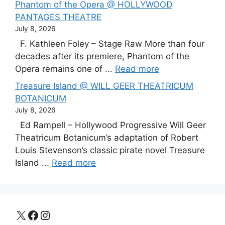
Phantom of the Opera @ HOLLYWOOD
PANTAGES THEATRE
July 8, 2026
F. Kathleen Foley – Stage Raw More than four
decades after its premiere, Phantom of the
Opera remains one of ...
Read more
Treasure Island @ WILL GEER THEATRICUM
BOTANICUM
July 8, 2026
Ed Rampell – Hollywood Progressive Will Geer
Theatricum Botanicum’s adaptation of Robert
Louis Stevenson’s classic pirate novel Treasure
Island ...
Read more
X
Facebook
Instagram