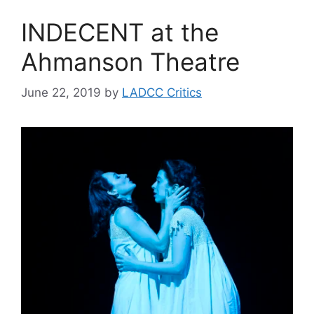
INDECENT at the
Ahmanson Theatre
June 22, 2019
by
LADCC Critics