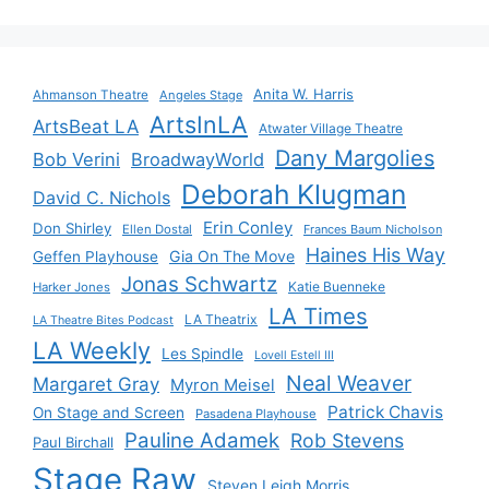
Anita W. Harris
Ahmanson Theatre
Angeles Stage
ArtsInLA
ArtsBeat LA
Atwater Village Theatre
Dany Margolies
Bob Verini
BroadwayWorld
Deborah Klugman
David C. Nichols
Erin Conley
Don Shirley
Ellen Dostal
Frances Baum Nicholson
Haines His Way
Gia On The Move
Geffen Playhouse
Jonas Schwartz
Katie Buenneke
Harker Jones
LA Times
LA Theatrix
LA Theatre Bites Podcast
LA Weekly
Les Spindle
Lovell Estell III
Neal Weaver
Margaret Gray
Myron Meisel
Patrick Chavis
On Stage and Screen
Pasadena Playhouse
Pauline Adamek
Rob Stevens
Paul Birchall
Stage Raw
Steven Leigh Morris