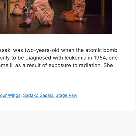
saki was two-years-old when the atomic bomb
, only to be diagnosed with leukemia in 1954, one
 ill as a result of exposure to radiation. She
our Wings
,
Sadako Sasaki
,
Stage Raw