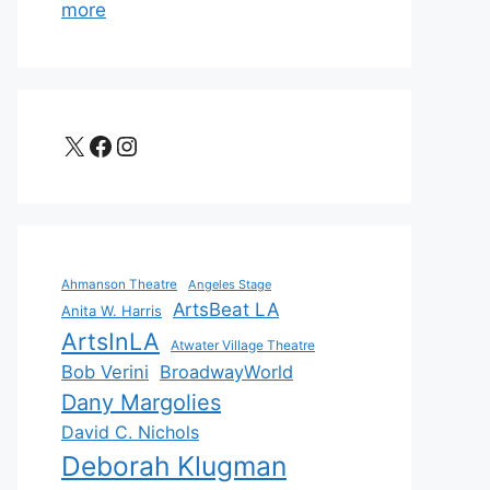
more
X
Facebook
Instagram
Ahmanson Theatre
Angeles Stage
ArtsBeat LA
Anita W. Harris
ArtsInLA
Atwater Village Theatre
Bob Verini
BroadwayWorld
Dany Margolies
David C. Nichols
Deborah Klugman