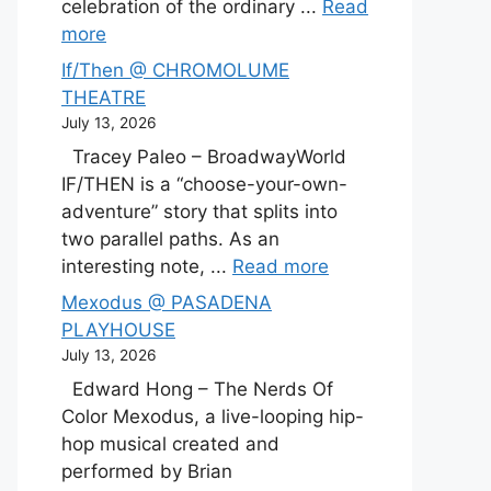
celebration of the ordinary ...
Read
more
If/Then @ CHROMOLUME
THEATRE
July 13, 2026
Tracey Paleo – BroadwayWorld
IF/THEN is a “choose-your-own-
adventure” story that splits into
two parallel paths. As an
interesting note, ...
Read more
Mexodus @ PASADENA
PLAYHOUSE
July 13, 2026
Edward Hong – The Nerds Of
Color Mexodus, a live-looping hip-
hop musical created and
performed by Brian