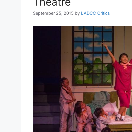
Theatre
September 25, 2015
by
LADCC Critics