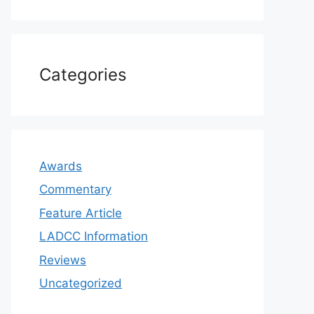
Categories
Awards
Commentary
Feature Article
LADCC Information
Reviews
Uncategorized