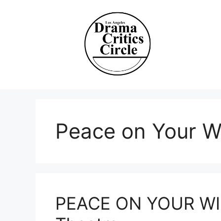
Skip
to
content
Peace on Your W
PEACE ON YOUR WIN