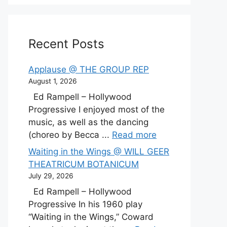
Recent Posts
Applause @ THE GROUP REP
August 1, 2026
Ed Rampell – Hollywood
Progressive I enjoyed most of the
music, as well as the dancing
(choreo by Becca ...
Read more
Waiting in the Wings @ WILL GEER
THEATRICUM BOTANICUM
July 29, 2026
Ed Rampell – Hollywood
Progressive In his 1960 play
“Waiting in the Wings,” Coward