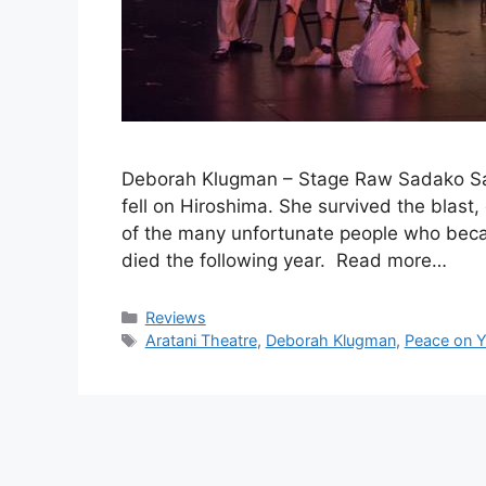
Deborah Klugman – Stage Raw Sadako Sa
fell on Hiroshima. She survived the blast
of the many unfortunate people who became
died the following year. Read more…
Categories
Reviews
Tags
Aratani Theatre
,
Deborah Klugman
,
Peace on Y