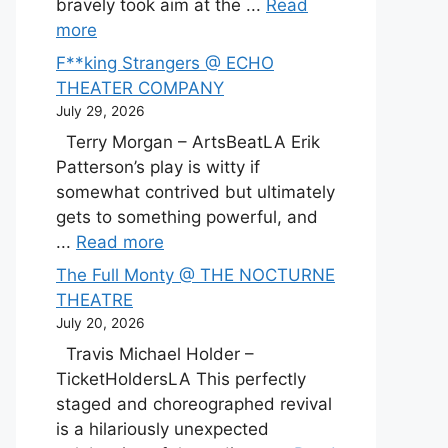
bravely took aim at the ...
Read
more
F**king Strangers @ ECHO
THEATER COMPANY
July 29, 2026
Terry Morgan – ArtsBeatLA Erik
Patterson’s play is witty if
somewhat contrived but ultimately
gets to something powerful, and
...
Read more
The Full Monty @ THE NOCTURNE
THEATRE
July 20, 2026
Travis Michael Holder –
TicketHoldersLA This perfectly
staged and choreographed revival
is a hilariously unexpected