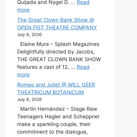
Quijada and Nygel D. ...
Read
more
The Great Clown Bank Show @
OPEN FIST THEATRE COMPANY
July 8, 2026
Elaine Mura – Splash Magazines
Delightfully directed by Jacobs,
THE GREAT CLOWN BANK SHOW
features a cast of 12, ...
Read
more
Romeo and Juliet @ WILL GEER
THEATRICUM BOTANICUM
July 8, 2026
Martín Hernández – Stage Raw
Teenagers Hagler and Scheppner
make a sparkling couple, their
commitment to the dialogue,