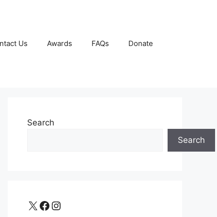
ntact Us
Awards
FAQs
Donate
Search
Search
X
Facebook
Instagram