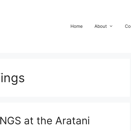
Home
About
Co
ings
GS at the Aratani