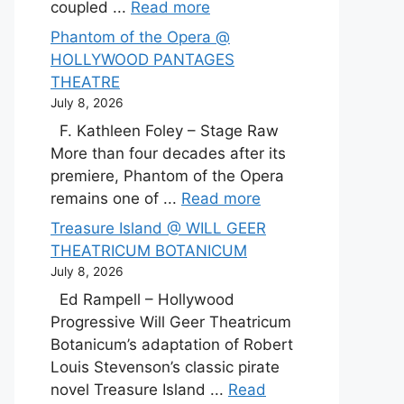
coupled ...
Read more
Phantom of the Opera @
HOLLYWOOD PANTAGES
THEATRE
July 8, 2026
F. Kathleen Foley – Stage Raw
More than four decades after its
premiere, Phantom of the Opera
remains one of ...
Read more
Treasure Island @ WILL GEER
THEATRICUM BOTANICUM
July 8, 2026
Ed Rampell – Hollywood
Progressive Will Geer Theatricum
Botanicum’s adaptation of Robert
Louis Stevenson’s classic pirate
novel Treasure Island ...
Read