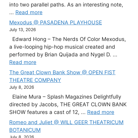
into two parallel paths. As an interesting note,
...
Read more
Mexodus @ PASADENA PLAYHOUSE
July 13, 2026
Edward Hong – The Nerds Of Color Mexodus,
a live-looping hip-hop musical created and
performed by Brian Quijada and Nygel D. ...
Read more
The Great Clown Bank Show @ OPEN FIST
THEATRE COMPANY
July 8, 2026
Elaine Mura – Splash Magazines Delightfully
directed by Jacobs, THE GREAT CLOWN BANK
SHOW features a cast of 12, ...
Read more
Romeo and Juliet @ WILL GEER THEATRICUM
BOTANICUM
July 8, 2026