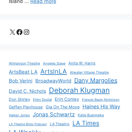
Island ...
Read more
X
Facebook
Instagram
Anita W. Harris
Ahmanson Theatre
Angeles Stage
ArtsInLA
ArtsBeat LA
Atwater Village Theatre
Dany Margolies
Bob Verini
BroadwayWorld
Deborah Klugman
David C. Nichols
Erin Conley
Don Shirley
Ellen Dostal
Frances Baum Nicholson
Haines His Way
Gia On The Move
Geffen Playhouse
Jonas Schwartz
Katie Buenneke
Harker Jones
LA Times
LA Theatrix
LA Theatre Bites Podcast