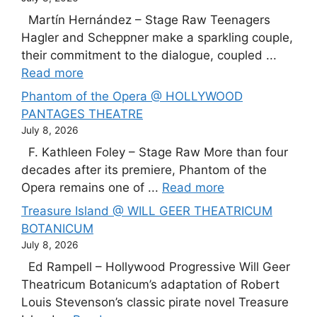
Martín Hernández – Stage Raw Teenagers
Hagler and Scheppner make a sparkling couple,
their commitment to the dialogue, coupled ...
Read more
Phantom of the Opera @ HOLLYWOOD
PANTAGES THEATRE
July 8, 2026
F. Kathleen Foley – Stage Raw More than four
decades after its premiere, Phantom of the
Opera remains one of ...
Read more
Treasure Island @ WILL GEER THEATRICUM
BOTANICUM
July 8, 2026
Ed Rampell – Hollywood Progressive Will Geer
Theatricum Botanicum’s adaptation of Robert
Louis Stevenson’s classic pirate novel Treasure