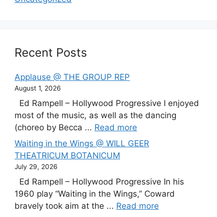
Recent Posts
Applause @ THE GROUP REP
August 1, 2026
Ed Rampell – Hollywood Progressive I enjoyed
most of the music, as well as the dancing
(choreo by Becca ...
Read more
Waiting in the Wings @ WILL GEER
THEATRICUM BOTANICUM
July 29, 2026
Ed Rampell – Hollywood Progressive In his
1960 play “Waiting in the Wings,” Coward
bravely took aim at the ...
Read more