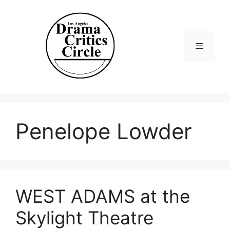
Skip
to
content
Menu
Penelope Lowder
WEST ADAMS at the
Skylight Theatre