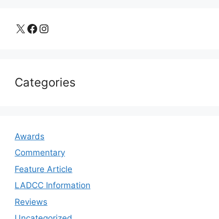
X
Facebook
Instagram
Categories
Awards
Commentary
Feature Article
LADCC Information
Reviews
Uncategorized