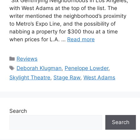
“Six Gentrifying Neighborhoods in Los Angeles,”
with West Adams at the top of the list. The
writer mentioned the neighborhood’s proximity
to Metro’s Expo Line, and the possibility of
nabbing a property for $300 thou at a time
when prices for L.A. …
Read more
Categories
Reviews
Tags
Deborah Klugman
,
Penelope Lowder
,
Skylight Theatre
,
Stage Raw
,
West Adams
Search
Search