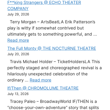
F**king Strangers @ ECHO THEATER
COMPANY
July 29, 2026
Terry Morgan – ArtsBeatLA Erik Patterson’s
play is witty if somewhat contrived but
ultimately gets to something powerful, and ...
Read more
The Full Monty @ THE NOCTURNE THEATRE
July 20, 2026
Travis Michael Holder – TicketHoldersLA This
perfectly staged and choreographed revival is a
hilariously unexpected celebration of the
ordinary ...
Read more
If/Then @ CHROMOLUME THEATRE
July 13, 2026
Tracey Paleo – BroadwayWorld IF/THEN is a
“choose-your-own-adventure” story that splits