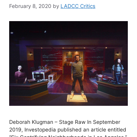
February 8, 2020
by
LADCC Critics
Deborah Klugman – Stage Raw In September
2019, Investopedia published an article entitled