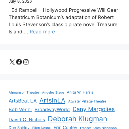
July 8, 2026
Ed Rampell – Hollywood Progressive Will Geer
Theatricum Botanicum’s adaptation of Robert
Louis Stevenson’s classic pirate novel Treasure
Island ...
Read more
X
Facebook
Instagram
Anita W. Harris
Ahmanson Theatre
Angeles Stage
ArtsInLA
ArtsBeat LA
Atwater Village Theatre
Dany Margolies
Bob Verini
BroadwayWorld
Deborah Klugman
David C. Nichols
Erin Conley
Don Shirley
Ellen Dostal
Frances Baum Nicholson