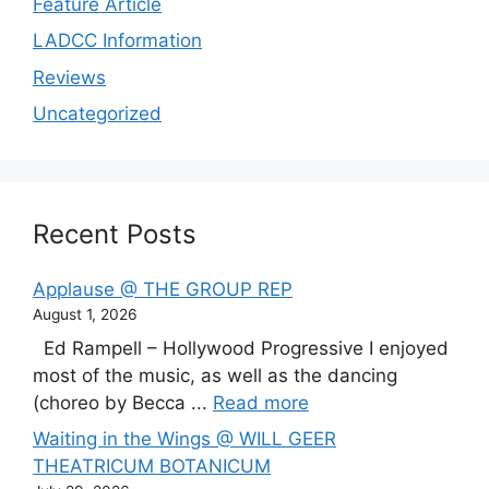
Feature Article
LADCC Information
Reviews
Uncategorized
Recent Posts
Applause @ THE GROUP REP
August 1, 2026
Ed Rampell – Hollywood Progressive I enjoyed
most of the music, as well as the dancing
(choreo by Becca ...
Read more
Waiting in the Wings @ WILL GEER
THEATRICUM BOTANICUM