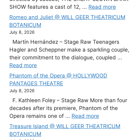
SHOW features a cast of 12, ...
Read more
Romeo and Juliet @ WILL GEER THEATRICUM
BOTANICUM
July 8, 2026
Martín Hernández – Stage Raw Teenagers
Hagler and Scheppner make a sparkling couple,
their commitment to the dialogue, coupled ...
Read more
Phantom of the Opera @ HOLLYWOOD
PANTAGES THEATRE
July 8, 2026
F. Kathleen Foley – Stage Raw More than four
decades after its premiere, Phantom of the
Opera remains one of ...
Read more
Treasure Island @ WILL GEER THEATRICUM
BOTANICUM