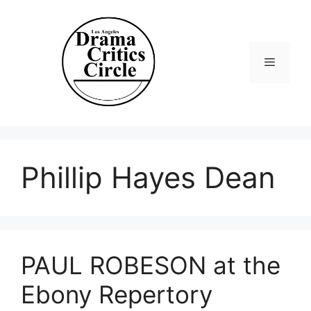
Skip
to
content
Menu
Phillip Hayes Dean
PAUL ROBESON at the
Ebony Repertory