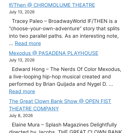
If/Then @ CHROMOLUME THEATRE
July 13, 2026
Tracey Paleo – BroadwayWorld IF/THEN is a
“choose-your-own-adventure” story that splits
into two parallel paths. As an interesting note,
...
Read more
Mexodus @ PASADENA PLAYHOUSE
July 13, 2026
Edward Hong – The Nerds Of Color Mexodus,
a live-looping hip-hop musical created and
performed by Brian Quijada and Nygel D. ...
Read more
The Great Clown Bank Show @ OPEN FIST
THEATRE COMPANY
July 8, 2026
Elaine Mura – Splash Magazines Delightfully
directed by Jacobs, THE GREAT CLOWN BANK