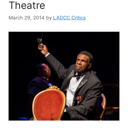
Theatre
March 29, 2014
by
LADCC Critics