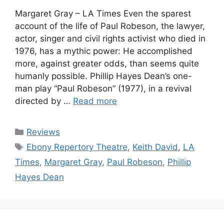
Margaret Gray – LA Times Even the sparest
account of the life of Paul Robeson, the lawyer,
actor, singer and civil rights activist who died in
1976, has a mythic power: He accomplished
more, against greater odds, than seems quite
humanly possible. Phillip Hayes Dean’s one-
man play “Paul Robeson” (1977), in a revival
directed by …
Read more
Categories
Reviews
Tags
Ebony Repertory Theatre
,
Keith David
,
LA
Times
,
Margaret Gray
,
Paul Robeson
,
Phillip
Hayes Dean