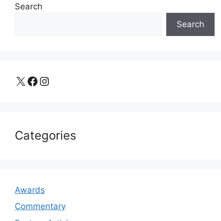
Search
Search
X
Facebook
Instagram
Categories
Awards
Commentary