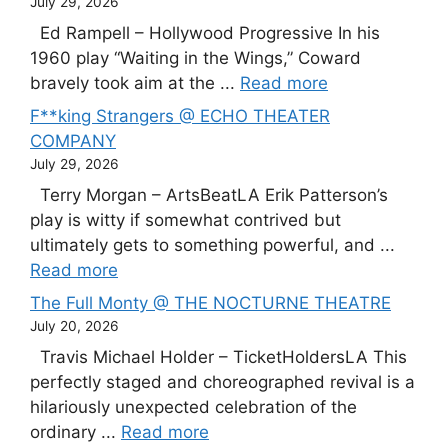
July 29, 2026
Ed Rampell – Hollywood Progressive In his
1960 play “Waiting in the Wings,” Coward
bravely took aim at the ...
Read more
F**king Strangers @ ECHO THEATER
COMPANY
July 29, 2026
Terry Morgan – ArtsBeatLA Erik Patterson’s
play is witty if somewhat contrived but
ultimately gets to something powerful, and ...
Read more
The Full Monty @ THE NOCTURNE THEATRE
July 20, 2026
Travis Michael Holder – TicketHoldersLA This
perfectly staged and choreographed revival is a
hilariously unexpected celebration of the
ordinary ...
Read more