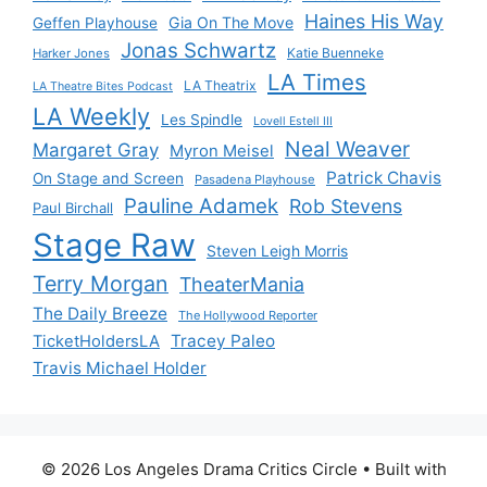
Haines His Way
Gia On The Move
Geffen Playhouse
Jonas Schwartz
Katie Buenneke
Harker Jones
LA Times
LA Theatrix
LA Theatre Bites Podcast
LA Weekly
Les Spindle
Lovell Estell III
Neal Weaver
Margaret Gray
Myron Meisel
Patrick Chavis
On Stage and Screen
Pasadena Playhouse
Pauline Adamek
Rob Stevens
Paul Birchall
Stage Raw
Steven Leigh Morris
Terry Morgan
TheaterMania
The Daily Breeze
The Hollywood Reporter
Tracey Paleo
TicketHoldersLA
Travis Michael Holder
© 2026 Los Angeles Drama Critics Circle
• Built with