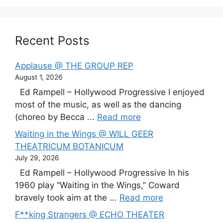
Recent Posts
Applause @ THE GROUP REP
August 1, 2026
Ed Rampell – Hollywood Progressive I enjoyed
most of the music, as well as the dancing
(choreo by Becca ...
Read more
Waiting in the Wings @ WILL GEER
THEATRICUM BOTANICUM
July 29, 2026
Ed Rampell – Hollywood Progressive In his
1960 play “Waiting in the Wings,” Coward
bravely took aim at the ...
Read more
F**king Strangers @ ECHO THEATER