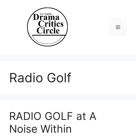
Skip
to
content
Menu
Radio Golf
RADIO GOLF at A
Noise Within