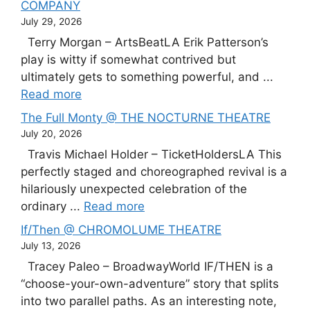
COMPANY
July 29, 2026
Terry Morgan – ArtsBeatLA Erik Patterson’s
play is witty if somewhat contrived but
ultimately gets to something powerful, and ...
Read more
The Full Monty @ THE NOCTURNE THEATRE
July 20, 2026
Travis Michael Holder – TicketHoldersLA This
perfectly staged and choreographed revival is a
hilariously unexpected celebration of the
ordinary ...
Read more
If/Then @ CHROMOLUME THEATRE
July 13, 2026
Tracey Paleo – BroadwayWorld IF/THEN is a
“choose-your-own-adventure” story that splits
into two parallel paths. As an interesting note,