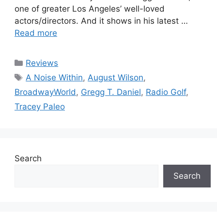
one of greater Los Angeles’ well-loved
actors/directors. And it shows in his latest …
Read more
Categories
Reviews
Tags
A Noise Within
,
August Wilson
,
BroadwayWorld
,
Gregg T. Daniel
,
Radio Golf
,
Tracey Paleo
Search
Search