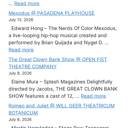
...
Read more
Mexodus @ PASADENA PLAYHOUSE
July 13, 2026
Edward Hong – The Nerds Of Color Mexodus,
a live-looping hip-hop musical created and
performed by Brian Quijada and Nygel D. ...
Read more
The Great Clown Bank Show @ OPEN FIST
THEATRE COMPANY
July 8, 2026
Elaine Mura – Splash Magazines Delightfully
directed by Jacobs, THE GREAT CLOWN BANK
SHOW features a cast of 12, ...
Read more
Romeo and Juliet @ WILL GEER THEATRICUM
BOTANICUM
July 8, 2026