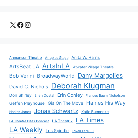
X
Facebook
Instagram
Anita W. Harris
Ahmanson Theatre
Angeles Stage
ArtsInLA
ArtsBeat LA
Atwater Village Theatre
Dany Margolies
Bob Verini
BroadwayWorld
Deborah Klugman
David C. Nichols
Erin Conley
Don Shirley
Ellen Dostal
Frances Baum Nicholson
Haines His Way
Gia On The Move
Geffen Playhouse
Jonas Schwartz
Katie Buenneke
Harker Jones
LA Times
LA Theatrix
LA Theatre Bites Podcast
LA Weekly
Les Spindle
Lovell Estell III