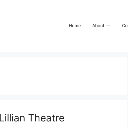
Home
About
Co
illian Theatre