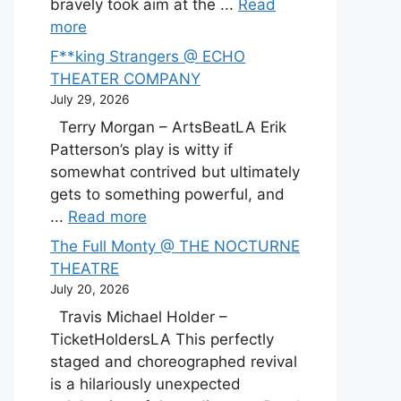
bravely took aim at the ...
Read
more
F**king Strangers @ ECHO
THEATER COMPANY
July 29, 2026
Terry Morgan – ArtsBeatLA Erik
Patterson’s play is witty if
somewhat contrived but ultimately
gets to something powerful, and
...
Read more
The Full Monty @ THE NOCTURNE
THEATRE
July 20, 2026
Travis Michael Holder –
TicketHoldersLA This perfectly
staged and choreographed revival
is a hilariously unexpected