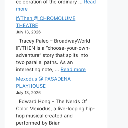
celebration of the ordinary ...
Read
more
If/Then @ CHROMOLUME
THEATRE
July 13, 2026
Tracey Paleo – BroadwayWorld
IF/THEN is a “choose-your-own-
adventure” story that splits into
two parallel paths. As an
interesting note, ...
Read more
Mexodus @ PASADENA
PLAYHOUSE
July 13, 2026
Edward Hong – The Nerds Of
Color Mexodus, a live-looping hip-
hop musical created and
performed by Brian