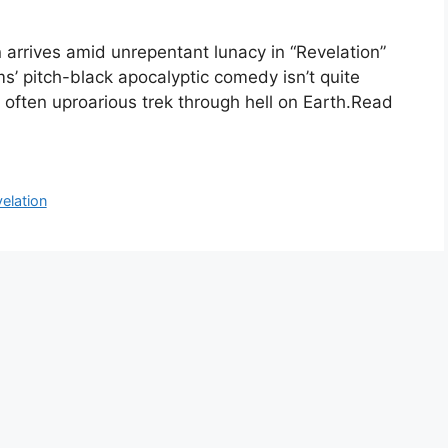
rrives amid unrepentant lunacy in “Revelation”
ams’ pitch-black apocalyptic comedy isn’t quite
k, often uproarious trek through hell on Earth.Read
elation