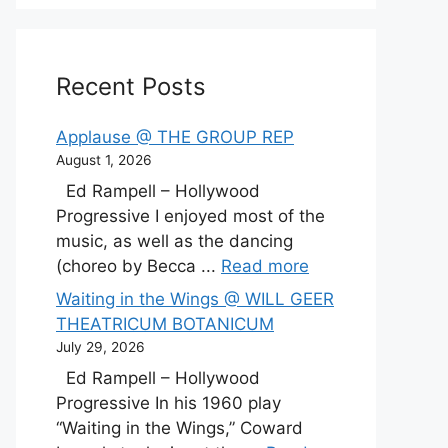
Recent Posts
Applause @ THE GROUP REP
August 1, 2026
Ed Rampell – Hollywood
Progressive I enjoyed most of the
music, as well as the dancing
(choreo by Becca ...
Read more
Waiting in the Wings @ WILL GEER
THEATRICUM BOTANICUM
July 29, 2026
Ed Rampell – Hollywood
Progressive In his 1960 play
“Waiting in the Wings,” Coward