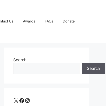
ntact Us
Awards
FAQs
Donate
Search
Search
X
Facebook
Instagram