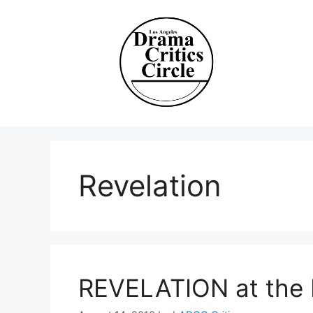
Skip
to
content
Revelation
REVELATION at the L