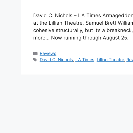
David C. Nichols – LA Times Armageddon a
at the Lillian Theatre. Samuel Brett Willi
cohesive structurally, but it’s a breaknec
more… Now running through August 25.
Categories
Reviews
Tags
David C. Nichols
,
LA Times
,
Lillian Theatre
,
Rev