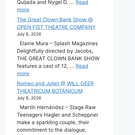
Quijada and Nygel D. ...
Read
more
The Great Clown Bank Show @
OPEN FIST THEATRE COMPANY
July 8, 2026
Elaine Mura – Splash Magazines
Delightfully directed by Jacobs,
THE GREAT CLOWN BANK SHOW
features a cast of 12, ...
Read
more
Romeo and Juliet @ WILL GEER
THEATRICUM BOTANICUM
July 8, 2026
Martín Hernández – Stage Raw
Teenagers Hagler and Scheppner
make a sparkling couple, their
commitment to the dialogue,