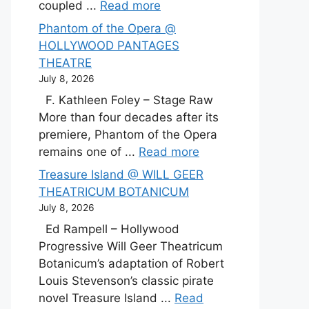
coupled ...
Read more
Phantom of the Opera @
HOLLYWOOD PANTAGES
THEATRE
July 8, 2026
F. Kathleen Foley – Stage Raw
More than four decades after its
premiere, Phantom of the Opera
remains one of ...
Read more
Treasure Island @ WILL GEER
THEATRICUM BOTANICUM
July 8, 2026
Ed Rampell – Hollywood
Progressive Will Geer Theatricum
Botanicum’s adaptation of Robert
Louis Stevenson’s classic pirate
novel Treasure Island ...
Read