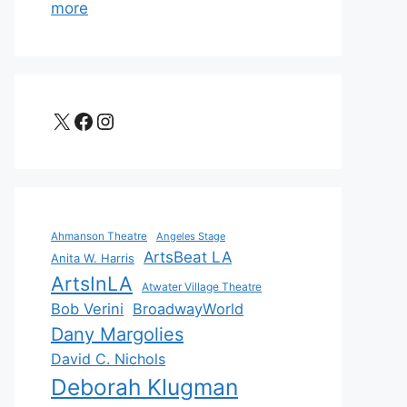
more
X
Facebook
Instagram
Ahmanson Theatre
Angeles Stage
ArtsBeat LA
Anita W. Harris
ArtsInLA
Atwater Village Theatre
Bob Verini
BroadwayWorld
Dany Margolies
David C. Nichols
Deborah Klugman