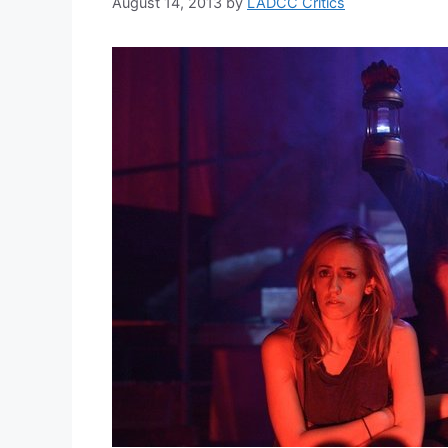
August 14, 2013
by
LADCC Critics