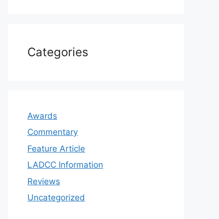
Categories
Awards
Commentary
Feature Article
LADCC Information
Reviews
Uncategorized