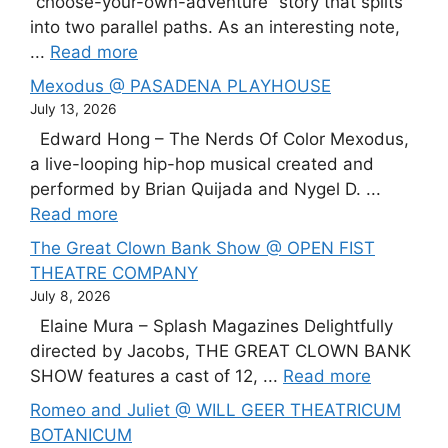
“choose-your-own-adventure” story that splits
into two parallel paths. As an interesting note,
...
Read more
Mexodus @ PASADENA PLAYHOUSE
July 13, 2026
Edward Hong – The Nerds Of Color Mexodus,
a live-looping hip-hop musical created and
performed by Brian Quijada and Nygel D. ...
Read more
The Great Clown Bank Show @ OPEN FIST
THEATRE COMPANY
July 8, 2026
Elaine Mura – Splash Magazines Delightfully
directed by Jacobs, THE GREAT CLOWN BANK
SHOW features a cast of 12, ...
Read more
Romeo and Juliet @ WILL GEER THEATRICUM
BOTANICUM