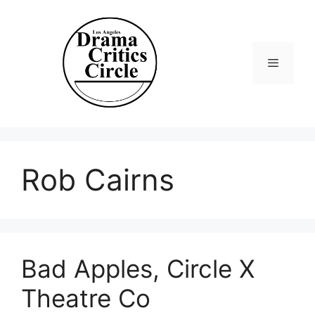
Skip
to
content
Menu
Rob Cairns
Bad Apples, Circle X
Theatre Co