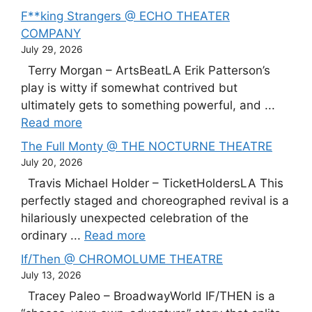
F**king Strangers @ ECHO THEATER
COMPANY
July 29, 2026
Terry Morgan – ArtsBeatLA Erik Patterson’s
play is witty if somewhat contrived but
ultimately gets to something powerful, and ...
Read more
The Full Monty @ THE NOCTURNE THEATRE
July 20, 2026
Travis Michael Holder – TicketHoldersLA This
perfectly staged and choreographed revival is a
hilariously unexpected celebration of the
ordinary ...
Read more
If/Then @ CHROMOLUME THEATRE
July 13, 2026
Tracey Paleo – BroadwayWorld IF/THEN is a