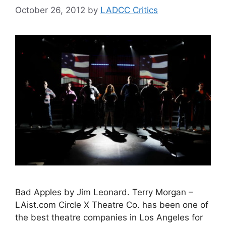
October 26, 2012
by
LADCC Critics
Bad Apples by Jim Leonard. Terry Morgan –
LAist.com Circle X Theatre Co. has been one of
the best theatre companies in Los Angeles for