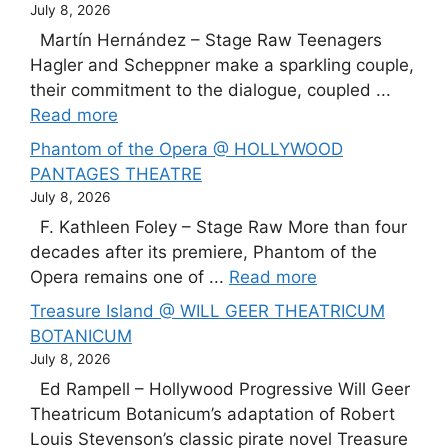
July 8, 2026
Martín Hernández – Stage Raw Teenagers
Hagler and Scheppner make a sparkling couple,
their commitment to the dialogue, coupled ...
Read more
Phantom of the Opera @ HOLLYWOOD
PANTAGES THEATRE
July 8, 2026
F. Kathleen Foley – Stage Raw More than four
decades after its premiere, Phantom of the
Opera remains one of ...
Read more
Treasure Island @ WILL GEER THEATRICUM
BOTANICUM
July 8, 2026
Ed Rampell – Hollywood Progressive Will Geer
Theatricum Botanicum’s adaptation of Robert
Louis Stevenson’s classic pirate novel Treasure