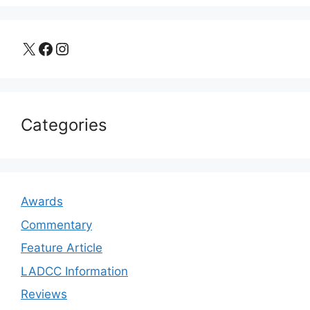
X
Facebook
Instagram
Categories
Awards
Commentary
Feature Article
LADCC Information
Reviews