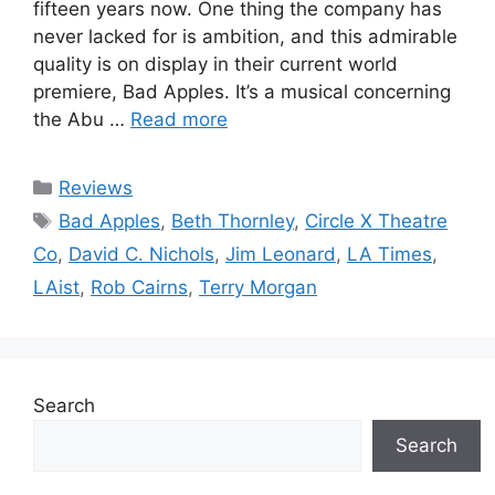
fifteen years now. One thing the company has
never lacked for is ambition, and this admirable
quality is on display in their current world
premiere, Bad Apples. It’s a musical concerning
the Abu …
Read more
Categories
Reviews
Tags
Bad Apples
,
Beth Thornley
,
Circle X Theatre
Co
,
David C. Nichols
,
Jim Leonard
,
LA Times
,
LAist
,
Rob Cairns
,
Terry Morgan
Search
Search