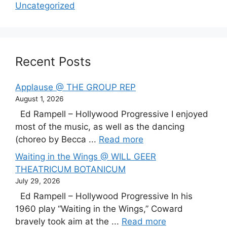
Uncategorized
Recent Posts
Applause @ THE GROUP REP
August 1, 2026
Ed Rampell – Hollywood Progressive I enjoyed
most of the music, as well as the dancing
(choreo by Becca ...
Read more
Waiting in the Wings @ WILL GEER
THEATRICUM BOTANICUM
July 29, 2026
Ed Rampell – Hollywood Progressive In his
1960 play “Waiting in the Wings,” Coward
bravely took aim at the ...
Read more