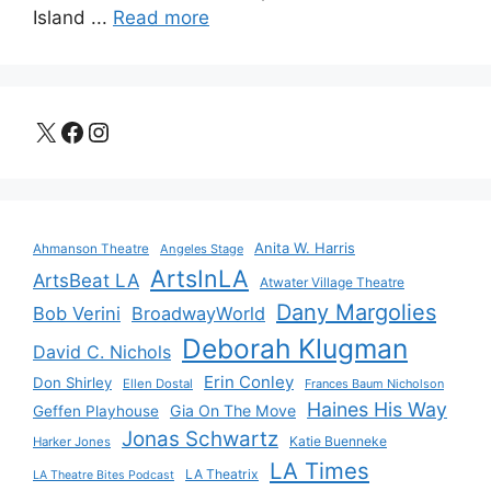
Island ...
Read more
X
Facebook
Instagram
Anita W. Harris
Ahmanson Theatre
Angeles Stage
ArtsInLA
ArtsBeat LA
Atwater Village Theatre
Dany Margolies
Bob Verini
BroadwayWorld
Deborah Klugman
David C. Nichols
Erin Conley
Don Shirley
Ellen Dostal
Frances Baum Nicholson
Haines His Way
Gia On The Move
Geffen Playhouse
Jonas Schwartz
Katie Buenneke
Harker Jones
LA Times
LA Theatrix
LA Theatre Bites Podcast