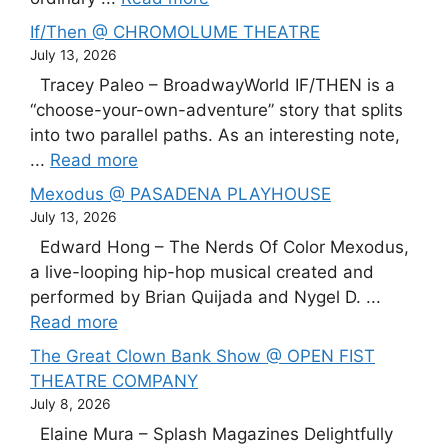
If/Then @ CHROMOLUME THEATRE
July 13, 2026
Tracey Paleo – BroadwayWorld IF/THEN is a
“choose-your-own-adventure” story that splits
into two parallel paths. As an interesting note,
...
Read more
Mexodus @ PASADENA PLAYHOUSE
July 13, 2026
Edward Hong – The Nerds Of Color Mexodus,
a live-looping hip-hop musical created and
performed by Brian Quijada and Nygel D. ...
Read more
The Great Clown Bank Show @ OPEN FIST
THEATRE COMPANY
July 8, 2026
Elaine Mura – Splash Magazines Delightfully