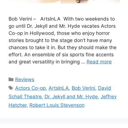
Bob Verini – ArtsInLA With two weekends to
go until Dr. Jekyll and Mr. Hyde vacates Actors
Co-op in Hollywood, those who enjoy horror
stories brought to the stage don’t have many
chances to take it in. But they should make the
effort. An ensemble of six sports fine accents
and great versatility in bringing …
Read more
Categories
Reviews
Tags
Actors Co-op
,
ArtsInLA
,
Bob Verini
,
David
Schall Theatre
,
Dr. Jekyll and Mr. Hyde
,
Jeffrey
Hatcher
,
Robert Louis Stevenson