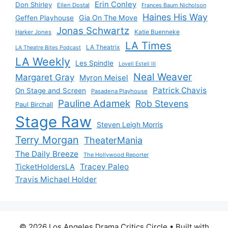
Erin Conley
Don Shirley
Ellen Dostal
Frances Baum Nicholson
Haines His Way
Gia On The Move
Geffen Playhouse
Jonas Schwartz
Katie Buenneke
Harker Jones
LA Times
LA Theatrix
LA Theatre Bites Podcast
LA Weekly
Les Spindle
Lovell Estell III
Neal Weaver
Margaret Gray
Myron Meisel
Patrick Chavis
On Stage and Screen
Pasadena Playhouse
Pauline Adamek
Rob Stevens
Paul Birchall
Stage Raw
Steven Leigh Morris
Terry Morgan
TheaterMania
The Daily Breeze
The Hollywood Reporter
Tracey Paleo
TicketHoldersLA
Travis Michael Holder
© 2026 Los Angeles Drama Critics Circle
• Built with