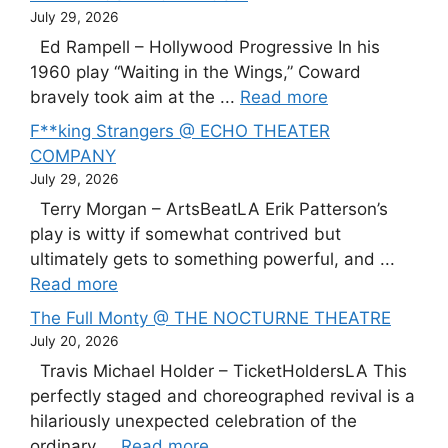
July 29, 2026
Ed Rampell – Hollywood Progressive In his
1960 play “Waiting in the Wings,” Coward
bravely took aim at the ...
Read more
F**king Strangers @ ECHO THEATER
COMPANY
July 29, 2026
Terry Morgan – ArtsBeatLA Erik Patterson’s
play is witty if somewhat contrived but
ultimately gets to something powerful, and ...
Read more
The Full Monty @ THE NOCTURNE THEATRE
July 20, 2026
Travis Michael Holder – TicketHoldersLA This
perfectly staged and choreographed revival is a
hilariously unexpected celebration of the
ordinary ...
Read more