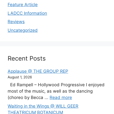
Feature Article
LADCC Information
Reviews
Uncategorized
Recent Posts
Applause @ THE GROUP REP
August 1, 2026
Ed Rampell – Hollywood Progressive I enjoyed
most of the music, as well as the dancing
(choreo by Becca ...
Read more
Waiting in the Wings @ WILL GEER
THEATRICUM BOTANICUM