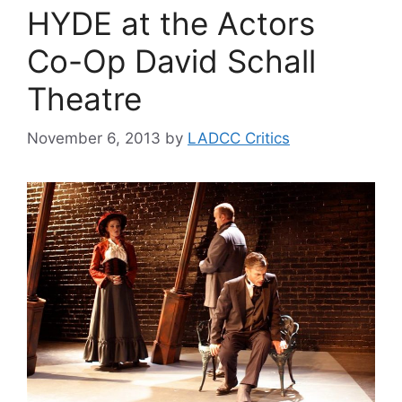
HYDE at the Actors
Co-Op David Schall
Theatre
November 6, 2013
by
LADCC Critics