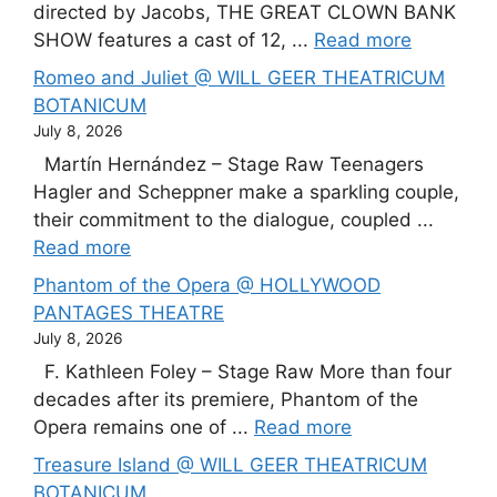
directed by Jacobs, THE GREAT CLOWN BANK
SHOW features a cast of 12, ...
Read more
Romeo and Juliet @ WILL GEER THEATRICUM
BOTANICUM
July 8, 2026
Martín Hernández – Stage Raw Teenagers
Hagler and Scheppner make a sparkling couple,
their commitment to the dialogue, coupled ...
Read more
Phantom of the Opera @ HOLLYWOOD
PANTAGES THEATRE
July 8, 2026
F. Kathleen Foley – Stage Raw More than four
decades after its premiere, Phantom of the
Opera remains one of ...
Read more
Treasure Island @ WILL GEER THEATRICUM
BOTANICUM