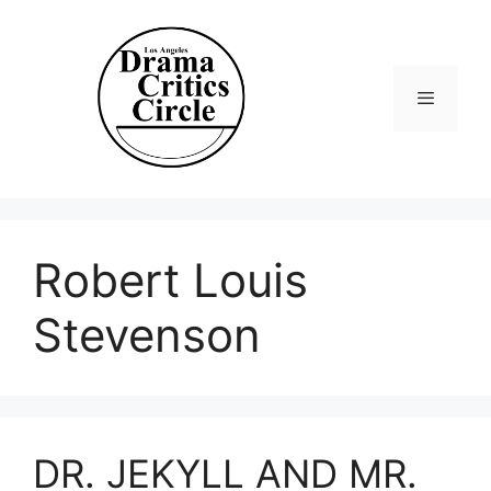
Skip
to
content
Menu
Robert Louis
Stevenson
DR. JEKYLL AND MR.