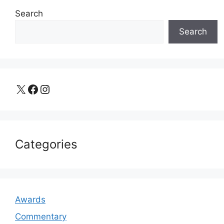
Search
Search
X
Facebook
Instagram
Categories
Awards
Commentary