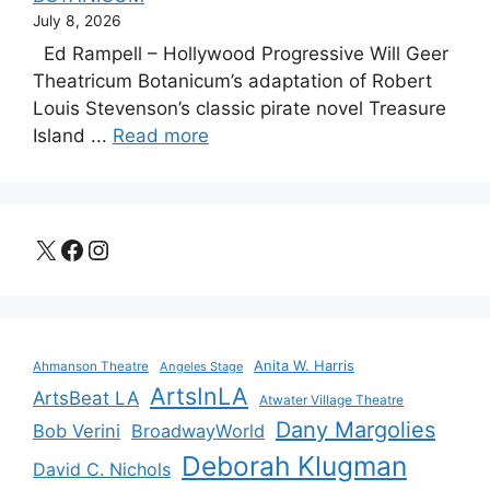
July 8, 2026
Ed Rampell – Hollywood Progressive Will Geer
Theatricum Botanicum’s adaptation of Robert
Louis Stevenson’s classic pirate novel Treasure
Island ...
Read more
X
Facebook
Instagram
Anita W. Harris
Ahmanson Theatre
Angeles Stage
ArtsInLA
ArtsBeat LA
Atwater Village Theatre
Dany Margolies
Bob Verini
BroadwayWorld
Deborah Klugman
David C. Nichols