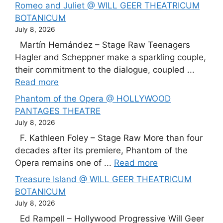
Romeo and Juliet @ WILL GEER THEATRICUM
BOTANICUM
July 8, 2026
Martín Hernández – Stage Raw Teenagers
Hagler and Scheppner make a sparkling couple,
their commitment to the dialogue, coupled ...
Read more
Phantom of the Opera @ HOLLYWOOD
PANTAGES THEATRE
July 8, 2026
F. Kathleen Foley – Stage Raw More than four
decades after its premiere, Phantom of the
Opera remains one of ...
Read more
Treasure Island @ WILL GEER THEATRICUM
BOTANICUM
July 8, 2026
Ed Rampell – Hollywood Progressive Will Geer