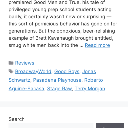
premiered Good Men and True, his tale of
privileged young prep school students acting
badly, it certainly wasn’t new or surprising —
this sort of pernicious behavior has gone on for
generations. But the obnoxious, beer-relishing
example of Brett Kavanaugh brought entitled,
smug white men back into the …
Read more
Categories
Reviews
Tags
BroadwayWorld
,
Good Boys
,
Jonas
Schwartz
,
Pasadena Playhouse
,
Roberto
Aguirre-Sacasa
,
Stage Raw
,
Terry Morgan
Search