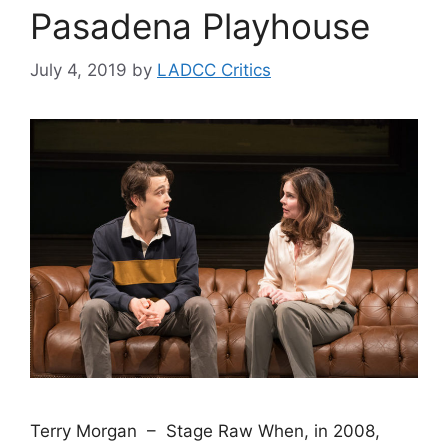
Pasadena Playhouse
July 4, 2019
by
LADCC Critics
Terry Morgan – Stage Raw When, in 2008,