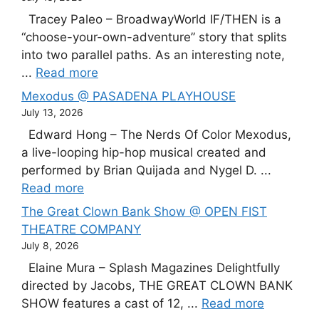
Tracey Paleo – BroadwayWorld IF/THEN is a
“choose-your-own-adventure” story that splits
into two parallel paths. As an interesting note,
...
Read more
Mexodus @ PASADENA PLAYHOUSE
July 13, 2026
Edward Hong – The Nerds Of Color Mexodus,
a live-looping hip-hop musical created and
performed by Brian Quijada and Nygel D. ...
Read more
The Great Clown Bank Show @ OPEN FIST
THEATRE COMPANY
July 8, 2026
Elaine Mura – Splash Magazines Delightfully
directed by Jacobs, THE GREAT CLOWN BANK
SHOW features a cast of 12, ...
Read more