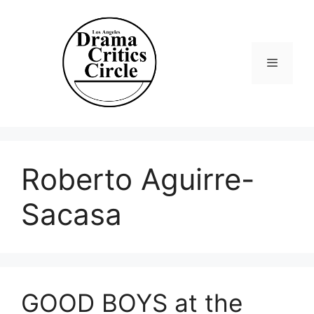
Skip
to
content
Menu
Roberto Aguirre-
Sacasa
GOOD BOYS at the