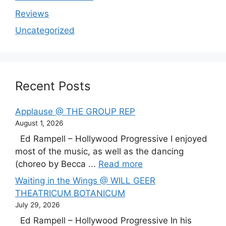
Reviews
Uncategorized
Recent Posts
Applause @ THE GROUP REP
August 1, 2026
Ed Rampell – Hollywood Progressive I enjoyed
most of the music, as well as the dancing
(choreo by Becca ...
Read more
Waiting in the Wings @ WILL GEER
THEATRICUM BOTANICUM
July 29, 2026
Ed Rampell – Hollywood Progressive In his