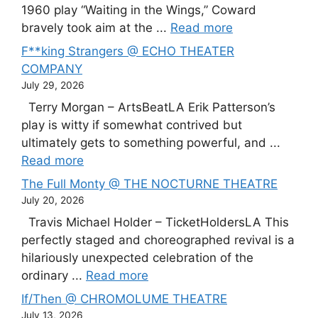
1960 play “Waiting in the Wings,” Coward
bravely took aim at the ...
Read more
F**king Strangers @ ECHO THEATER
COMPANY
July 29, 2026
Terry Morgan – ArtsBeatLA Erik Patterson’s
play is witty if somewhat contrived but
ultimately gets to something powerful, and ...
Read more
The Full Monty @ THE NOCTURNE THEATRE
July 20, 2026
Travis Michael Holder – TicketHoldersLA This
perfectly staged and choreographed revival is a
hilariously unexpected celebration of the
ordinary ...
Read more
If/Then @ CHROMOLUME THEATRE
July 13, 2026