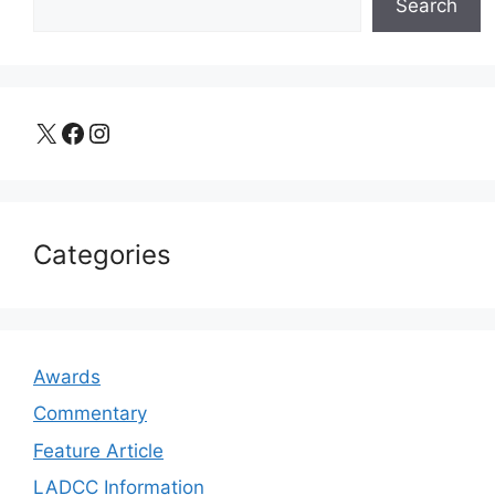
Search
X
Facebook
Instagram
Categories
Awards
Commentary
Feature Article
LADCC Information