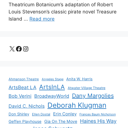
Theatricum Botanicum’s adaptation of Robert
Louis Stevenson’s classic pirate novel Treasure
Island ...
Read more
X
Facebook
Instagram
Anita W. Harris
Ahmanson Theatre
Angeles Stage
ArtsInLA
ArtsBeat LA
Atwater Village Theatre
Dany Margolies
Bob Verini
BroadwayWorld
Deborah Klugman
David C. Nichols
Erin Conley
Don Shirley
Ellen Dostal
Frances Baum Nicholson
Haines His Way
Gia On The Move
Geffen Playhouse