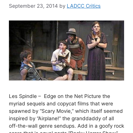
September 23, 2014
by
LADCC Critics
Les Spindle – Edge on the Net Picture the
myriad sequels and copycat films that were
spawned by “Scary Movie,” which itself seemed
inspired by “Airplane!” the granddaddy of all
off-the-wall genre sendups. Add in a goofy rock