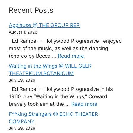
Recent Posts
Applause @ THE GROUP REP
August 1, 2026
Ed Rampell – Hollywood Progressive I enjoyed
most of the music, as well as the dancing
(choreo by Becca ...
Read more
Waiting in the Wings @ WILL GEER
THEATRICUM BOTANICUM
July 29, 2026
Ed Rampell – Hollywood Progressive In his
1960 play “Waiting in the Wings,” Coward
bravely took aim at the ...
Read more
F**king Strangers @ ECHO THEATER
COMPANY
July 29, 2026