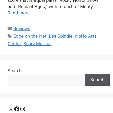
score that is equal parts “Rocky Horror Show”
and “Rock of Ages,” with a touch of Monty …
Read more
Categories
Reviews
Tags
Edge on the Net
,
Les Spindle
,
NoHo Arts
Center
,
Scary Musical
Search
Search
X
Facebook
Instagram