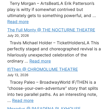
Terry Morgan – ArtsBeatLA Erik Patterson’s
play is witty if somewhat contrived but
ultimately gets to something powerful, and ...
Read more
The Full Monty @ THE NOCTURNE THEATRE
July 20, 2026
Travis Michael Holder – TicketHoldersLA This
perfectly staged and choreographed revival is a
hilariously unexpected celebration of the
ordinary ...
Read more
If/Then @ CHROMOLUME THEATRE
July 13, 2026
Tracey Paleo – BroadwayWorld IF/THEN is a
“choose-your-own-adventure” story that splits
into two parallel paths. As an interesting note,
...
Read more
Mexodus @ PASADENA PLAYHOUSE