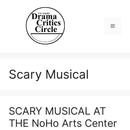
Skip
to
content
Menu
Scary Musical
SCARY MUSICAL AT
THE NoHo Arts Center