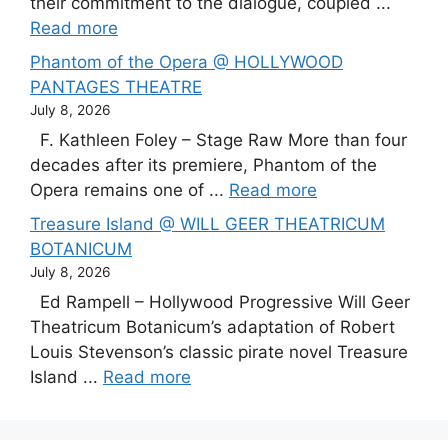
their commitment to the dialogue, coupled ...
Read more
Phantom of the Opera @ HOLLYWOOD
PANTAGES THEATRE
July 8, 2026
F. Kathleen Foley – Stage Raw More than four
decades after its premiere, Phantom of the
Opera remains one of ...
Read more
Treasure Island @ WILL GEER THEATRICUM
BOTANICUM
July 8, 2026
Ed Rampell – Hollywood Progressive Will Geer
Theatricum Botanicum’s adaptation of Robert
Louis Stevenson’s classic pirate novel Treasure
Island ...
Read more