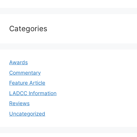
Categories
Awards
Commentary
Feature Article
LADCC Information
Reviews
Uncategorized