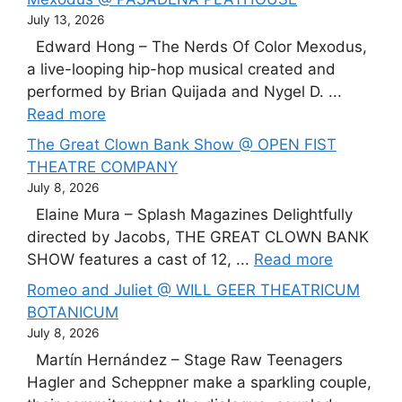
July 13, 2026
Edward Hong – The Nerds Of Color Mexodus,
a live-looping hip-hop musical created and
performed by Brian Quijada and Nygel D. ...
Read more
The Great Clown Bank Show @ OPEN FIST
THEATRE COMPANY
July 8, 2026
Elaine Mura – Splash Magazines Delightfully
directed by Jacobs, THE GREAT CLOWN BANK
SHOW features a cast of 12, ...
Read more
Romeo and Juliet @ WILL GEER THEATRICUM
BOTANICUM
July 8, 2026
Martín Hernández – Stage Raw Teenagers
Hagler and Scheppner make a sparkling couple,