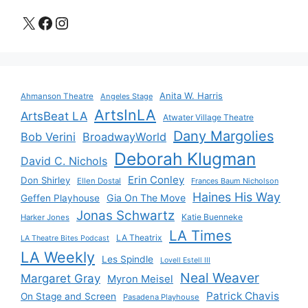
X
Facebook
Instagram
Anita W. Harris
Ahmanson Theatre
Angeles Stage
ArtsInLA
ArtsBeat LA
Atwater Village Theatre
Dany Margolies
Bob Verini
BroadwayWorld
Deborah Klugman
David C. Nichols
Erin Conley
Don Shirley
Ellen Dostal
Frances Baum Nicholson
Haines His Way
Gia On The Move
Geffen Playhouse
Jonas Schwartz
Katie Buenneke
Harker Jones
LA Times
LA Theatrix
LA Theatre Bites Podcast
LA Weekly
Les Spindle
Lovell Estell III
Neal Weaver
Margaret Gray
Myron Meisel
Patrick Chavis
On Stage and Screen
Pasadena Playhouse