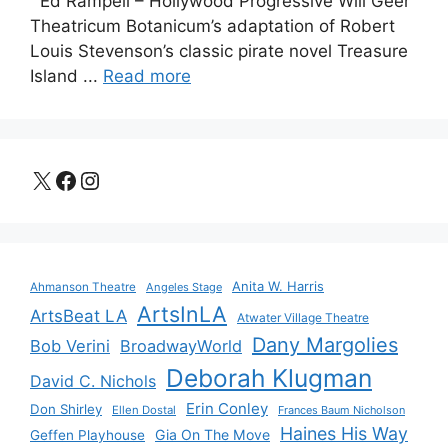
Ed Rampell – Hollywood Progressive Will Geer
Theatricum Botanicum’s adaptation of Robert
Louis Stevenson’s classic pirate novel Treasure
Island ...
Read more
X
Facebook
Instagram
Anita W. Harris
Ahmanson Theatre
Angeles Stage
ArtsInLA
ArtsBeat LA
Atwater Village Theatre
Dany Margolies
Bob Verini
BroadwayWorld
Deborah Klugman
David C. Nichols
Erin Conley
Don Shirley
Ellen Dostal
Frances Baum Nicholson
Haines His Way
Gia On The Move
Geffen Playhouse