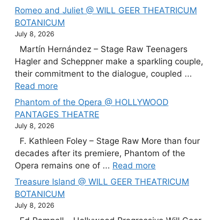
Romeo and Juliet @ WILL GEER THEATRICUM
BOTANICUM
July 8, 2026
Martín Hernández – Stage Raw Teenagers
Hagler and Scheppner make a sparkling couple,
their commitment to the dialogue, coupled ...
Read more
Phantom of the Opera @ HOLLYWOOD
PANTAGES THEATRE
July 8, 2026
F. Kathleen Foley – Stage Raw More than four
decades after its premiere, Phantom of the
Opera remains one of ...
Read more
Treasure Island @ WILL GEER THEATRICUM
BOTANICUM
July 8, 2026