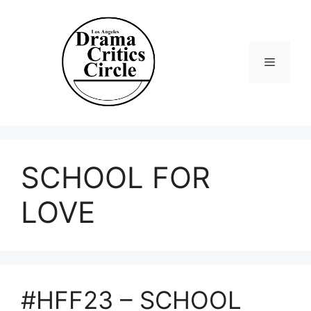
Skip
to
content
Menu
SCHOOL FOR
LOVE
#HFF23 – SCHOOL