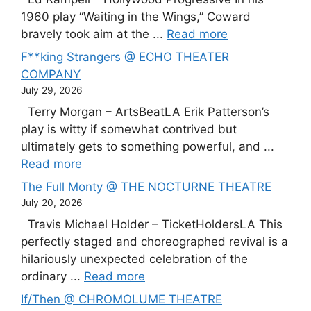
1960 play “Waiting in the Wings,” Coward
bravely took aim at the ...
Read more
F**king Strangers @ ECHO THEATER
COMPANY
July 29, 2026
Terry Morgan – ArtsBeatLA Erik Patterson’s
play is witty if somewhat contrived but
ultimately gets to something powerful, and ...
Read more
The Full Monty @ THE NOCTURNE THEATRE
July 20, 2026
Travis Michael Holder – TicketHoldersLA This
perfectly staged and choreographed revival is a
hilariously unexpected celebration of the
ordinary ...
Read more
If/Then @ CHROMOLUME THEATRE