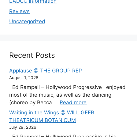
LADCC Information
Reviews
Uncategorized
Recent Posts
Applause @ THE GROUP REP
August 1, 2026
Ed Rampell – Hollywood Progressive I enjoyed
most of the music, as well as the dancing
(choreo by Becca ...
Read more
Waiting in the Wings @ WILL GEER
THEATRICUM BOTANICUM
July 29, 2026
Ed Rampell – Hollywood Progressive In his