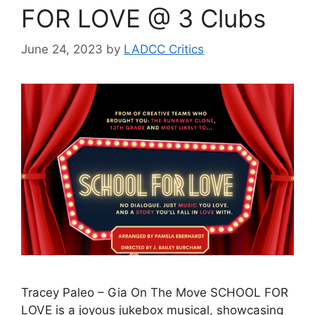
FOR LOVE @ 3 Clubs
June 24, 2023
by
LADCC Critics
Tracey Paleo – Gia On The Move SCHOOL FOR
LOVE is a joyous jukebox musical, showcasing