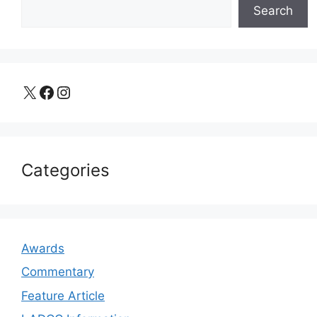
Search
X
Facebook
Instagram
Categories
Awards
Commentary
Feature Article