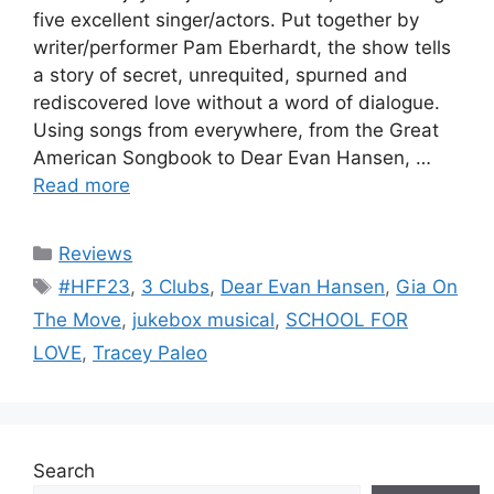
five excellent singer/actors. Put together by
writer/performer Pam Eberhardt, the show tells
a story of secret, unrequited, spurned and
rediscovered love without a word of dialogue.
Using songs from everywhere, from the Great
American Songbook to Dear Evan Hansen, …
Read more
Categories
Reviews
Tags
#HFF23
,
3 Clubs
,
Dear Evan Hansen
,
Gia On
The Move
,
jukebox musical
,
SCHOOL FOR
LOVE
,
Tracey Paleo
Search