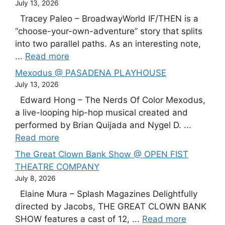
July 13, 2026
Tracey Paleo – BroadwayWorld IF/THEN is a
“choose-your-own-adventure” story that splits
into two parallel paths. As an interesting note,
...
Read more
Mexodus @ PASADENA PLAYHOUSE
July 13, 2026
Edward Hong – The Nerds Of Color Mexodus,
a live-looping hip-hop musical created and
performed by Brian Quijada and Nygel D. ...
Read more
The Great Clown Bank Show @ OPEN FIST
THEATRE COMPANY
July 8, 2026
Elaine Mura – Splash Magazines Delightfully
directed by Jacobs, THE GREAT CLOWN BANK
SHOW features a cast of 12, ...
Read more