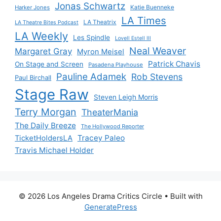
Jonas Schwartz
Katie Buenneke
Harker Jones
LA Times
LA Theatrix
LA Theatre Bites Podcast
LA Weekly
Les Spindle
Lovell Estell III
Neal Weaver
Margaret Gray
Myron Meisel
Patrick Chavis
On Stage and Screen
Pasadena Playhouse
Pauline Adamek
Rob Stevens
Paul Birchall
Stage Raw
Steven Leigh Morris
Terry Morgan
TheaterMania
The Daily Breeze
The Hollywood Reporter
Tracey Paleo
TicketHoldersLA
Travis Michael Holder
© 2026 Los Angeles Drama Critics Circle
• Built with
GeneratePress