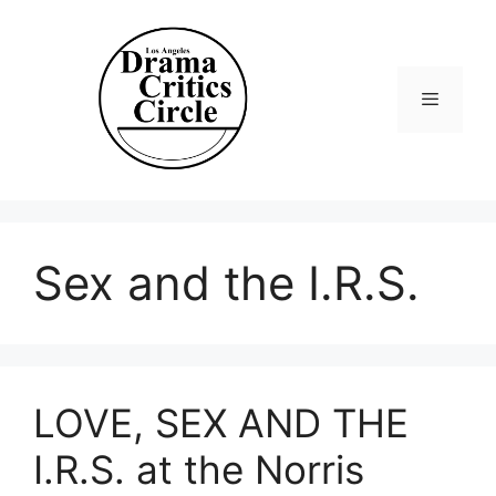
Skip
to
content
Menu
Sex and the I.R.S.
LOVE, SEX AND THE
I.R.S. at the Norris