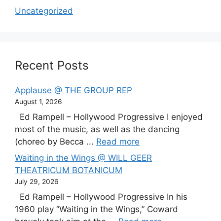
Uncategorized
Recent Posts
Applause @ THE GROUP REP
August 1, 2026
Ed Rampell – Hollywood Progressive I enjoyed
most of the music, as well as the dancing
(choreo by Becca ...
Read more
Waiting in the Wings @ WILL GEER
THEATRICUM BOTANICUM
July 29, 2026
Ed Rampell – Hollywood Progressive In his
1960 play “Waiting in the Wings,” Coward