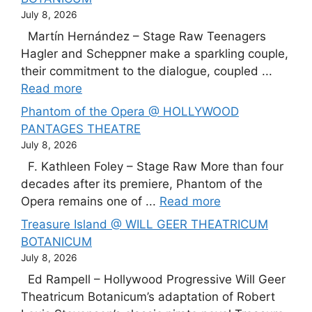
July 8, 2026
Martín Hernández – Stage Raw Teenagers
Hagler and Scheppner make a sparkling couple,
their commitment to the dialogue, coupled ...
Read more
Phantom of the Opera @ HOLLYWOOD
PANTAGES THEATRE
July 8, 2026
F. Kathleen Foley – Stage Raw More than four
decades after its premiere, Phantom of the
Opera remains one of ...
Read more
Treasure Island @ WILL GEER THEATRICUM
BOTANICUM
July 8, 2026
Ed Rampell – Hollywood Progressive Will Geer
Theatricum Botanicum’s adaptation of Robert