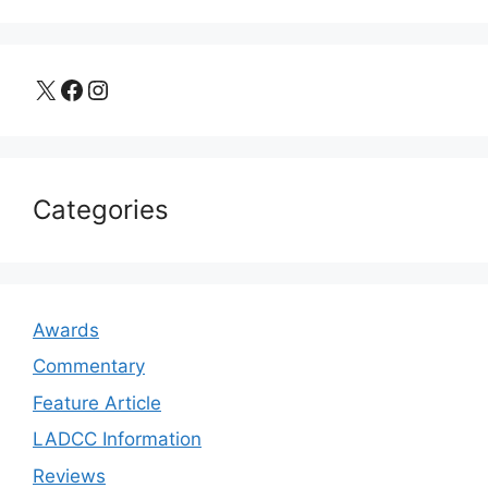
X
Facebook
Instagram
Categories
Awards
Commentary
Feature Article
LADCC Information
Reviews