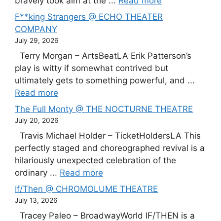
bravely took aim at the ...
Read more
F**king Strangers @ ECHO THEATER
COMPANY
July 29, 2026
Terry Morgan – ArtsBeatLA Erik Patterson’s
play is witty if somewhat contrived but
ultimately gets to something powerful, and ...
Read more
The Full Monty @ THE NOCTURNE THEATRE
July 20, 2026
Travis Michael Holder – TicketHoldersLA This
perfectly staged and choreographed revival is a
hilariously unexpected celebration of the
ordinary ...
Read more
If/Then @ CHROMOLUME THEATRE
July 13, 2026
Tracey Paleo – BroadwayWorld IF/THEN is a