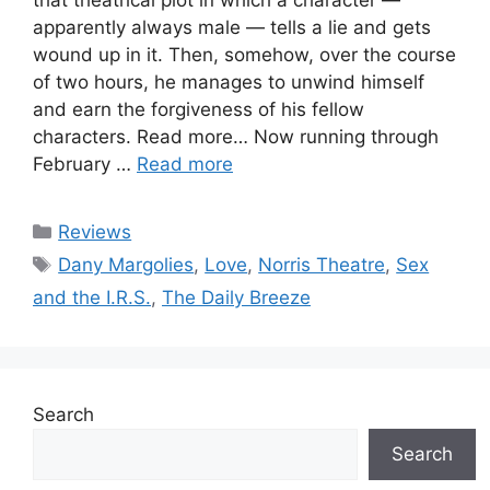
apparently always male — tells a lie and gets
wound up in it. Then, somehow, over the course
of two hours, he manages to unwind himself
and earn the forgiveness of his fellow
characters. Read more… Now running through
February …
Read more
Categories
Reviews
Tags
Dany Margolies
,
Love
,
Norris Theatre
,
Sex
and the I.R.S.
,
The Daily Breeze
Search
Search