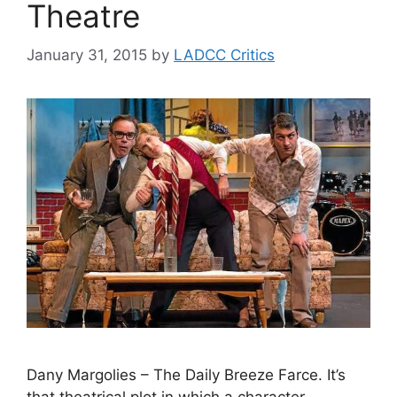
Theatre
January 31, 2015
by
LADCC Critics
Dany Margolies – The Daily Breeze Farce. It’s
that theatrical plot in which a character —