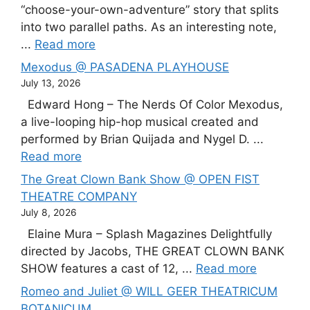
“choose-your-own-adventure” story that splits
into two parallel paths. As an interesting note,
...
Read more
Mexodus @ PASADENA PLAYHOUSE
July 13, 2026
Edward Hong – The Nerds Of Color Mexodus,
a live-looping hip-hop musical created and
performed by Brian Quijada and Nygel D. ...
Read more
The Great Clown Bank Show @ OPEN FIST
THEATRE COMPANY
July 8, 2026
Elaine Mura – Splash Magazines Delightfully
directed by Jacobs, THE GREAT CLOWN BANK
SHOW features a cast of 12, ...
Read more
Romeo and Juliet @ WILL GEER THEATRICUM
BOTANICUM