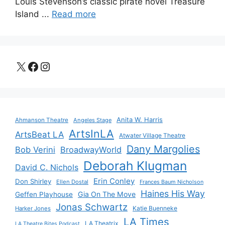
Louis Stevenson’s classic pirate novel Treasure
Island ...
Read more
X
Facebook
Instagram
Anita W. Harris
Ahmanson Theatre
Angeles Stage
ArtsInLA
ArtsBeat LA
Atwater Village Theatre
Dany Margolies
Bob Verini
BroadwayWorld
Deborah Klugman
David C. Nichols
Erin Conley
Don Shirley
Ellen Dostal
Frances Baum Nicholson
Haines His Way
Gia On The Move
Geffen Playhouse
Jonas Schwartz
Katie Buenneke
Harker Jones
LA Times
LA Theatrix
LA Theatre Bites Podcast