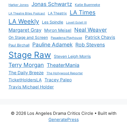
Jonas Schwartz
Katie Buenneke
Harker Jones
LA Times
LA Theatrix
LA Theatre Bites Podcast
LA Weekly
Les Spindle
Lovell Estell III
Neal Weaver
Margaret Gray
Myron Meisel
Patrick Chavis
On Stage and Screen
Pasadena Playhouse
Pauline Adamek
Rob Stevens
Paul Birchall
Stage Raw
Steven Leigh Morris
Terry Morgan
TheaterMania
The Daily Breeze
The Hollywood Reporter
Tracey Paleo
TicketHoldersLA
Travis Michael Holder
© 2026 Los Angeles Drama Critics Circle
• Built with
GeneratePress