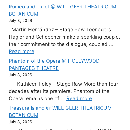
Romeo and Juliet @ WILL GEER THEATRICUM
BOTANICUM
July 8, 2026
Martín Hernández – Stage Raw Teenagers
Hagler and Scheppner make a sparkling couple,
their commitment to the dialogue, coupled ...
Read more
Phantom of the Opera @ HOLLYWOOD
PANTAGES THEATRE
July 8, 2026
F. Kathleen Foley – Stage Raw More than four
decades after its premiere, Phantom of the
Opera remains one of ...
Read more
Treasure Island @ WILL GEER THEATRICUM
BOTANICUM
July 8, 2026