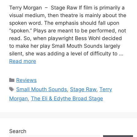
Terry Morgan – Stage Raw If film is primarily a
visual medium, then theatre is mainly about the
spoken word. The emphasis should fall upon
“spoken.” Plays are meant to be performed, not
read. So, when playwright Bess Wohl decided
to make her play Small Mouth Sounds largely
silent, she was adding a level of difficulty to …
Read more
Categories
Reviews
Tags
Small Mouth Sounds
,
Stage Raw
,
Terry
Morgan
,
The Eli & Edythe Broad Stage
Search