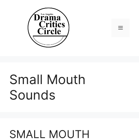
Skip
to
content
Menu
Small Mouth
Sounds
SMALL MOUTH