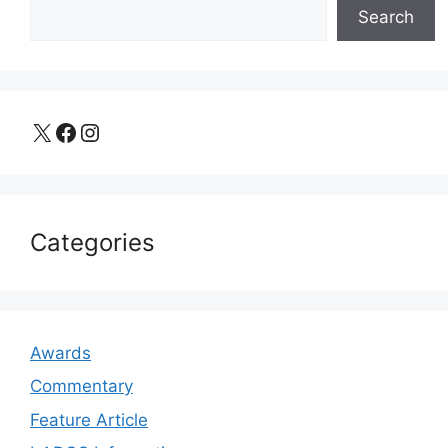
Search
X
Facebook
Instagram
Categories
Awards
Commentary
Feature Article