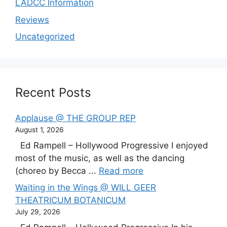
LADCC Information
Reviews
Uncategorized
Recent Posts
Applause @ THE GROUP REP
August 1, 2026
Ed Rampell – Hollywood Progressive I enjoyed
most of the music, as well as the dancing
(choreo by Becca ...
Read more
Waiting in the Wings @ WILL GEER
THEATRICUM BOTANICUM
July 29, 2026