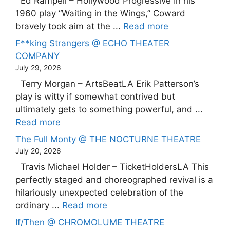
Ed Rampell – Hollywood Progressive In his
1960 play “Waiting in the Wings,” Coward
bravely took aim at the ...
Read more
F**king Strangers @ ECHO THEATER
COMPANY
July 29, 2026
Terry Morgan – ArtsBeatLA Erik Patterson’s
play is witty if somewhat contrived but
ultimately gets to something powerful, and ...
Read more
The Full Monty @ THE NOCTURNE THEATRE
July 20, 2026
Travis Michael Holder – TicketHoldersLA This
perfectly staged and choreographed revival is a
hilariously unexpected celebration of the
ordinary ...
Read more
If/Then @ CHROMOLUME THEATRE