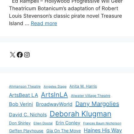
Ed Rampell – Hollywood Progressive Will Geer
Theatricum Botanicum’s adaptation of Robert
Louis Stevenson’s classic pirate novel Treasure
Island ...
Read more
X
Facebook
Instagram
Anita W. Harris
Ahmanson Theatre
Angeles Stage
ArtsInLA
ArtsBeat LA
Atwater Village Theatre
Dany Margolies
Bob Verini
BroadwayWorld
Deborah Klugman
David C. Nichols
Erin Conley
Don Shirley
Ellen Dostal
Frances Baum Nicholson
Haines His Way
Gia On The Move
Geffen Playhouse