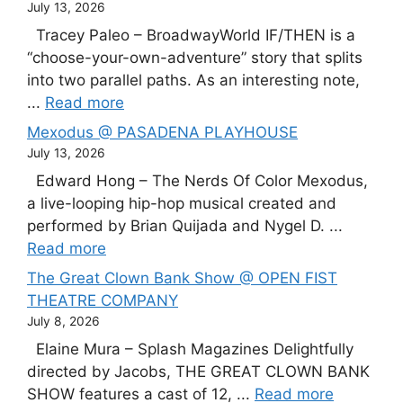
July 13, 2026
Tracey Paleo – BroadwayWorld IF/THEN is a
“choose-your-own-adventure” story that splits
into two parallel paths. As an interesting note,
...
Read more
Mexodus @ PASADENA PLAYHOUSE
July 13, 2026
Edward Hong – The Nerds Of Color Mexodus,
a live-looping hip-hop musical created and
performed by Brian Quijada and Nygel D. ...
Read more
The Great Clown Bank Show @ OPEN FIST
THEATRE COMPANY
July 8, 2026
Elaine Mura – Splash Magazines Delightfully
directed by Jacobs, THE GREAT CLOWN BANK
SHOW features a cast of 12, ...
Read more