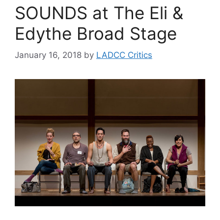
SOUNDS at The Eli &
Edythe Broad Stage
January 16, 2018
by
LADCC Critics